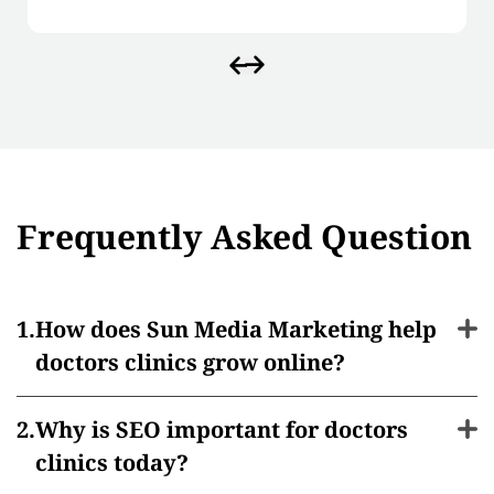
Frequently Asked Question
How does Sun Media Marketing help
doctors clinics grow online?
Why is SEO important for doctors
clinics today?