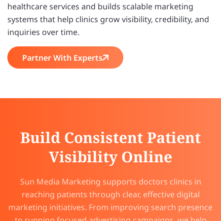
healthcare services and builds scalable marketing
systems that help clinics grow visibility, credibility, and
inquiries over time.
Partner With Experts
Build Consistent Patient
Visibility Online
Sun Media Marketing supports doctors clinics in
reaching patients through clear, effective digital
marketing initiatives. From improving search presence
to running focused advertising campaigns, we help