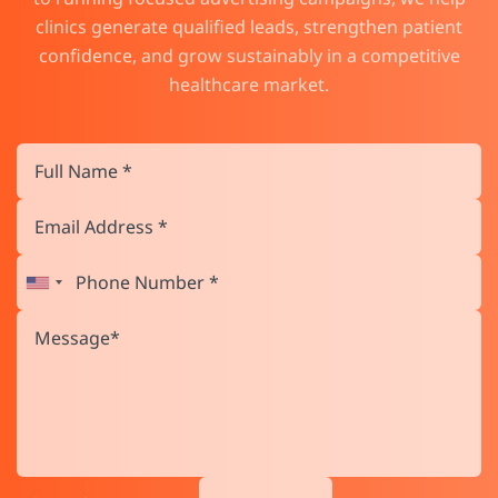
clinics generate qualified leads, strengthen patient
confidence, and grow sustainably in a competitive
healthcare market.