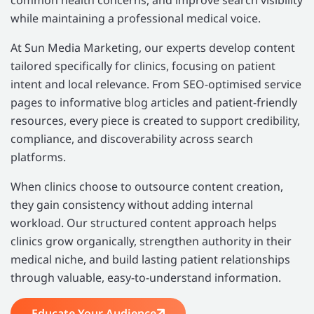
while maintaining a professional medical voice.
At Sun Media Marketing, our experts develop content
tailored specifically for clinics, focusing on patient
intent and local relevance. From SEO-optimised service
pages to informative blog articles and patient-friendly
resources, every piece is created to support credibility,
compliance, and discoverability across search
platforms.
When clinics choose to outsource content creation,
they gain consistency without adding internal
workload. Our structured content approach helps
clinics grow organically, strengthen authority in their
medical niche, and build lasting patient relationships
through valuable, easy-to-understand information.
Educate Your Audience