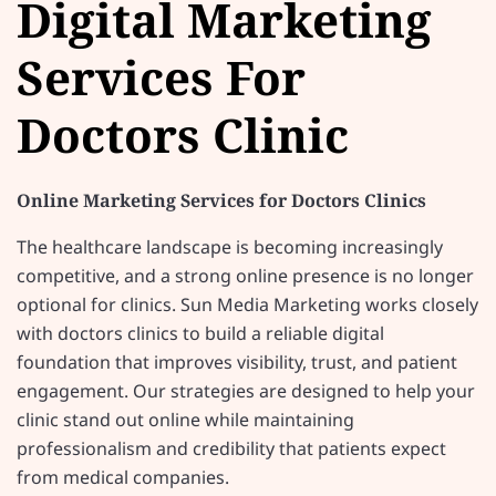
Digital Marketing
Services For
Doctors Clinic
Online Marketing Services for Doctors Clinics
The healthcare landscape is becoming increasingly
competitive, and a strong online presence is no longer
optional for clinics. Sun Media Marketing works closely
with doctors clinics to build a reliable digital
foundation that improves visibility, trust, and patient
engagement. Our strategies are designed to help your
clinic stand out online while maintaining
professionalism and credibility that patients expect
from medical companies.