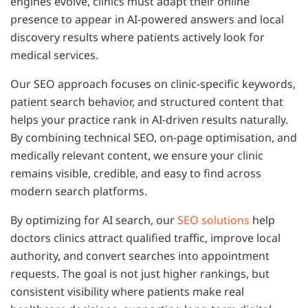
engines evolve, clinics must adapt their online
presence to appear in AI-powered answers and local
discovery results where patients actively look for
medical services.
Our SEO approach focuses on clinic-specific keywords,
patient search behavior, and structured content that
helps your practice rank in AI-driven results naturally.
By combining technical SEO, on-page optimisation, and
medically relevant content, we ensure your clinic
remains visible, credible, and easy to find across
modern search platforms.
By optimizing for AI search, our
SEO solutions
help
doctors clinics attract qualified traffic, improve local
authority, and convert searches into appointment
requests. The goal is not just higher rankings, but
consistent visibility where patients make real