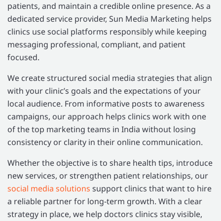
patients, and maintain a credible online presence. As a
dedicated service provider, Sun Media Marketing helps
clinics use social platforms responsibly while keeping
messaging professional, compliant, and patient
focused.
We create structured social media strategies that align
with your clinic’s goals and the expectations of your
local audience. From informative posts to awareness
campaigns, our approach helps clinics work with one
of the top marketing teams in India without losing
consistency or clarity in their online communication.
Whether the objective is to share health tips, introduce
new services, or strengthen patient relationships, our
social media solutions
support clinics that want to hire
a reliable partner for long-term growth. With a clear
strategy in place, we help doctors clinics stay visible,