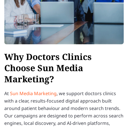
Why Doctors Clinics
Choose Sun Media
Marketing?
At
Sun Media Marketing
, we support doctors clinics
with a clear, results-focused digital approach built
around patient behaviour and modern search trends.
Our campaigns are designed to perform across search
engines, local discovery, and AI-driven platforms,