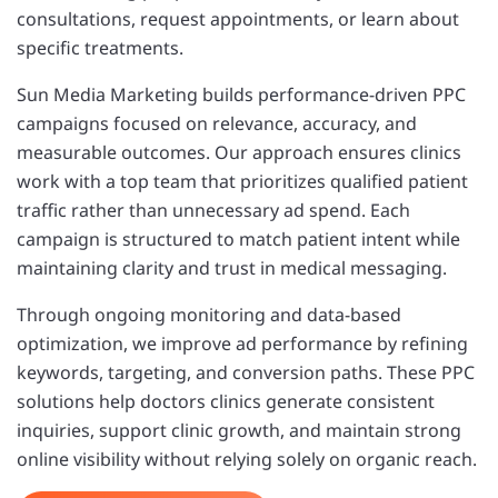
consultations, request appointments, or learn about
specific treatments.
Sun Media Marketing builds performance-driven PPC
campaigns focused on relevance, accuracy, and
measurable outcomes. Our approach ensures clinics
work with a top team that prioritizes qualified patient
traffic rather than unnecessary ad spend. Each
campaign is structured to match patient intent while
maintaining clarity and trust in medical messaging.
Through ongoing monitoring and data-based
optimization, we improve ad performance by refining
keywords, targeting, and conversion paths. These PPC
solutions help doctors clinics generate consistent
inquiries, support clinic growth, and maintain strong
online visibility without relying solely on organic reach.