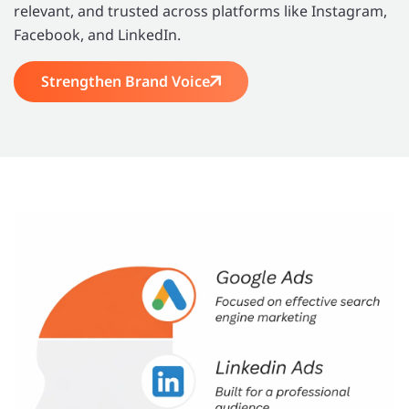
relevant, and trusted across platforms like Instagram,
Facebook, and LinkedIn.
Strengthen Brand Voice