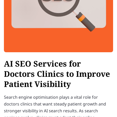
AI SEO Services for
Doctors Clinics to Improve
Patient Visibility
Search engine optimisation plays a vital role for
doctors clinics that want steady patient growth and
stronger visibility in AI search results. As search