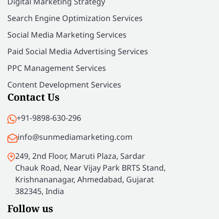
Digital Marketing Strategy
Search Engine Optimization Services
Social Media Marketing Services
Paid Social Media Advertising Services
PPC Management Services
Content Development Services
Contact Us
+91-9898-630-296
info@sunmediamarketing.com
249, 2nd Floor, Maruti Plaza, Sardar
Chauk Road, Near Vijay Park BRTS Stand,
Krishnananagar, Ahmedabad, Gujarat
382345, India
Follow us