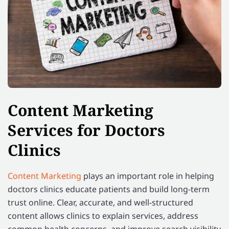
Content Marketing
Services for Doctors
Clinics
Content Marketing
plays an important role in helping
doctors clinics educate patients and build long-term
trust online. Clear, accurate, and well-structured
content allows clinics to explain services, address
common health concerns, and improve search visibility