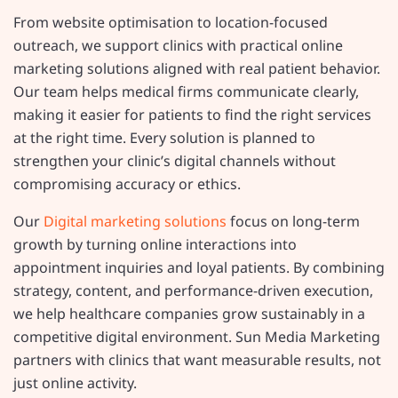
From website optimisation to location-focused
outreach, we support clinics with practical online
marketing solutions aligned with real patient behavior.
Our team helps medical firms communicate clearly,
making it easier for patients to find the right services
at the right time. Every solution is planned to
strengthen your clinic’s digital channels without
compromising accuracy or ethics.
Our
Digital marketing solutions
focus on long-term
growth by turning online interactions into
appointment inquiries and loyal patients. By combining
strategy, content, and performance-driven execution,
we help healthcare companies grow sustainably in a
competitive digital environment. Sun Media Marketing
partners with clinics that want measurable results, not
just online activity.