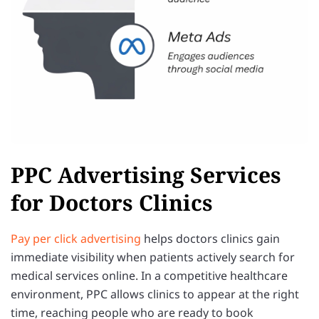
PPC Advertising Services
for Doctors Clinics
Pay per click advertising
helps doctors clinics gain
immediate visibility when patients actively search for
medical services online. In a competitive healthcare
environment, PPC allows clinics to appear at the right
time, reaching people who are ready to book