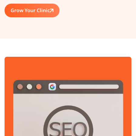
Grow Your Clinic