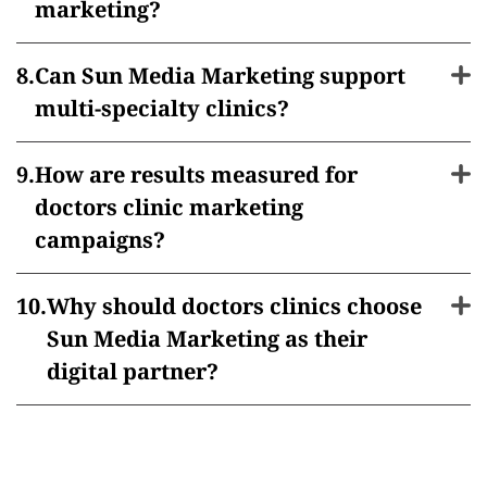
marketing?
Can Sun Media Marketing support
multi-specialty clinics?
How are results measured for
doctors clinic marketing
campaigns?
Why should doctors clinics choose
Sun Media Marketing as their
digital partner?