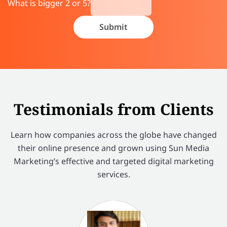
What is bigger 2 or 5?
Testimonials from Clients
Learn how companies across the globe have changed
their online presence and grown using Sun Media
Marketing’s effective and targeted digital marketing
services.