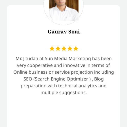
Gaurav Soni
Mr. Jitudan at Sun Media Marketing has been
very cooperative and innovative in terms of
Online business or service projection including
SEO (Search Engine Optimizer ) , Blog
preparation with technical analytics and
multiple suggestions.