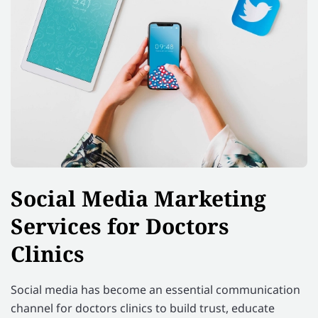
Social Media Marketing
Services for Doctors
Clinics
Social media has become an essential communication
channel for doctors clinics to build trust, educate