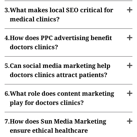
What makes local SEO critical for
medical clinics?
How does PPC advertising benefit
doctors clinics?
Can social media marketing help
doctors clinics attract patients?
What role does content marketing
play for doctors clinics?
How does Sun Media Marketing
ensure ethical healthcare