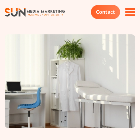
Contact