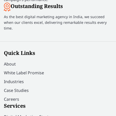
Outstanding Results
As the best digital marketing agency in India, we succeed
when our clients excel, delivering remarkable results every
time.
Quick Links
About
White Label Promise
Industries
Case Studies
Careers
Services