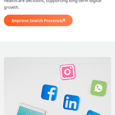
healthcare decisions, supporting long-term digital
growth.
Improve Search Presence