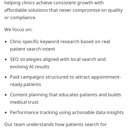
helping clinics achieve consistent growth with
affordable solutions that never compromise on quality
or compliance.
We focus on:
Clinic-specific keyword research based on real
patient search intent
SEO strategies aligned with local search and
evolving AI results
Paid campaigns structured to attract appointment-
ready patients
Content planning that educates patients and builds
medical trust
Performance tracking using actionable data insights
Our team understands how patients search for