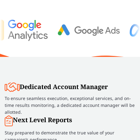
Dedicated Account Manager
To ensure seamless execution, exceptional services, and on-
time results monitoring, a dedicated account manager will be
allotted.
Next Level Reports
Stay prepared to demonstrate the true value of your
campaign’s performance.