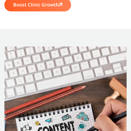
Boost Clinic Growth