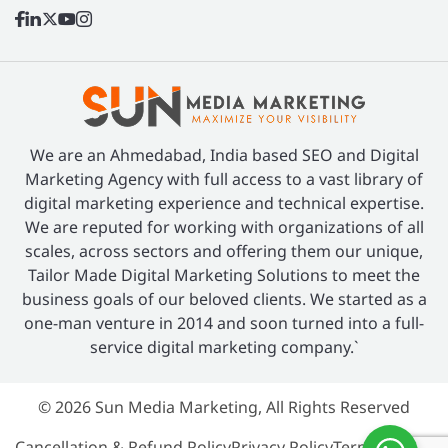
We are an Ahmedabad, India based SEO and Digital
Marketing Agency with full access to a vast library of
digital marketing experience and technical expertise.
We are reputed for working with organizations of all
scales, across sectors and offering them our unique,
Tailor Made Digital Marketing Solutions to meet the
business goals of our beloved clients. We started as a
one-man venture in 2014 and soon turned into a full-
service digital marketing company.`
© 2026 Sun Media Marketing, All Rights Reserved
Cancellation & Refund Policy
Privacy Policy
Terms of Use