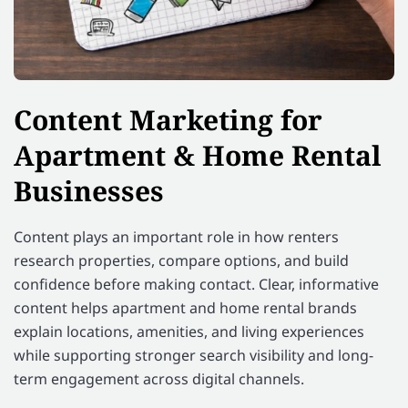
Content Marketing for
Apartment & Home Rental
Businesses
Content plays an important role in how renters
research properties, compare options, and build
confidence before making contact. Clear, informative
content helps apartment and home rental brands
explain locations, amenities, and living experiences
while supporting stronger search visibility and long-
term engagement across digital channels.