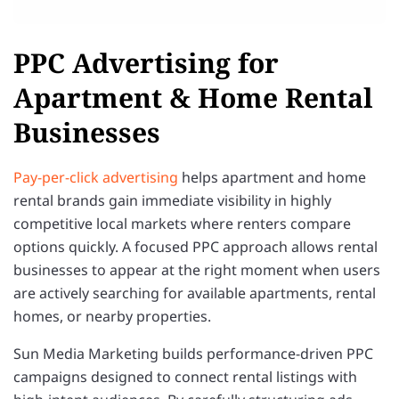
PPC Advertising for
Apartment & Home Rental
Businesses
Pay-per-click advertising
helps apartment and home
rental brands gain immediate visibility in highly
competitive local markets where renters compare
options quickly. A focused PPC approach allows rental
businesses to appear at the right moment when users
are actively searching for available apartments, rental
homes, or nearby properties.
Sun Media Marketing builds performance-driven PPC
campaigns designed to connect rental listings with