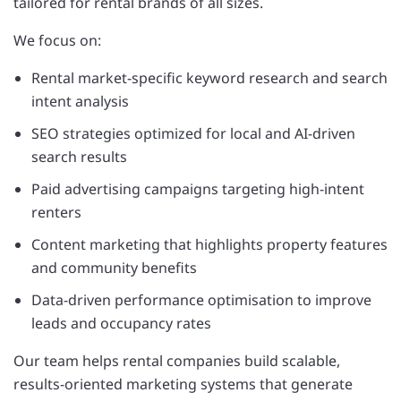
tailored for rental brands of all sizes.
We focus on:
Rental market-specific keyword research and search
intent analysis
SEO strategies optimized for local and AI-driven
search results
Paid advertising campaigns targeting high-intent
renters
Content marketing that highlights property features
and community benefits
Data-driven performance optimisation to improve
leads and occupancy rates
Our team helps rental companies build scalable,
results-oriented marketing systems that generate