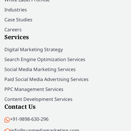
Industries
Case Studies
Careers
Services
Digital Marketing Strategy
Search Engine Optimization Services
Social Media Marketing Services
Paid Social Media Advertising Services
PPC Management Services
Content Development Services
Contact Us
+91-9898-630-296
info@sunmediamarketing.com