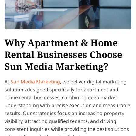
Why Apartment & Home
Rental Businesses Choose
Sun Media Marketing?
At
Sun Media Marketing
, we deliver digital marketing
solutions designed specifically for apartment and
home rental businesses, combining deep market
understanding with precise execution and measurable
results. Our strategies focus on increasing property
visibility, attracting qualified tenants, and driving
consistent inquiries while providing the best solutions