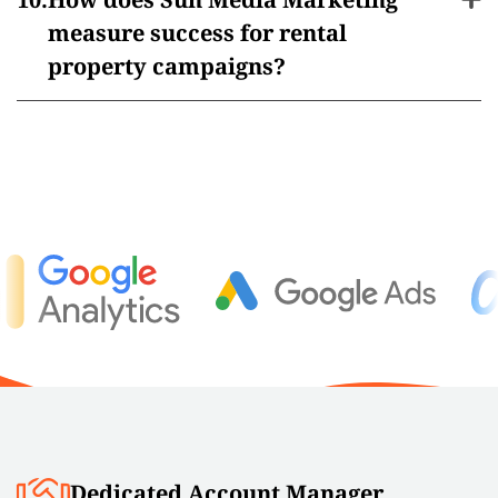
measure success for rental
property campaigns?
Dedicated Account Manager