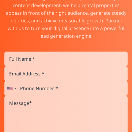
content development, we help rental properties
appear in front of the right audience, generate steady
inquiries, and achieve measurable growth. Partner
with us to turn your digital presence into a powerful
lead generation engine.