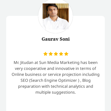
Gaurav Soni
Mr. Jitudan at Sun Media Marketing has been
very cooperative and innovative in terms of
Online business or service projection including
SEO (Search Engine Optimizer ) , Blog
preparation with technical analytics and
multiple suggestions.