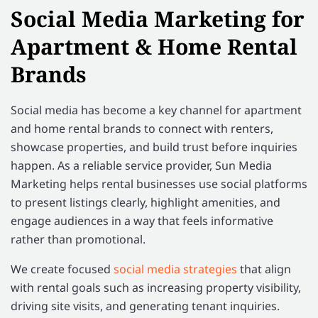
Social Media Marketing for
Apartment & Home Rental
Brands
Social media has become a key channel for apartment
and home rental brands to connect with renters,
showcase properties, and build trust before inquiries
happen. As a reliable service provider, Sun Media
Marketing helps rental businesses use social platforms
to present listings clearly, highlight amenities, and
engage audiences in a way that feels informative
rather than promotional.
We create focused
social media strategies
that align
with rental goals such as increasing property visibility,
driving site visits, and generating tenant inquiries.