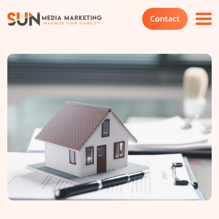
Contact