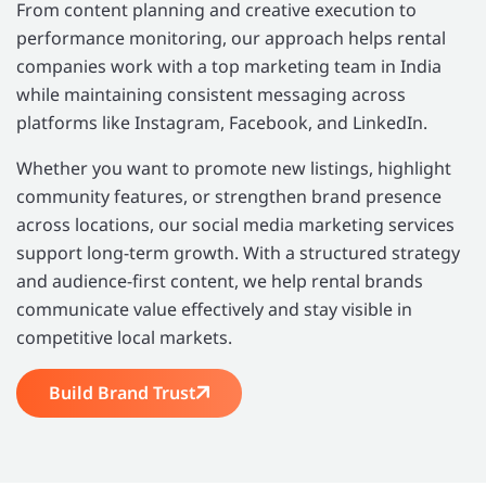
From content planning and creative execution to
performance monitoring, our approach helps rental
companies work with a top marketing team in India
while maintaining consistent messaging across
platforms like Instagram, Facebook, and LinkedIn.
Whether you want to promote new listings, highlight
community features, or strengthen brand presence
across locations, our social media marketing services
support long-term growth. With a structured strategy
and audience-first content, we help rental brands
communicate value effectively and stay visible in
competitive local markets.
Build Brand Trust