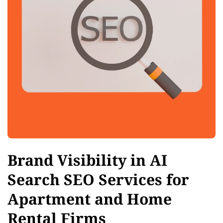
Brand Visibility in AI
Search SEO Services for
Apartment and Home
Rental Firms