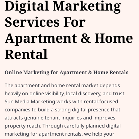
Digital Marketing
Services For
Apartment & Home
Rental
Online Marketing for Apartment & Home Rentals
The apartment and home rental market depends
heavily on online visibility, local discovery, and trust.
Sun Media Marketing works with rental-focused
companies to build a strong digital presence that
attracts genuine tenant inquiries and improves
property reach. Through carefully planned digital
marketing for apartment rentals, we help your