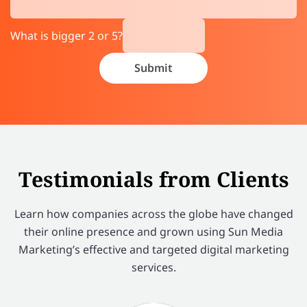
What is bigger 2 or 5?
Testimonials from Clients
Learn how companies across the globe have changed
their online presence and grown using Sun Media
Marketing’s effective and targeted digital marketing
services.