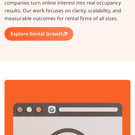
companies turn online interest into real occupancy
results. Our work focuses on clarity, scalability, and
measurable outcomes for rental firms of all sizes.
Explore Rental Growth