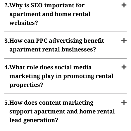
Why is SEO important for
apartment and home rental
websites?
How can PPC advertising benefit
apartment rental businesses?
What role does social media
marketing play in promoting rental
properties?
How does content marketing
support apartment and home rental
lead generation?