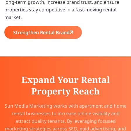
long-term growth, increase brand trust, and ensure
properties stay competitive in a fast-moving rental
market.
Strengthen Rental Brand
Expand Your Rental
Property Reach
Sun Media Marketing works with apartment and home
rental businesses to increase online visibility and
attract quality tenants. By leveraging focused
marketing strategies across SEO, paid advertising, and