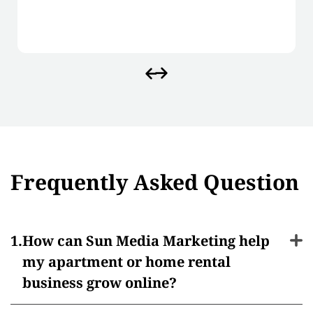
Frequently Asked Question
How can Sun Media Marketing help
my apartment or home rental
business grow online?