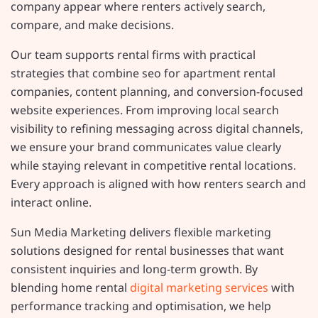
company appear where renters actively search,
compare, and make decisions.
Our team supports rental firms with practical
strategies that combine seo for apartment rental
companies, content planning, and conversion-focused
website experiences. From improving local search
visibility to refining messaging across digital channels,
we ensure your brand communicates value clearly
while staying relevant in competitive rental locations.
Every approach is aligned with how renters search and
interact online.
Sun Media Marketing delivers flexible marketing
solutions designed for rental businesses that want
consistent inquiries and long-term growth. By
blending home rental
digital marketing services
with
performance tracking and optimisation, we help