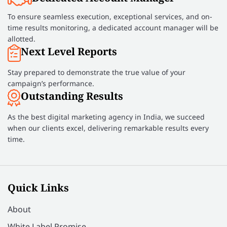
To ensure seamless execution, exceptional services, and on-
time results monitoring, a dedicated account manager will be
allotted.
Next Level Reports
Stay prepared to demonstrate the true value of your
campaign’s performance.
Outstanding Results
As the best digital marketing agency in India, we succeed
when our clients excel, delivering remarkable results every
time.
Quick Links
About
White Label Promise