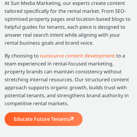
At Sun Media Marketing, our experts create content
tailored specifically for the rental market. From SEO-
optimised property pages and location-based blogs to
helpful guides for tenants, each piece is designed to
answer real search intent while aligning with your
rental business goals and brand voice.
By choosing to
outsource content development
to a
team experienced in rental-focused marketing,
property brands can maintain consistency without
stretching internal resources. Our structured content
approach supports organic growth, builds trust with
potential tenants, and strengthens brand authority in
competitive rental markets.
Educate Future Tenants