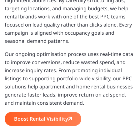
high-intent audiences. By carefully structuring ads,
targeting locations, and managing budgets, we help
rental brands work with one of the best PPC teams
focused on lead quality rather than clicks alone. Every
campaign is aligned with occupancy goals and
seasonal demand patterns.
Our ongoing optimisation process uses real-time data
to improve conversions, reduce wasted spend, and
increase inquiry rates. From promoting individual
listings to supporting portfolio-wide visibility, our PPC
solutions help apartment and home rental businesses
generate faster leads, improve return on ad spend,
and maintain consistent demand.
Boost Rental Visibility