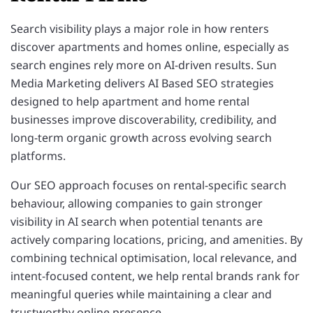
Search visibility plays a major role in how renters
discover apartments and homes online, especially as
search engines rely more on AI-driven results. Sun
Media Marketing delivers AI Based SEO strategies
designed to help apartment and home rental
businesses improve discoverability, credibility, and
long-term organic growth across evolving search
platforms.
Our SEO approach focuses on rental-specific search
behaviour, allowing companies to gain stronger
visibility in AI search when potential tenants are
actively comparing locations, pricing, and amenities. By
combining technical optimisation, local relevance, and
intent-focused content, we help rental brands rank for
meaningful queries while maintaining a clear and
trustworthy online presence.