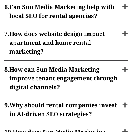
Can Sun Media Marketing help with
local SEO for rental agencies?
How does website design impact
apartment and home rental
marketing?
How can Sun Media Marketing
improve tenant engagement through
digital channels?
Why should rental companies invest
in AI-driven SEO strategies?
How does Sun Media Marketing