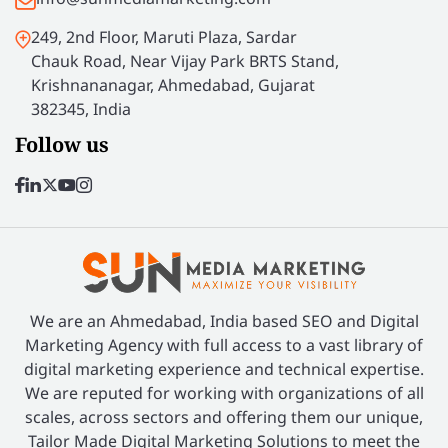
249, 2nd Floor, Maruti Plaza, Sardar
Chauk Road, Near Vijay Park BRTS Stand,
Krishnananagar, Ahmedabad, Gujarat
382345, India
Follow us
We are an Ahmedabad, India based SEO and Digital
Marketing Agency with full access to a vast library of
digital marketing experience and technical expertise.
We are reputed for working with organizations of all
scales, across sectors and offering them our unique,
Tailor Made Digital Marketing Solutions to meet the