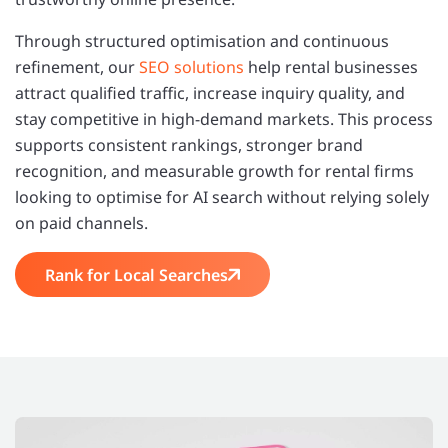
Through structured optimisation and continuous
refinement, our
SEO solutions
help rental businesses
attract qualified traffic, increase inquiry quality, and
stay competitive in high-demand markets. This process
supports consistent rankings, stronger brand
recognition, and measurable growth for rental firms
looking to optimise for AI search without relying solely
on paid channels.
Rank for Local Searches