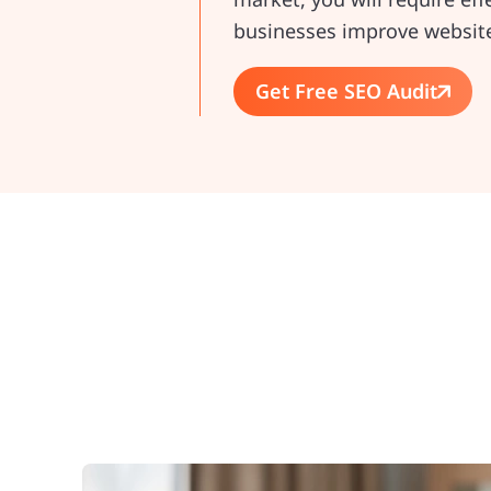
businesses improve website 
Get Free SEO Audit