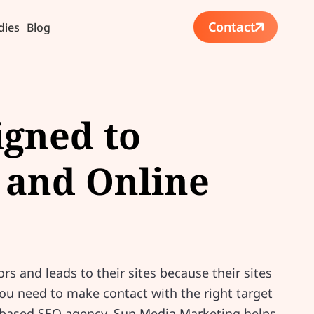
Contact
dies
Blog
igned to
 and Online
ors and leads to their sites because their sites
you need to make contact with the right target
ia-based SEO agency, Sun Media Marketing helps