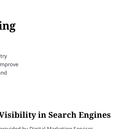
ing
try
 improve
and
Visibility in Search Engines
provided by Digital Marketing Services