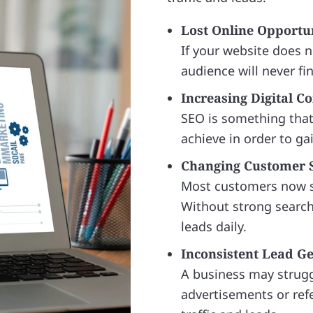
Lost Online Opportun
If your website does n
audience will never fi
Increasing Digital C
SEO is something that 
achieve in order to ga
Changing Customer 
Most customers now s
Without strong search 
leads daily.
Inconsistent Lead G
A business may struggl
advertisements or refe