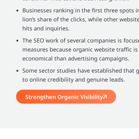
Businesses ranking in the first three spots i
lion’s share of the clicks, while other websit
hits and inquiries.
The SEO work of several companies is focus
measures because organic website traffic is
economical than advertising campaigns.
Some sector studies have established that 
to online credibility and genuine leads.
Strengthen Organic Visibility