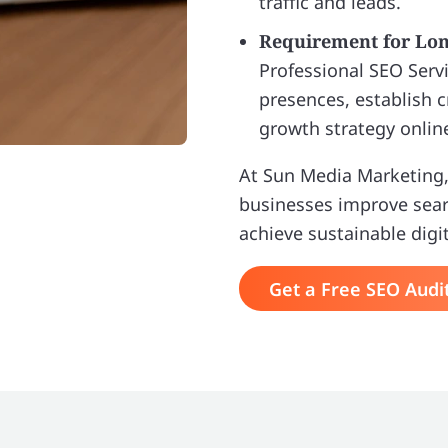
traffic and leads.
Requirement for Lo
Professional SEO Servi
presences, establish c
growth strategy onlin
At Sun Media Marketing,
businesses improve search
achieve sustainable digi
Get a Free SEO Audi