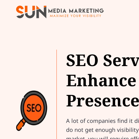
SEO Serv
Enhance 
Presenc
A lot of companies find it d
do not get enough visibilit
market, you will require ef