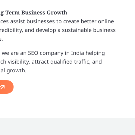
ng-Term Business Growth
ces assist businesses to create better online
redibility, and develop a sustainable business
e.
 we are an SEO company in India helping
 visibility, attract qualified traffic, and
tal growth.
t