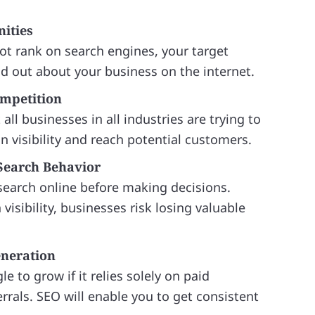
ities
ot rank on search engines, your target
nd out about your business on the internet.
ompetition
all businesses in all industries are trying to
in visibility and reach potential customers.
Search Behavior
earch online before making decisions.
visibility, businesses risk losing valuable
eneration
e to grow if it relies solely on paid
rrals. SEO will enable you to get consistent