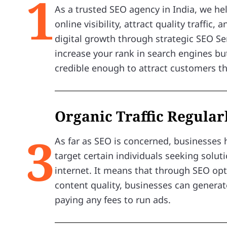
1
As a trusted SEO agency in India, we h
online visibility, attract quality traffic,
digital growth through strategic SEO Ser
increase your rank in search engines bu
credible enough to attract customers t
Organic Traffic Regular
3
As far as SEO is concerned, businesses 
target certain individuals seeking solut
internet. It means that through SEO op
content quality, businesses can generate
paying any fees to run ads.