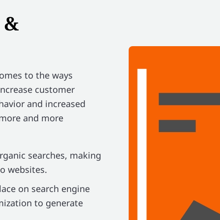
 &
comes to the ways
 increase customer
havior and increased
g more and more
organic searches, making
to websites.
place on search engine
mization to generate