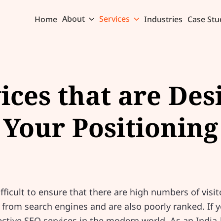
About
Services
Home
Industries
Case Stu
ices that are Des
Your Positioning
e
ifficult to ensure that there are high numbers of visit
y from search engines and are also poorly ranked. If 
fective SEO services in the modern world. As an Ind