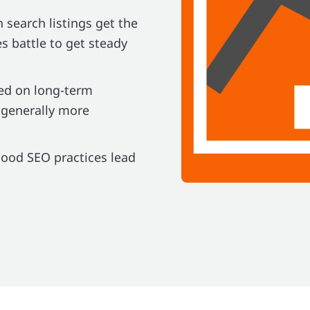
n search listings get the
es battle to get steady
ed on long-term
 generally more
good SEO practices lead