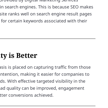
y in search engines. This is because SEO makes
site ranks well on search engine result pages
for certain keywords associated with their
ty is Better
sis is placed on capturing traffic from those
intention, making it easier for companies to
ds. With effective targeted visibility in the
lead quality can be improved, engagement
ter conversions achieved.