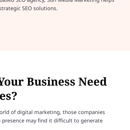
strategic SEO solutions.
Your Business Need
es?
orld of digital marketing, those companies
 presence may find it difficult to generate