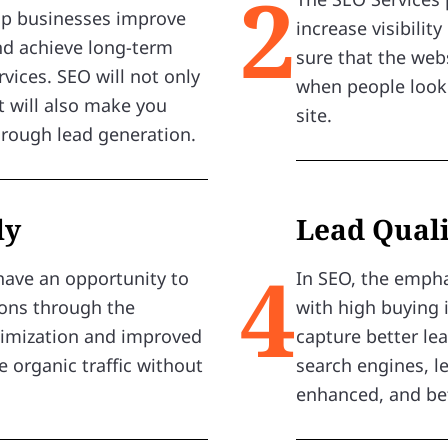
2
elp businesses improve
increase visibilit
 and achieve long-term
sure that the web
vices. SEO will not only
when people look 
t will also make you
site.
hrough lead generation.
ly
Lead Quali
4
have an opportunity to
In SEO, the empha
ions through the
with high buying 
timization and improved
capture better lea
 organic traffic without
search engines, 
enhanced, and bet