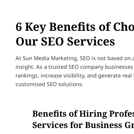
6 Key Benefits of Ch
Our SEO Services
At Sun Media Marketing, SEO is not based on as
insight. As a trusted SEO company businesses 
rankings, increase visibility, and generate re
customised SEO solutions.
Benefits of Hiring Prof
Services for Business 