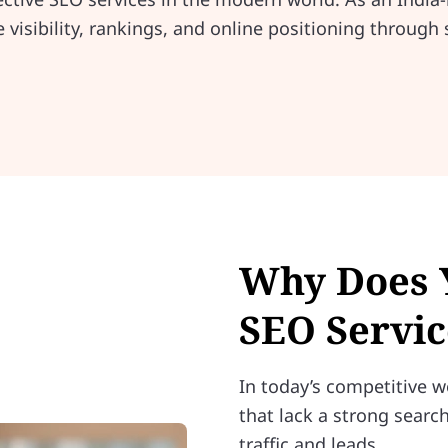
visibility, rankings, and online positioning through 
Why Does 
SEO Servic
In today’s competitive w
that lack a strong search
traffic and leads.