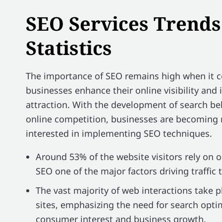
SEO Services Trends
Statistics
The importance of SEO remains high when it 
businesses enhance their online visibility and
attraction. With the development of search be
online competition, businesses are becomin
interested in implementing SEO techniques.
Around 53% of the website visitors rely on 
SEO one of the major factors driving traffic 
The vast majority of web interactions take 
sites, emphasizing the need for search opti
consumer interest and business growth.