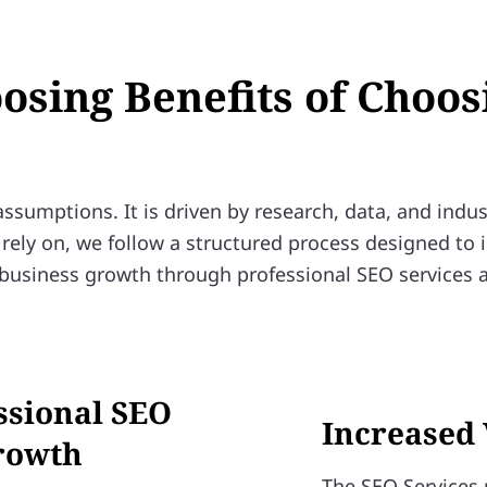
oosing Benefits of Choos
sumptions. It is driven by research, data, and indus
rely on, we follow a structured process designed to
al business growth through professional SEO services 
essional SEO
Increased 
Growth
The SEO Services 