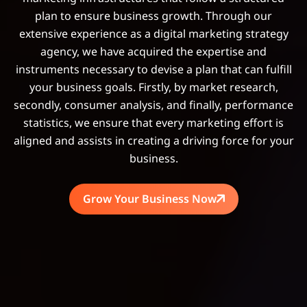
plan to ensure business growth. Through our
extensive experience as a digital marketing strategy
agency, we have acquired the expertise and
instruments necessary to devise a plan that can fulfill
your business goals. Firstly, by market research,
secondly, consumer analysis, and finally, performance
statistics, we ensure that every marketing effort is
aligned and assists in creating a driving force for your
business.
Grow Your Business Now