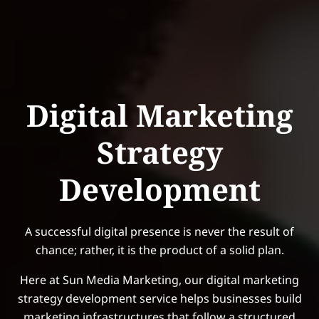
Digital Marketing
Strategy
Development
A successful digital presence is never the result of
chance; rather, it is the product of a solid plan.
Here at Sun Media Marketing, our digital marketing
strategy development service helps businesses build
marketing infrastructures that follow a structured