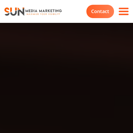
Contact