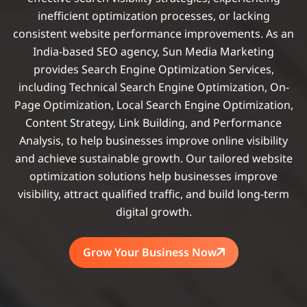
inefficient optimization processes, or lacking
consistent website performance improvements. As an
India-based SEO agency, Sun Media Marketing
provides Search Engine Optimization Services,
including Technical Search Engine Optimization, On-
Page Optimization, Local Search Engine Optimization,
Content Strategy, Link Building, and Performance
Analysis, to help businesses improve online visibility
and achieve sustainable growth. Our tailored website
optimization solutions help businesses improve
visibility, attract qualified traffic, and build long-term
digital growth.
Grow Your Business Now