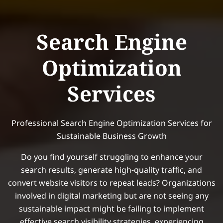
Search Engine
Optimization
Services
Professional Search Engine Optimization Services for
Sustainable Business Growth
Do you find yourself struggling to enhance your
search results, generate high-quality traffic, and
convert website visitors to repeat leads? Organizations
involved in digital marketing but are not seeing any
sustainable impact might be failing to implement
effective search visibility strategies, experiencing