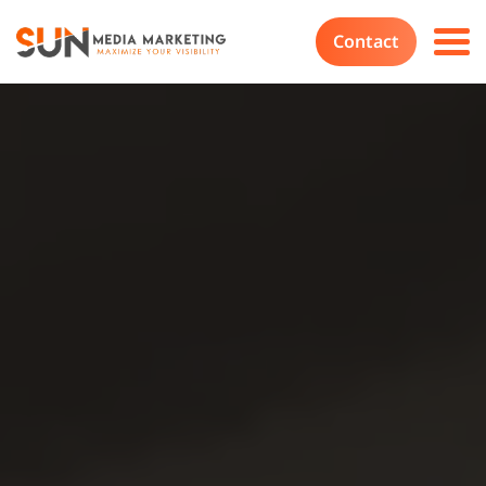
Contact