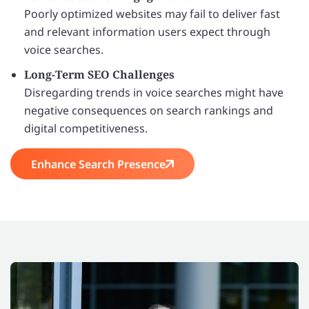
Poorly optimized websites may fail to deliver fast
and relevant information users expect through
voice searches.
Long-Term SEO Challenges
Disregarding trends in voice searches might have
negative consequences on search rankings and
digital competitiveness.
Enhance Search Presence