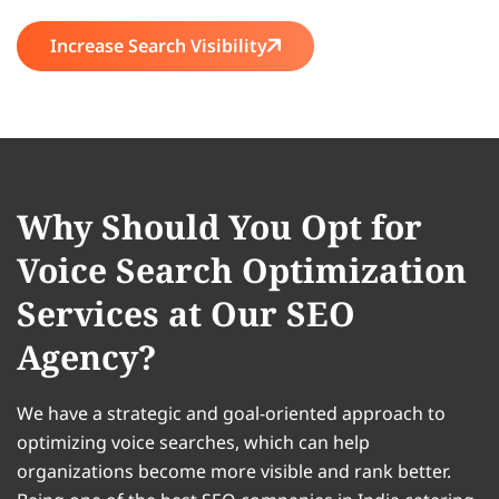
Increase Search Visibility
Why Should You Opt for
Voice Search Optimization
Services at Our SEO
Agency?
We have a strategic and goal-oriented approach to
optimizing voice searches, which can help
organizations become more visible and rank better.