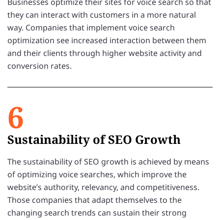
Businesses optimize their sites for voice search so that
they can interact with customers in a more natural
way. Companies that implement voice search
optimization see increased interaction between them
and their clients through higher website activity and
conversion rates.
6
Sustainability of SEO Growth
The sustainability of SEO growth is achieved by means
of optimizing voice searches, which improve the
website’s authority, relevancy, and competitiveness.
Those companies that adapt themselves to the
changing search trends can sustain their strong