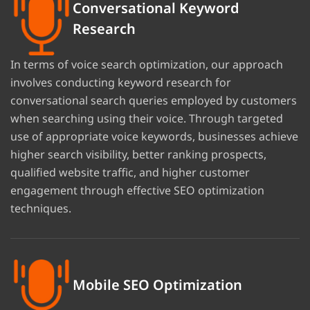
Conversational Keyword
Research
In terms of voice search optimization, our approach
involves conducting keyword research for
conversational search queries employed by customers
when searching using their voice. Through targeted
use of appropriate voice keywords, businesses achieve
higher search visibility, better ranking prospects,
qualified website traffic, and higher customer
engagement through effective SEO optimization
techniques.
Mobile SEO Optimization