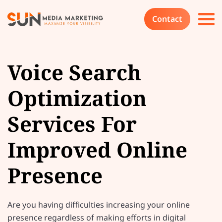
Contact
Voice Search
Optimization
Services For
Improved Online
Presence
Are you having difficulties increasing your online
presence regardless of making efforts in digital