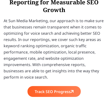
Reporting for Measurable SEO
Growth
At Sun Media Marketing, our approach is to make sure
that businesses remain transparent when it comes to
optimizing for voice search and achieving better SEO
results. In our reportings, we cover such key areas as
keyword ranking optimization, organic traffic
performance, mobile optimization, local presence,
engagement rate, and website optimization
improvements. With comprehensive reports,
businesses are able to get insights into the way they
perform in voice search.
Track SEO Progress