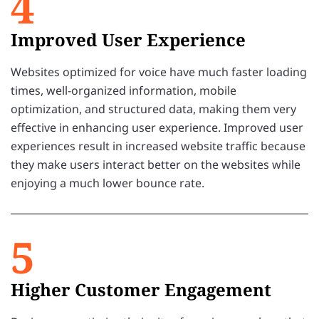
4
Improved User Experience
Websites optimized for voice have much faster loading
times, well-organized information, mobile
optimization, and structured data, making them very
effective in enhancing user experience. Improved user
experiences result in increased website traffic because
they make users interact better on the websites while
enjoying a much lower bounce rate.
5
Higher Customer Engagement