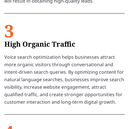
will result in obtaining high-quality leads.
3
High Organic Traffic
Voice search optimization helps businesses attract
more organic visitors through conversational and
intent-driven search queries. By optimizing content for
natural language searches, businesses improve search
visibility, increase website engagement, attract
qualified traffic, and create stronger opportunities for
customer interaction and long-term digital growth.