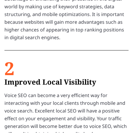
world by making use of keyword strategies, data
structuring, and mobile optimizations. It is important
because websites will gain more advantages such as
higher chances of appearing in top ranking positions
in digital search engines.
2
Improved Local Visibility
Voice SEO can become a very efficient way for
interacting with your local clients through mobile and
voice search. Excellent local SEO will have a positive
effect on your engagement and visibility. Your traffic
generation will become better due to voice SEO, which