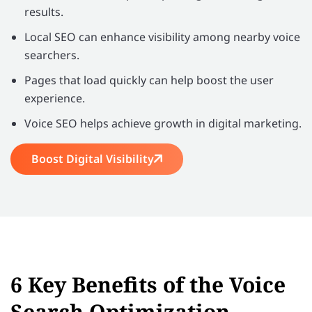
results.
Local SEO can enhance visibility among nearby voice
searchers.
Pages that load quickly can help boost the user
experience.
Voice SEO helps achieve growth in digital marketing.
Boost Digital Visibility
6 Key Benefits of the Voice
Search Optimization