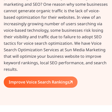
marketing and SEO? One reason why some businesses
cannot generate organic traffic is the lack of voice-
based optimization for their websites. In view of an
increasingly growing number of users searching via
voice-based technology, some businesses risk losing
their visibility and traffic due to failure to adopt SEO
tactics for voice search optimization. We have Voice
Search Optimization Services at Sun Media Marketing
that will optimize your business website to improve
keyword rankings, local SEO performance, and search
results.
Improve Voice Search Rankings