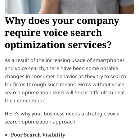
Why does your company
require voice search
optimization services?
As a result of the increasing usage of smartphones
and voice search, there have been some notable
changes in consumer behavior as they try to search
for firms through such means. Firms without voice
search optimization skills will find it difficult to beat
their competition.
Here’s why your business needs a strategic voice
search optimization approach:
Poor Search Visibility