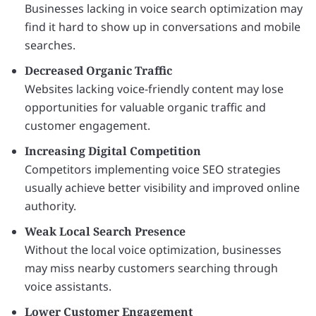
Businesses lacking in voice search optimization may
find it hard to show up in conversations and mobile
searches.
Decreased Organic Traffic
Websites lacking voice-friendly content may lose
opportunities for valuable organic traffic and
customer engagement.
Increasing Digital Competition
Competitors implementing voice SEO strategies
usually achieve better visibility and improved online
authority.
Weak Local Search Presence
Without the local voice optimization, businesses
may miss nearby customers searching through
voice assistants.
Lower Customer Engagement