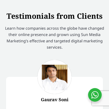
Testimonials from Clients
Learn how companies across the globe have changed
their online presence and grown using Sun Media
Marketing’s effective and targeted digital marketing
services.
Gaurav Soni