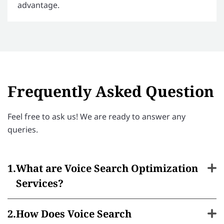
advantage.
Frequently Asked Question
Feel free to ask us! We are ready to answer any
queries.
What are Voice Search Optimization
Services?
How Does Voice Search