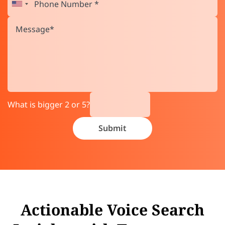
What is bigger 2 or 5?
Actionable Voice Search