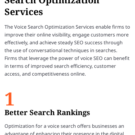
Services
The Voice Search Optimization Services enable firms to
improve their online visibility, engage customers more
effectively, and achieve steady SEO success through
the use of conversational techniques in searches.
Firms that leverage the power of voice SEO can benefit
in terms of improved search efficiency, customer
access, and competitiveness online.
1
Better Search Rankings
Optimization for a voice search offers businesses an
advantage of enhancing their presence in the digital