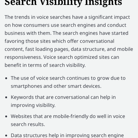
Search Visibility Insights
The trends in voice searches have a significant impact
on how consumers use search engines and conduct
business with them. The search engines have started
favoring those sites which offer conversational
content, fast loading pages, data structure, and mobile
responsiveness. Voice search optimized sites can
benefit in terms of search visibility.
The use of voice search continues to grow due to
smartphones and other smart devices.
Keywords that are conversational can help in
improving visibility.
Websites that are mobile-friendly do well in voice
search results.
Data structures help in improving search engine