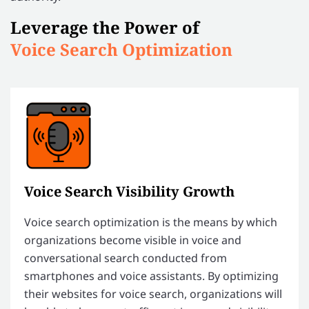
Leverage the Power of
Voice Search Optimization
Voice Search Visibility Growth
Voice search optimization is the means by which
organizations become visible in voice and
conversational search conducted from
smartphones and voice assistants. By optimizing
their websites for voice search, organizations will