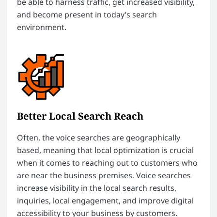
be able to harness traffic, get increased visibility,
and become present in today’s search
environment.
Better Local Search Reach
Often, the voice searches are geographically
based, meaning that local optimization is crucial
when it comes to reaching out to customers who
are near the business premises. Voice searches
increase visibility in the local search results,
inquiries, local engagement, and improve digital
accessibility to your business by customers.