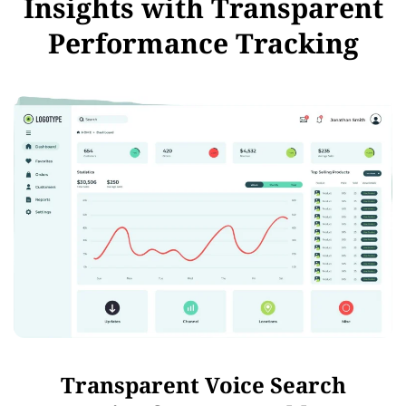
Insights with Transparent
Performance Tracking
Transparent Voice Search