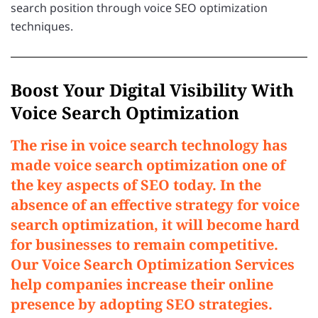
search position through voice SEO optimization
techniques.
Boost Your Digital Visibility With
Voice Search Optimization
The rise in voice search technology has
made voice search optimization one of
the key aspects of SEO today. In the
absence of an effective strategy for voice
search optimization, it will become hard
for businesses to remain competitive.
Our Voice Search Optimization Services
help companies increase their online
presence by adopting SEO strategies.