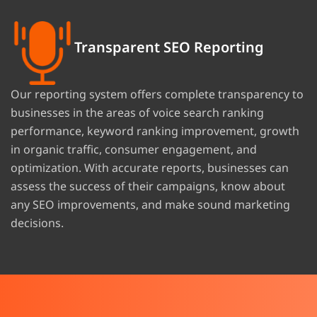
Transparent SEO Reporting
Our reporting system offers complete transparency to
businesses in the areas of voice search ranking
performance, keyword ranking improvement, growth
in organic traffic, consumer engagement, and
optimization. With accurate reports, businesses can
assess the success of their campaigns, know about
any SEO improvements, and make sound marketing
decisions.