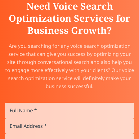
Need Voice Search
Optimization Services for
Business Growth?
Are you searching for any voice search optimization
service that can give you success by optimizing your
site through conversational search and also help you
to engage more effectively with your clients? Our voice
search optimization service will definitely make your
business successful.