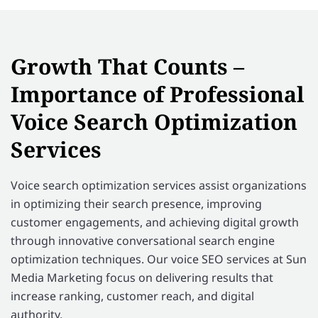
Growth That Counts –
Importance of Professional
Voice Search Optimization
Services
Voice search optimization services assist organizations
in optimizing their search presence, improving
customer engagements, and achieving digital growth
through innovative conversational search engine
optimization techniques. Our voice SEO services at Sun
Media Marketing focus on delivering results that
increase ranking, customer reach, and digital
authority.