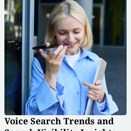
Voice Search Trends and