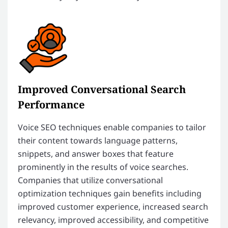
Improved Conversational Search
Performance
Voice SEO techniques enable companies to tailor
their content towards language patterns,
snippets, and answer boxes that feature
prominently in the results of voice searches.
Companies that utilize conversational
optimization techniques gain benefits including
improved customer experience, increased search
relevancy, improved accessibility, and competitive