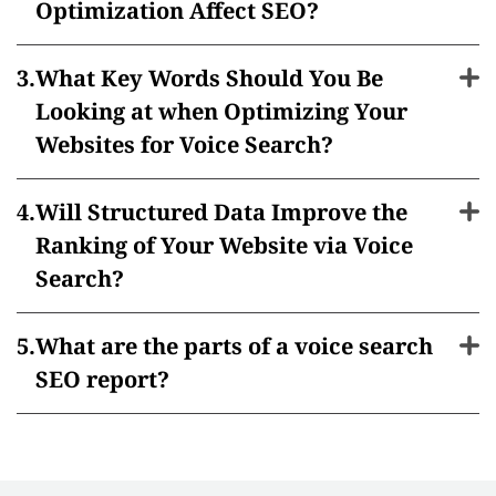
Optimization Affect SEO?
What Key Words Should You Be
Looking at when Optimizing Your
Websites for Voice Search?
Will Structured Data Improve the
Ranking of Your Website via Voice
Search?
What are the parts of a voice search
SEO report?