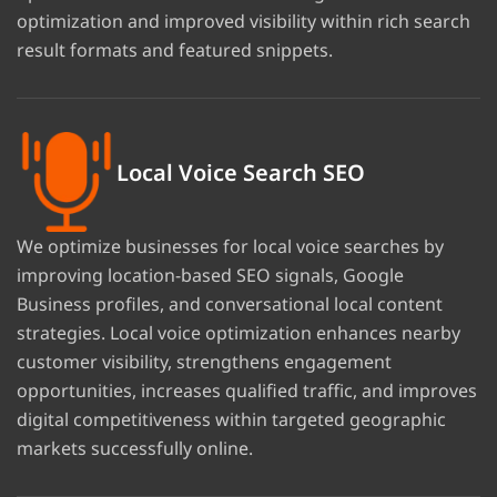
optimization and improved visibility within rich search
result formats and featured snippets.
Local Voice Search SEO
We optimize businesses for local voice searches by
improving location-based SEO signals, Google
Business profiles, and conversational local content
strategies. Local voice optimization enhances nearby
customer visibility, strengthens engagement
opportunities, increases qualified traffic, and improves
digital competitiveness within targeted geographic
markets successfully online.