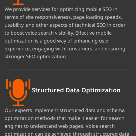
We provide services for optimizing mobile SEO in
terms of site responsiveness, page loading speeds,
usability, and other aspects of technical SEO in order
to boost voice search visibility. Effective mobile
optimization is a good way of enhancing user
experience, engaging with consumers, and ensuring
stronger SEO optimization.
Structured Data Optimization
Our experts implement structured data and schema
optimization methods that make it easier for search
engines to understand web pages. Voice search
optimization can be achieved through structured data