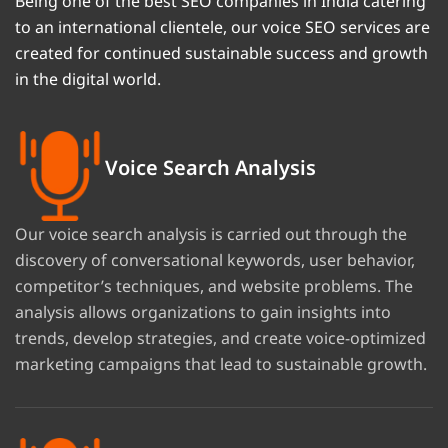
Being one of the best SEO companies in India catering
to an international clientele, our voice SEO services are
created for continued sustainable success and growth
in the digital world.
Voice Search Analysis
Our voice search analysis is carried out through the
discovery of conversational keywords, user behavior,
competitor’s techniques, and website problems. The
analysis allows organizations to gain insights into
trends, develop strategies, and create voice-optimized
marketing campaigns that lead to sustainable growth.