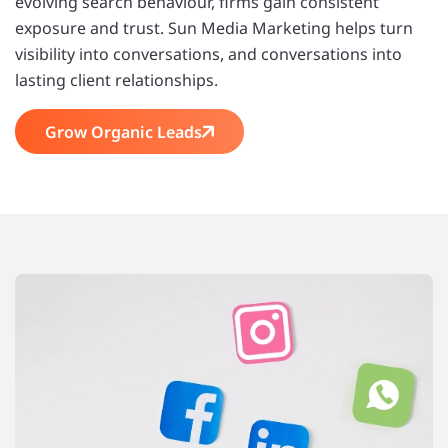
evolving search behaviour, firms gain consistent
exposure and trust. Sun Media Marketing helps turn
visibility into conversations, and conversations into
lasting client relationships.
Grow Organic Leads