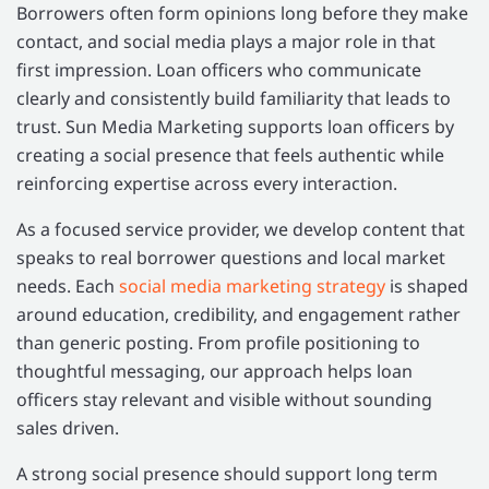
Borrowers often form opinions long before they make
contact, and social media plays a major role in that
first impression. Loan officers who communicate
clearly and consistently build familiarity that leads to
trust. Sun Media Marketing supports loan officers by
creating a social presence that feels authentic while
reinforcing expertise across every interaction.
As a focused service provider, we develop content that
speaks to real borrower questions and local market
needs. Each
social media marketing strategy
is shaped
around education, credibility, and engagement rather
than generic posting. From profile positioning to
thoughtful messaging, our approach helps loan
officers stay relevant and visible without sounding
sales driven.
A strong social presence should support long term