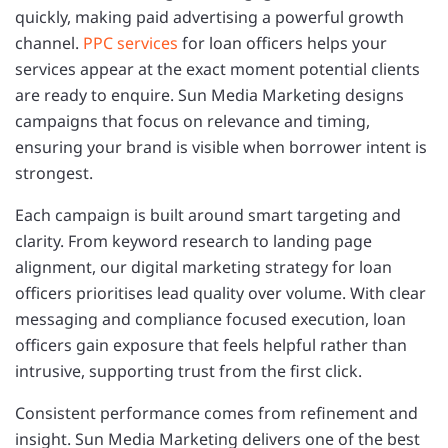
quickly, making paid advertising a powerful growth
channel.
PPC services
for loan officers helps your
services appear at the exact moment potential clients
are ready to enquire. Sun Media Marketing designs
campaigns that focus on relevance and timing,
ensuring your brand is visible when borrower intent is
strongest.
Each campaign is built around smart targeting and
clarity. From keyword research to landing page
alignment, our digital marketing strategy for loan
officers prioritises lead quality over volume. With clear
messaging and compliance focused execution, loan
officers gain exposure that feels helpful rather than
intrusive, supporting trust from the first click.
Consistent performance comes from refinement and
insight. Sun Media Marketing delivers one of the best