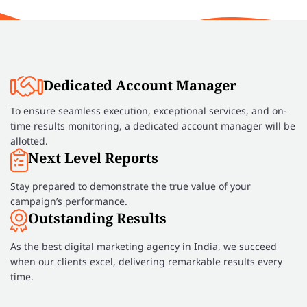
Dedicated Account Manager
To ensure seamless execution, exceptional services, and on-
time results monitoring, a dedicated account manager will be
allotted.
Next Level Reports
Stay prepared to demonstrate the true value of your
campaign’s performance.
Outstanding Results
As the best digital marketing agency in India, we succeed
when our clients excel, delivering remarkable results every
time.