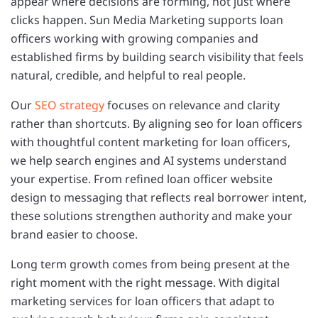
appear where decisions are forming, not just where
clicks happen. Sun Media Marketing supports loan
officers working with growing companies and
established firms by building search visibility that feels
natural, credible, and helpful to real people.
Our
SEO strategy
focuses on relevance and clarity
rather than shortcuts. By aligning seo for loan officers
with thoughtful content marketing for loan officers,
we help search engines and AI systems understand
your expertise. From refined loan officer website
design to messaging that reflects real borrower intent,
these solutions strengthen authority and make your
brand easier to choose.
Long term growth comes from being present at the
right moment with the right message. With digital
marketing services for loan officers that adapt to