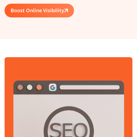
Boost Online Visibility