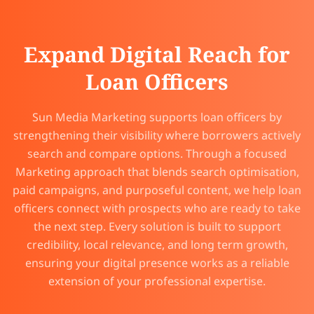
Expand Digital Reach for
Loan Officers
Sun Media Marketing supports loan officers by
strengthening their visibility where borrowers actively
search and compare options. Through a focused
Marketing approach that blends search optimisation,
paid campaigns, and purposeful content, we help loan
officers connect with prospects who are ready to take
the next step. Every solution is built to support
credibility, local relevance, and long term growth,
ensuring your digital presence works as a reliable
extension of your professional expertise.