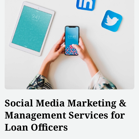
Social Media Marketing &
Management Services for
Loan Officers