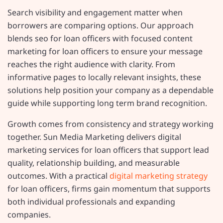
Search visibility and engagement matter when
borrowers are comparing options. Our approach
blends seo for loan officers with focused content
marketing for loan officers to ensure your message
reaches the right audience with clarity. From
informative pages to locally relevant insights, these
solutions help position your company as a dependable
guide while supporting long term brand recognition.
Growth comes from consistency and strategy working
together. Sun Media Marketing delivers digital
marketing services for loan officers that support lead
quality, relationship building, and measurable
outcomes. With a practical
digital marketing strategy
for loan officers, firms gain momentum that supports
both individual professionals and expanding
companies.