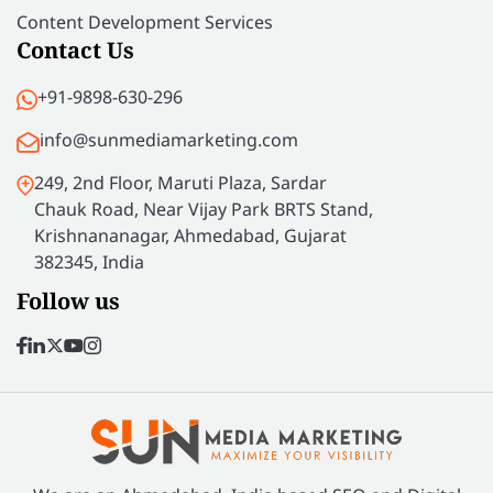
Content Development Services
Contact Us
+91-9898-630-296
info@sunmediamarketing.com
249, 2nd Floor, Maruti Plaza, Sardar
Chauk Road, Near Vijay Park BRTS Stand,
Krishnananagar, Ahmedabad, Gujarat
382345, India
Follow us