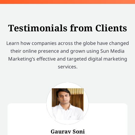
Testimonials from Clients
Learn how companies across the globe have changed
their online presence and grown using Sun Media
Marketing’s effective and targeted digital marketing
services.
Gaurav Soni