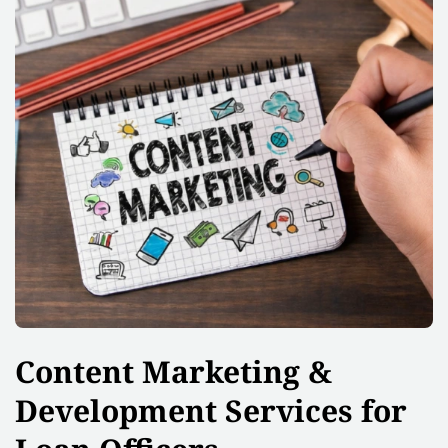
Content Marketing &
Development Services for