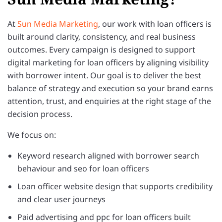
At
Sun Media Marketing
, our work with loan officers is
built around clarity, consistency, and real business
outcomes. Every campaign is designed to support
digital marketing for loan officers by aligning visibility
with borrower intent. Our goal is to deliver the best
balance of strategy and execution so your brand earns
attention, trust, and enquiries at the right stage of the
decision process.
We focus on:
Keyword research aligned with borrower search
behaviour and seo for loan officers
Loan officer website design that supports credibility
and clear user journeys
Paid advertising and ppc for loan officers built