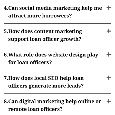
Can social media marketing help me
attract more borrowers?
How does content marketing
support loan officer growth?
What role does website design play
for loan officers?
How does local SEO help loan
officers generate more leads?
Can digital marketing help online or
remote loan officers?