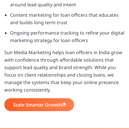
around lead quality and intent
Content marketing for loan officers that educates
and builds long term trust
Ongoing performance tracking to refine your digital
marketing strategy for loan officers
Sun Media Marketing helps loan officers in India grow
with confidence through affordable solutions that
support lead quality and brand strength. While you
focus on client relationships and closing loans, we
manage the systems that keep your online presence
working consistently.
Scale Smarter Growth