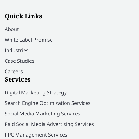
Quick Links
About
White Label Promise
Industries
Case Studies
Careers
Services
Digital Marketing Strategy
Search Engine Optimization Services
Social Media Marketing Services
Paid Social Media Advertising Services
PPC Management Services