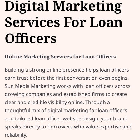
Digital Marketing
Services For Loan
Officers
Online Marketing Services for Loan Officers
Building a strong online presence helps loan officers
earn trust before the first conversation even begins.
Sun Media Marketing works with loan officers across
growing companies and established firms to create
clear and credible visibility online. Through a
thoughtful mix of digital marketing for loan officers
and tailored loan officer website design, your brand
speaks directly to borrowers who value expertise and
reliability.