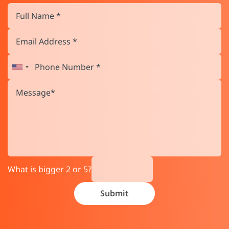
What is bigger 2 or 5?