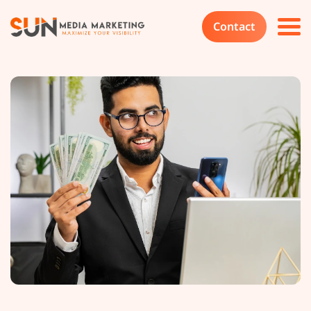
Contact