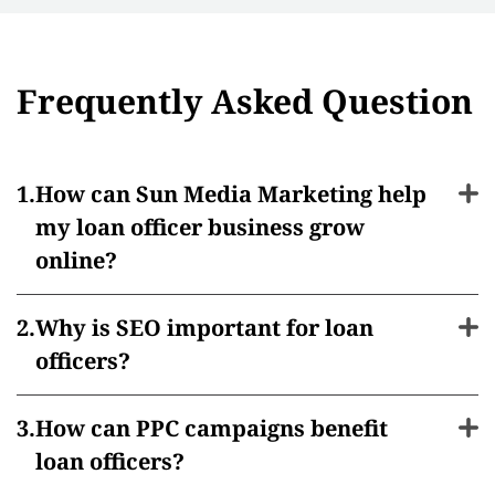
Frequently Asked Question
How can Sun Media Marketing help
my loan officer business grow
online?
Why is SEO important for loan
officers?
How can PPC campaigns benefit
loan officers?