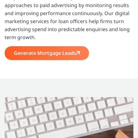
approaches to paid advertising by monitoring results
and improving performance continuously. Our digital
marketing services for loan officers help firms turn
advertising spend into predictable enquiries and long
term growth.
Generate Mortgage Leads