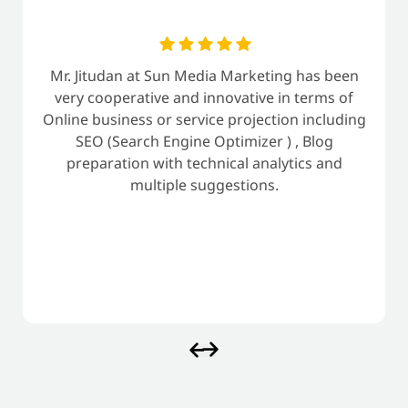
Mr. Jitudan at Sun Media Marketing has been
very cooperative and innovative in terms of
Online business or service projection including
SEO (Search Engine Optimizer ) , Blog
preparation with technical analytics and
multiple suggestions.