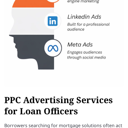
PPC Advertising Services
for Loan Officers
Borrowers searching for mortgage solutions often act