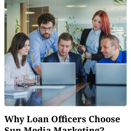
Why Loan Officers Choose
Sun Media Marketing?