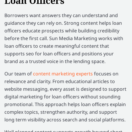
Loan Officers
Borrowers want answers they can understand and
guidance they can rely on. Strong content helps loan
officers educate prospects while building credibility
before the first call. Sun Media Marketing works with
loan officers to create meaningful content that
supports seo for loan officers and positions your
brand as a trusted voice in the lending space.
Our team of
content marketing experts
focuses on
relevance and clarity. From educational articles to
website messaging, every asset is designed to support
digital marketing for loan officers without sounding
promotional. This approach helps loan officers explain
complex topics, strengthen authority, and support
long term visibility across search and social platforms.
Well planned content supports growth beyond short