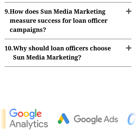
How does Sun Media Marketing
measure success for loan officer
campaigns?
Why should loan officers choose
Sun Media Marketing?