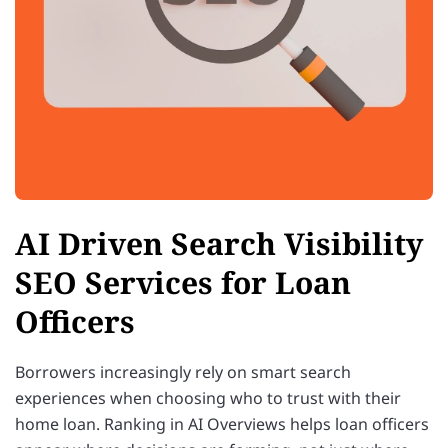
AI Driven Search Visibility
SEO Services for Loan
Officers
Borrowers increasingly rely on smart search
experiences when choosing who to trust with their
home loan. Ranking in AI Overviews helps loan officers