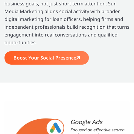
business goals, not just short term attention. Sun
Media Marketing aligns social activity with broader
digital marketing for loan officers, helping firms and
independent professionals build recognition that turns
engagement into real conversations and qualified
opportunities.
Boost Your Social Presence