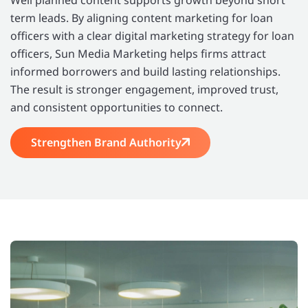
term leads. By aligning content marketing for loan
officers with a clear digital marketing strategy for loan
officers, Sun Media Marketing helps firms attract
informed borrowers and build lasting relationships.
The result is stronger engagement, improved trust,
and consistent opportunities to connect.
Strengthen Brand Authority