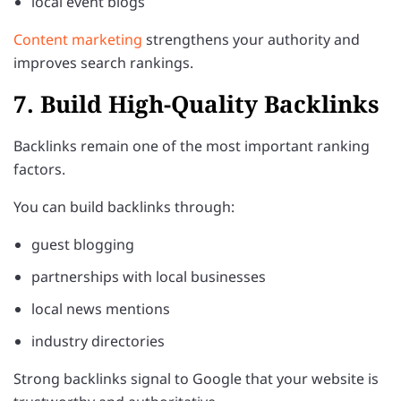
local event blogs
Content marketing
strengthens your authority and
improves search rankings.
7. Build High-Quality Backlinks
Backlinks remain one of the most important ranking
factors.
You can build backlinks through:
guest blogging
partnerships with local businesses
local news mentions
industry directories
Strong backlinks signal to Google that your website is