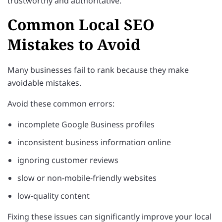
trustworthy and authoritative.
Common Local SEO
Mistakes to Avoid
Many businesses fail to rank because they make
avoidable mistakes.
Avoid these common errors:
incomplete Google Business profiles
inconsistent business information online
ignoring customer reviews
slow or non-mobile-friendly websites
low-quality content
Fixing these issues can significantly improve your local