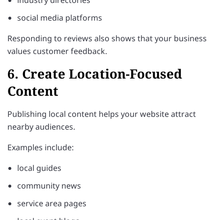
social media platforms
Responding to reviews also shows that your business
values customer feedback.
6. Create Location-Focused
Content
Publishing local content helps your website attract
nearby audiences.
Examples include:
local guides
community news
service area pages