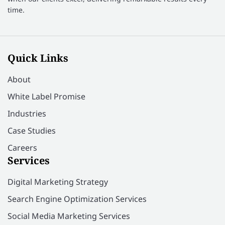
time.
Quick Links
About
White Label Promise
Industries
Case Studies
Careers
Services
Digital Marketing Strategy
Search Engine Optimization Services
Social Media Marketing Services