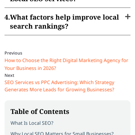
What factors help improve local
search rankings?
Previous
How to Choose the Right Digital Marketing Agency for
Your Business in 2026?
Next
SEO Services vs PPC Advertising: Which Strategy
Generates More Leads for Growing Businesses?
Table of Contents
What Is Local SEO?
Why Local SEO Matters for Small Businesses?