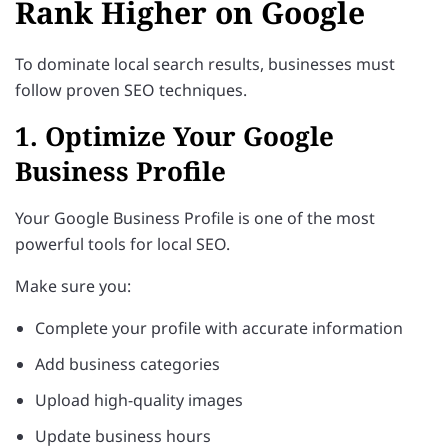
Rank Higher on Google
To dominate local search results, businesses must
follow proven SEO techniques.
1. Optimize Your Google
Business Profile
Your Google Business Profile is one of the most
powerful tools for local SEO.
Make sure you:
Complete your profile with accurate information
Add business categories
Upload high-quality images
Update business hours