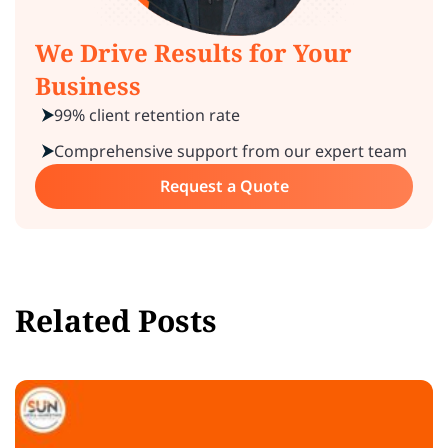
We Drive Results for Your
Business
99% client retention rate
Comprehensive support from our expert team
Request a Quote
Related Posts