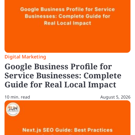
Digital Marketing
Google Business Profile for
Service Businesses: Complete
Guide for Real Local Impact
10 min. read
August 5, 2026