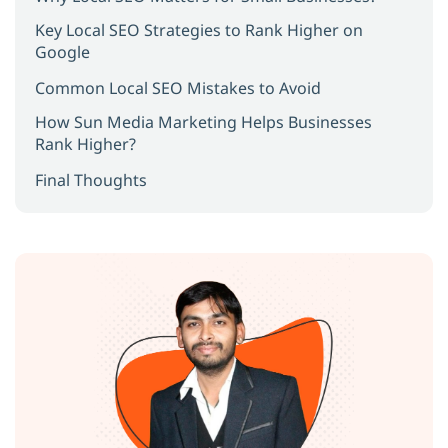
Key Local SEO Strategies to Rank Higher on
Google
Common Local SEO Mistakes to Avoid
How Sun Media Marketing Helps Businesses
Rank Higher?
Final Thoughts