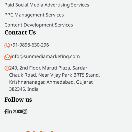
Paid Social Media Advertising Services
PPC Management Services
Content Development Services
Contact Us
+91-9898-630-296
info@sunmediamarketing.com
249, 2nd Floor, Maruti Plaza, Sardar
Chauk Road, Near Vijay Park BRTS Stand,
Krishnananagar, Ahmedabad, Gujarat
382345, India
Follow us