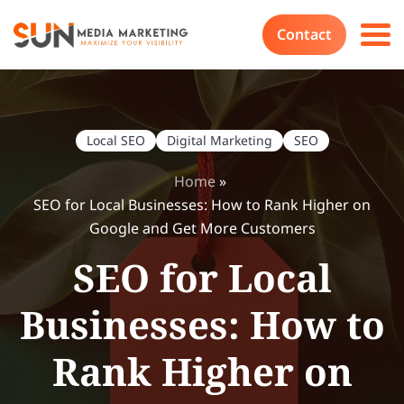
Contact
Local SEO
Digital Marketing
SEO
Home
»
SEO for Local Businesses: How to Rank Higher on
Google and Get More Customers
SEO for Local
Businesses: How to
Rank Higher on