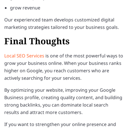
grow revenue
Our experienced team develops customized digital
marketing strategies tailored to your business goals.
Final Thoughts
Local SEO Services
is one of the most powerful ways to
grow your business online. When your business ranks
higher on Google, you reach customers who are
actively searching for your services.
By optimizing your website, improving your Google
Business profile, creating quality content, and building
strong backlinks, you can dominate local search
results and attract more customers.
If you want to strengthen your online presence and