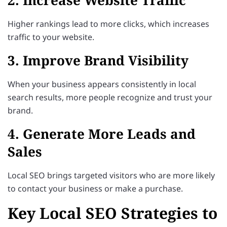
Higher rankings lead to more clicks, which increases
traffic to your website.
3. Improve Brand Visibility
When your business appears consistently in local
search results, more people recognize and trust your
brand.
4. Generate More Leads and
Sales
Local SEO brings targeted visitors who are more likely
to contact your business or make a purchase.
Key Local SEO Strategies to