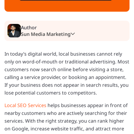
Author
Sun Media Marketing
In today’s digital world, local businesses cannot rely
only on word-of-mouth or traditional advertising. Most
customers now search online before visiting a store,
calling a service provider, or booking an appointment.
If your business does not appear in search results, you
lose potential customers to competitors.
Local SEO Services
helps businesses appear in front of
nearby customers who are actively searching for their
services. With the right strategy, you can rank higher
on Google, increase website traffic, and attract more