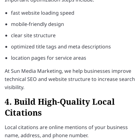
fast website loading speed
mobile-friendly design
clear site structure
optimized title tags and meta descriptions
location pages for service areas
At Sun Media Marketing, we help businesses improve
technical SEO and website structure to increase search
visibility.
4. Build High-Quality Local
Citations
Local citations are online mentions of your business
name, address, and phone number.