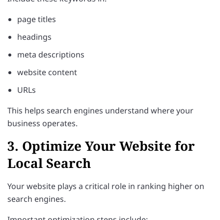
page titles
headings
meta descriptions
website content
URLs
This helps search engines understand where your
business operates.
3. Optimize Your Website for
Local Search
Your website plays a critical role in ranking higher on
search engines.
Important optimization steps include: