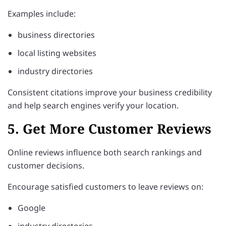
Examples include:
business directories
local listing websites
industry directories
Consistent citations improve your business credibility
and help search engines verify your location.
5. Get More Customer Reviews
Online reviews influence both search rankings and
customer decisions.
Encourage satisfied customers to leave reviews on:
Google
industry directories