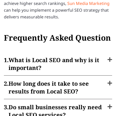
achieve higher search rankings,
Sun Media Marketing
can help you implement a powerful SEO strategy that
delivers measurable results.
Frequently Asked Question
What is Local SEO and why is it
important?
How long does it take to see
results from Local SEO?
Do small businesses really need
Local SEO services?