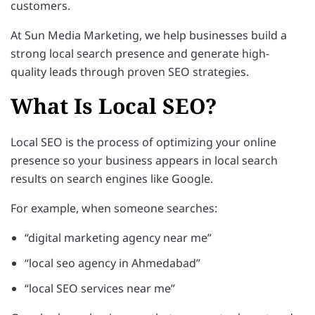
customers.
At Sun Media Marketing, we help businesses build a
strong local search presence and generate high-
quality leads through proven SEO strategies.
What Is Local SEO?
Local SEO is the process of optimizing your online
presence so your business appears in local search
results on search engines like Google.
For example, when someone searches:
“digital marketing agency near me”
“local seo agency in Ahmedabad”
“local SEO services near me”