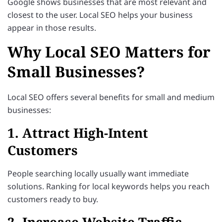
Google shows businesses that are most relevant and
closest to the user. Local SEO helps your business
appear in those results.
Why Local SEO Matters for
Small Businesses?
Local SEO offers several benefits for small and medium
businesses:
1. Attract High-Intent
Customers
People searching locally usually want immediate
solutions. Ranking for local keywords helps you reach
customers ready to buy.
2. Increase Website Traffic