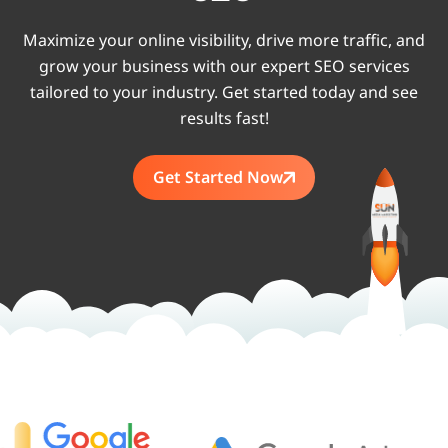
Maximize your online visibility, drive more traffic, and
grow your business with our expert SEO services
tailored to your industry. Get started today and see
results fast!
Get Started Now