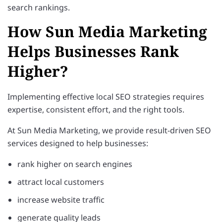
search rankings.
How Sun Media Marketing
Helps Businesses Rank
Higher?
Implementing effective local SEO strategies requires
expertise, consistent effort, and the right tools.
At Sun Media Marketing, we provide result-driven SEO
services designed to help businesses:
rank higher on search engines
attract local customers
increase website traffic
generate quality leads