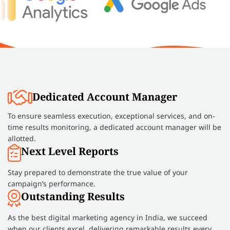
Dedicated Account Manager
To ensure seamless execution, exceptional services, and on-
time results monitoring, a dedicated account manager will be
allotted.
Next Level Reports
Stay prepared to demonstrate the true value of your
campaign’s performance.
Outstanding Results
As the best digital marketing agency in India, we succeed
when our clients excel, delivering remarkable results every