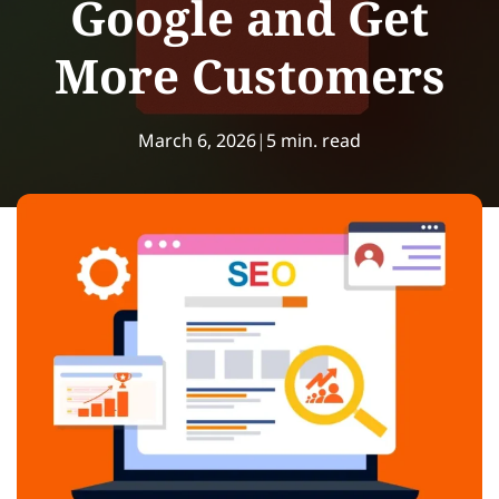
Google and Get
More Customers
March 6, 2026
|
5 min. read