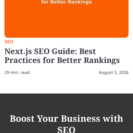
SEO
Next.js SEO Guide: Best
Practices for Better Rankings
29 min. read
August 5, 2026
Boost Your Business with
SEO