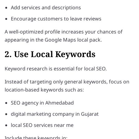
Add services and descriptions
Encourage customers to leave reviews
A well-optimized profile increases your chances of
appearing in the Google Maps local pack.
2. Use Local Keywords
Keyword research is essential for local SEO.
Instead of targeting only general keywords, focus on
location-based keywords such as:
SEO agency in Ahmedabad
digital marketing company in Gujarat
local SEO services near me
Include these keywords in: