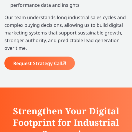
performance data and insights
Our team understands long industrial sales cycles and
complex buying decisions, allowing us to build digital
marketing systems that support sustainable growth,
stronger authority, and predictable lead generation
over time.
Request Strategy Call
Strengthen Your Digital
Footprint for Industrial