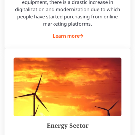
equipment, there is a drastic increase in
digitalization and modernization due to which
people have started purchasing from online
marketing platforms.
Learn more
Energy Sector