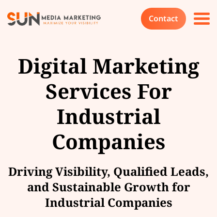
Contact
Digital Marketing
Services For
Industrial
Companies
Driving Visibility, Qualified Leads,
and Sustainable Growth for
Industrial Companies