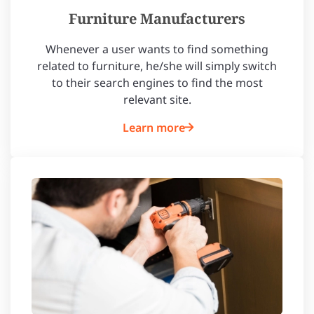
Furniture Manufacturers
Whenever a user wants to find something
related to furniture, he/she will simply switch
to their search engines to find the most
relevant site.
Learn more