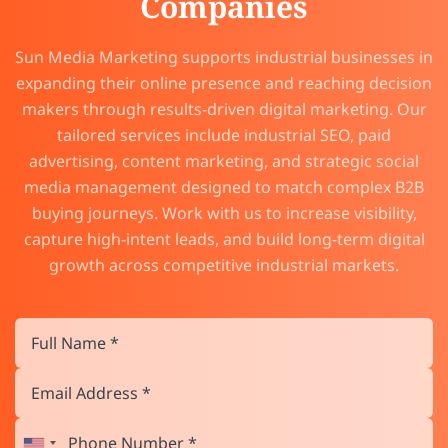
Companies
Sun Media Marketing supports industrial businesses in
expanding their online presence and reaching decision
makers through results-driven digital marketing. Our
tailored services include industrial SEO, paid
advertising, content marketing, and strategic social
media management designed to match complex B2B
buying journeys. Work with us to increase visibility,
capture high-intent leads, and build long-term digital
growth across competitive industrial markets.