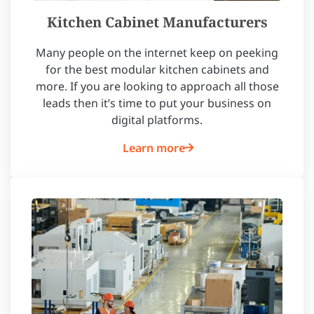
Kitchen Cabinet Manufacturers
Many people on the internet keep on peeking
for the best modular kitchen cabinets and
more. If you are looking to approach all those
leads then it’s time to put your business on
digital platforms.
Learn more