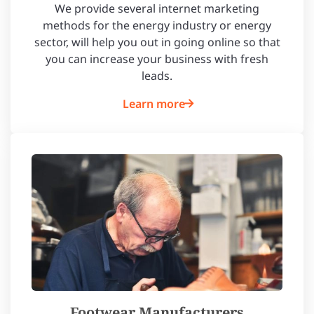
We provide several internet marketing
methods for the energy industry or energy
sector, will help you out in going online so that
you can increase your business with fresh
leads.
Learn more
Footwear Manufacturers