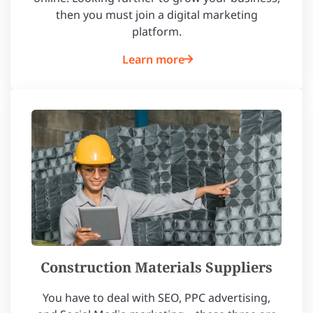
then you must join a digital marketing
platform.
Learn more
Construction Materials Suppliers
You have to deal with SEO, PPC advertising,