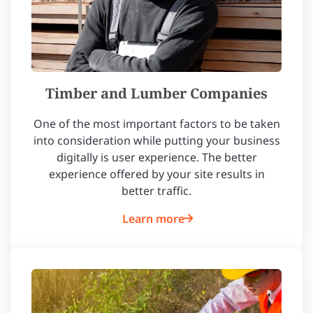
Timber and Lumber Companies
One of the most important factors to be taken
into consideration while putting your business
digitally is user experience. The better
experience offered by your site results in
better traffic.
Learn more