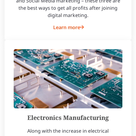
and Social Media marketing – these three are
the best ways to get all profits after joining
digital marketing.
Learn more
Electronics Manufacturing
Along with the increase in electrical