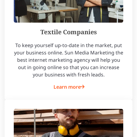
Textile Companies
To keep yourself up-to-date in the market, put
your business online. Sun Media Marketing the
best internet marketing agency will help you
out in going online so that you can increase
your business with fresh leads.
Learn more