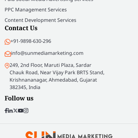
PPC Management Services
Content Development Services
Contact Us
+91-9898-630-296
info@sunmediamarketing.com
249, 2nd Floor, Maruti Plaza, Sardar
Chauk Road, Near Vijay Park BRTS Stand,
Krishnananagar, Ahmedabad, Gujarat
382345, India
Follow us