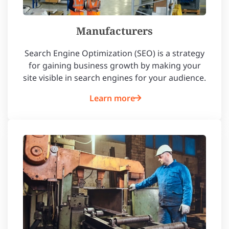
Manufacturers
Search Engine Optimization (SEO) is a strategy
for gaining business growth by making your
site visible in search engines for your audience.
Learn more