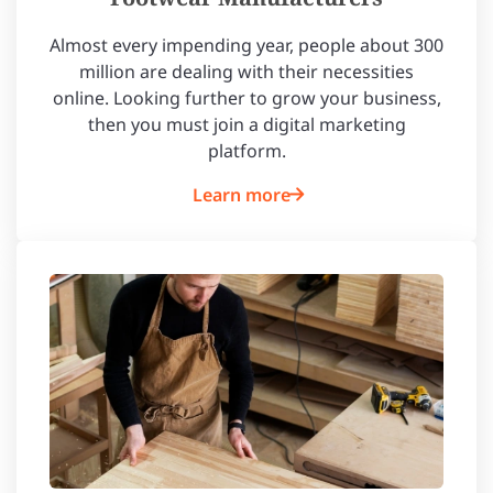
Almost every impending year, people about 300
million are dealing with their necessities
online. Looking further to grow your business,
then you must join a digital marketing
platform.
Learn more