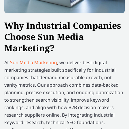
Why Industrial Companies
Choose Sun Media
Marketing?
At
Sun Media Marketing
, we deliver best digital
marketing strategies built specifically for industrial
companies that demand measurable growth, not
vanity metrics. Our approach combines data-backed
planning, precise execution, and ongoing optimization
to strengthen search visibility, improve keyword
rankings, and align with how B2B decision makers
research suppliers online. By integrating industrial
keyword research, technical SEO foundations,