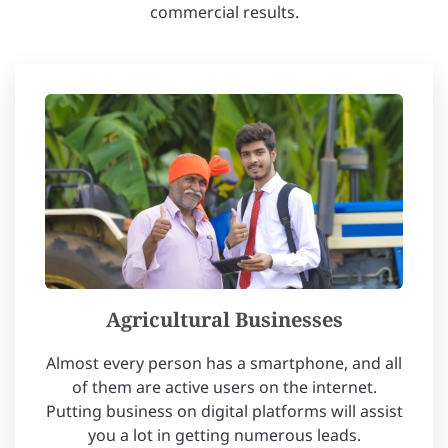
commercial results.
Agricultural Businesses
Almost every person has a smartphone, and all
of them are active users on the internet.
Putting business on digital platforms will assist
you a lot in getting numerous leads.