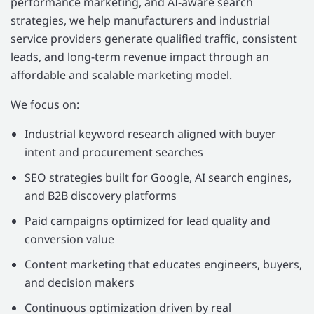
performance marketing, and AI-aware search
strategies, we help manufacturers and industrial
service providers generate qualified traffic, consistent
leads, and long-term revenue impact through an
affordable and scalable marketing model.
We focus on:
Industrial keyword research aligned with buyer
intent and procurement searches
SEO strategies built for Google, AI search engines,
and B2B discovery platforms
Paid campaigns optimized for lead quality and
conversion value
Content marketing that educates engineers, buyers,
and decision makers
Continuous optimization driven by real