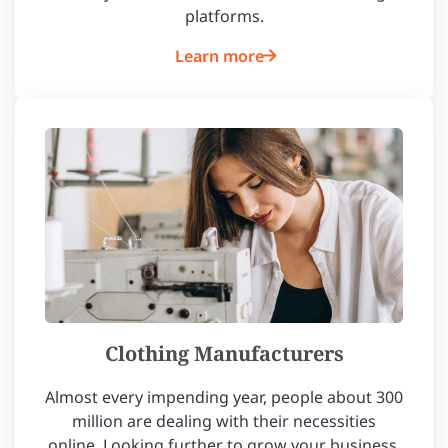
platforms.
Learn more
Clothing Manufacturers
Almost every impending year, people about 300
million are dealing with their necessities
online. Looking further to grow your business,