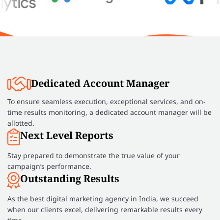
Dedicated Account Manager
To ensure seamless execution, exceptional services, and on-
time results monitoring, a dedicated account manager will be
allotted.
Next Level Reports
Stay prepared to demonstrate the true value of your
campaign’s performance.
Outstanding Results
As the best digital marketing agency in India, we succeed
when our clients excel, delivering remarkable results every