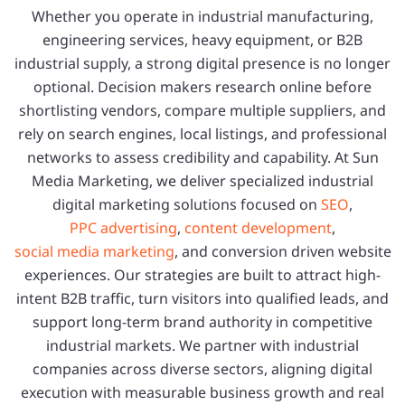
Whether you operate in industrial manufacturing,
engineering services, heavy equipment, or B2B
industrial supply, a strong digital presence is no longer
optional. Decision makers research online before
shortlisting vendors, compare multiple suppliers, and
rely on search engines, local listings, and professional
networks to assess credibility and capability. At Sun
Media Marketing, we deliver specialized industrial
digital marketing solutions focused on
SEO
,
PPC advertising
,
content development
,
social media marketing
, and conversion driven website
experiences. Our strategies are built to attract high-
intent B2B traffic, turn visitors into qualified leads, and
support long-term brand authority in competitive
industrial markets. We partner with industrial
companies across diverse sectors, aligning digital
execution with measurable business growth and real