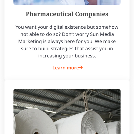
Pharmaceutical Companies
You want your digital existence but somehow
not able to do so? Don’t worry Sun Media
Marketing is always here for you. We make
sure to build strategies that assist you in
increasing your business.
Learn more