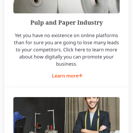
Pulp and Paper Industry
Yet you have no existence on online platforms
than for sure you are going to lose many leads
to your competitors. Click here to learn more
about how digitally you can promote your
business.
Learn more