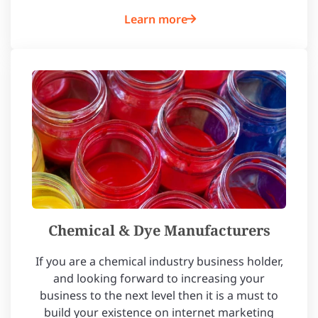
Learn more
Chemical & Dye Manufacturers
If you are a chemical industry business holder,
and looking forward to increasing your
business to the next level then it is a must to
build your existence on internet marketing