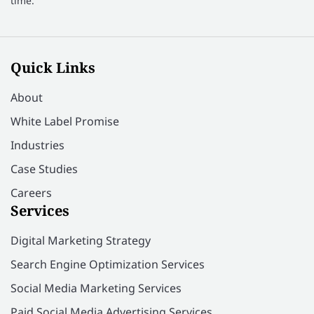
time.
Quick Links
About
White Label Promise
Industries
Case Studies
Careers
Services
Digital Marketing Strategy
Search Engine Optimization Services
Social Media Marketing Services
Paid Social Media Advertising Services