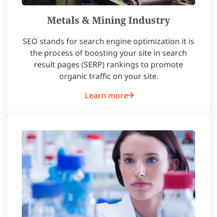
Metals & Mining Industry
SEO stands for search engine optimization it is
the process of boosting your site in search
result pages (SERP) rankings to promote
organic traffic on your site.
Learn more