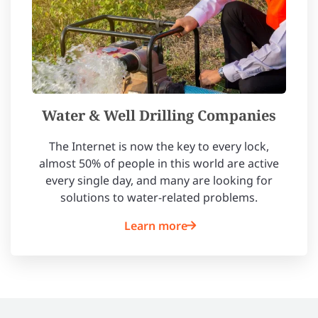
Water & Well Drilling Companies
The Internet is now the key to every lock,
almost 50% of people in this world are active
every single day, and many are looking for
solutions to water-related problems.
Learn more