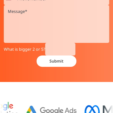
What is bigger 2 or 5?