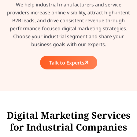
We help industrial manufacturers and service
providers increase online visibility, attract high-intent
B2B leads, and drive consistent revenue through
performance-focused digital marketing strategies.
Choose your industrial segment and share your
business goals with our experts.
Talk to Experts
Digital Marketing Services
for Industrial Companies