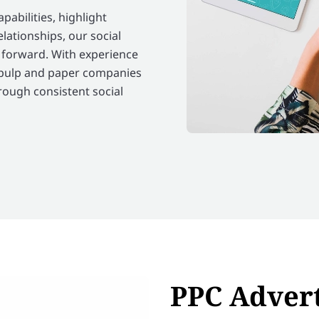
abilities, highlight
relationships, our social
 forward. With experience
 pulp and paper companies
hrough consistent social
PPC Advert