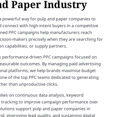
nd Paper Industry
a powerful way for pulp and paper companies to
nd connect with high-intent buyers in a competitive
anned PPC campaigns help manufacturers reach
ision-makers precisely when they are searching for
on capabilities, or supply partners.
s performance-driven PPC campaigns focused on
 measurable outcomes. By managing paid advertising
onal platforms, we help brands maximise budget
 one of the top PPC teams dedicated to generating
ather than unproductive clicks.
elies on continuous data analysis, keyword
n tracking to improve campaign performance over
olutions support pulp and paper companies in
, improving lead quality, and sustaining digital