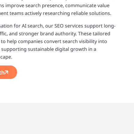
rms improve search presence, communicate value
ent teams actively researching reliable solutions.
tion for AI search, our SEO services support long-
ffic, and stronger brand authority. These tailored
to help companies convert search visibility into
supporting sustainable digital growth in a
scape.
th