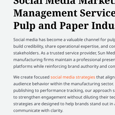
Social Media Market
Management Services
Pulp and Paper Indu
Social media has become a valuable channel for pu
build credibility, share operational expertise, and c
stakeholders. As a trusted service provider, Sun Me
manufacturing firms maintain a professional presen
platforms while reinforcing brand authority and con
We create focused
social media strategies
that alig
audience behavior within the manufacturing sector
publishing to performance tracking, our approach 
to strengthen engagement without diluting their te
strategies are designed to help brands stand out in
communicate with clarity.