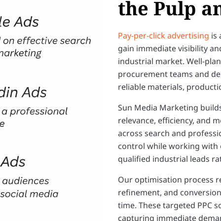
the Pulp a
Pay-per-click advertising
is 
gain immediate visibility a
industrial market. Well-pl
procurement teams and dec
reliable materials, producti
Sun Media Marketing build
relevance, efficiency, and
across search and professi
control while working with
qualified industrial leads r
Our optimisation process r
refinement, and conversio
time. These targeted PPC s
capturing immediate demand