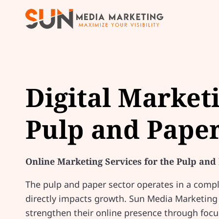
Digital Market
Pulp and Paper
Online Marketing Services for the Pulp and
The pulp and paper sector operates in a compl
directly impacts growth. Sun Media Marketing
strengthen their online presence through focu