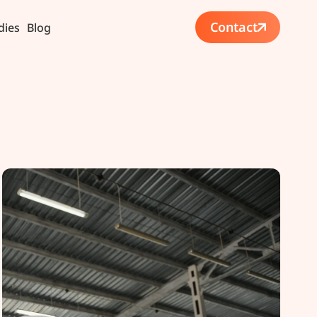
Contact
dies
Blog