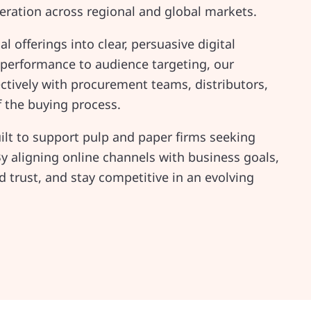
ration across regional and global markets.
 offerings into clear, persuasive digital
 performance to audience targeting, our
tively with procurement teams, distributors,
f the buying process.
ilt to support pulp and paper firms seeking
y aligning online channels with business goals,
trust, and stay competitive in an evolving