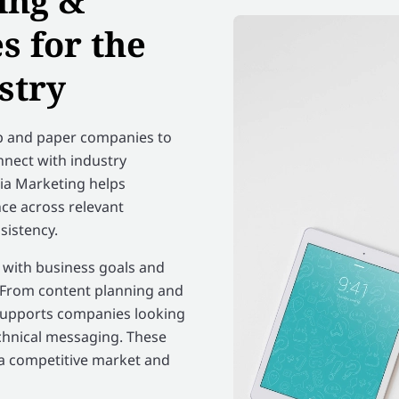
ing &
 for the
stry
lp and paper companies to
onnect with industry
dia Marketing helps
ce across relevant
sistency.
n with business goals and
. From content planning and
supports companies looking
chnical messaging. These
 a competitive market and