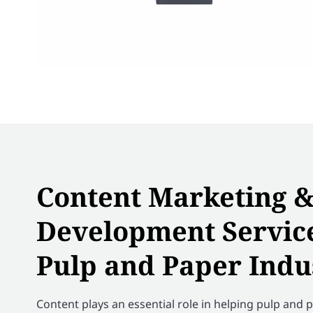
Content Marketing 
Development Service
Pulp and Paper Indu
Content plays an essential role in helping pulp and