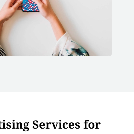
ising Services for