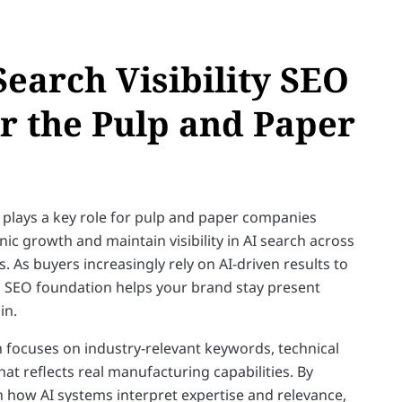
Search Visibility SEO
or the Pulp and Paper
 plays a key role for pulp and paper companies
ic growth and maintain visibility in AI search across
 As buyers increasingly rely on AI-driven results to
ng SEO foundation helps your brand stay present
in.
focuses on industry-relevant keywords, technical
at reflects real manufacturing capabilities. By
h how AI systems interpret expertise and relevance,