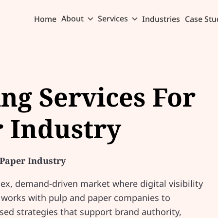
About
Services
Home
Industries
Case Stu
ing Services For
 Industry
 Paper Industry
ex, demand-driven market where digital visibility
 works with pulp and paper companies to
sed strategies that support brand authority,