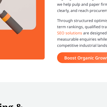
we help pulp and paper fi
clearly, and reach procurem
Through structured optimisa
term rankings, qualified tra
SEO solutions
are designed 
measurable enquiries while 
competitive industrial land
Boost Organic Grow