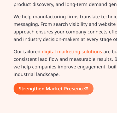
product discovery, and long-term demand gene
We help manufacturing firms translate technical
messaging. From search visibility and website
approach ensures your company connects effec
and industry decision-makers at every stage o
Our tailored
digital marketing solutions
are bu
consistent lead flow and measurable results. B
we help companies improve engagement, build 
industrial landscape.
Strengthen Market Presence