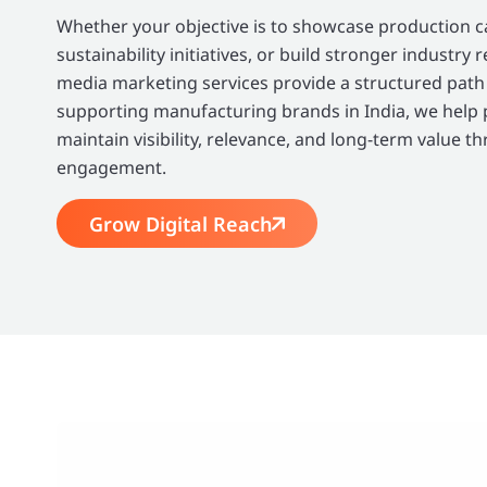
Whether your objective is to showcase production cap
sustainability initiatives, or build stronger industry 
media marketing services provide a structured path
supporting manufacturing brands in India, we help
maintain visibility, relevance, and long-term value t
engagement.
Grow Digital Reach