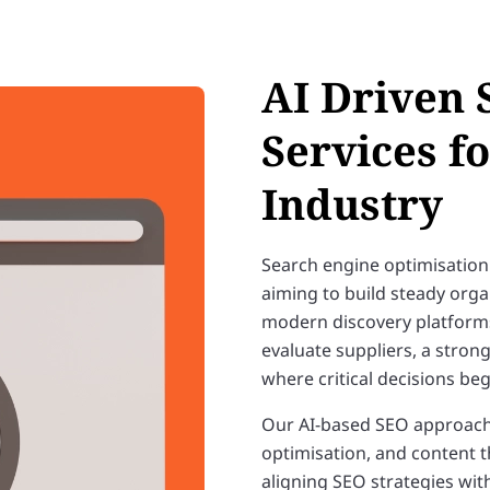
AI Driven 
Services f
Industry
Search engine optimisation
aiming to build steady organ
modern discovery platforms.
evaluate suppliers, a stro
where critical decisions beg
Our AI-based SEO approach 
optimisation, and content th
aligning SEO strategies wit