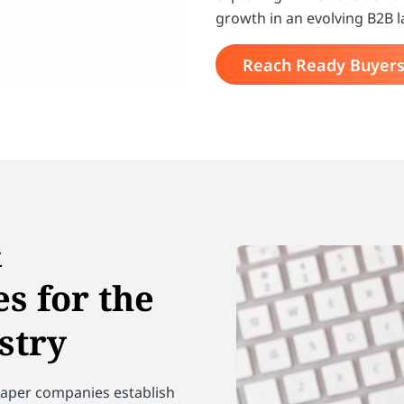
growth in an evolving B2B 
Reach Ready Buyer
&
s for the
stry
 paper companies establish