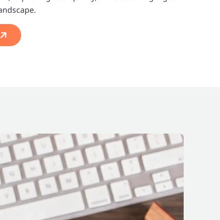
landscape.
s