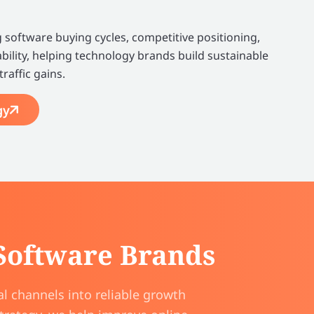
software buying cycles, competitive positioning,
bility, helping technology brands build sustainable
raffic gains.
gy
 Software Brands
l channels into reliable growth