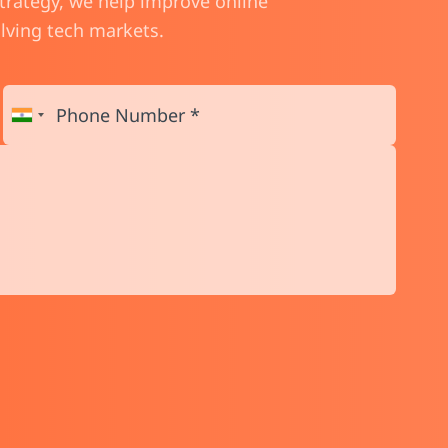
strategy, we help improve online
olving tech markets.