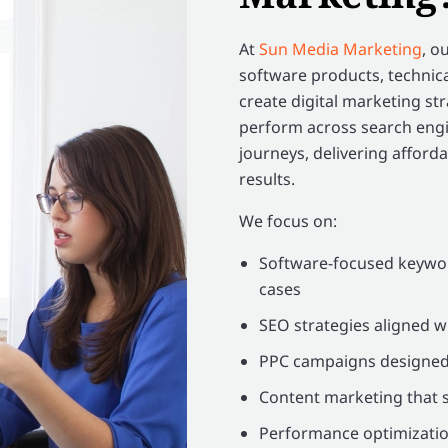
At
Sun Media Marketing
, o
software products, technica
create digital marketing s
perform across search engi
journeys, delivering affordab
results.
We focus on:
Software-focused keywor
cases
SEO strategies aligned w
PPC campaigns designed t
Content marketing that s
Performance optimization