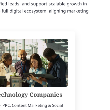
ified leads, and support scalable growth in
full digital ecosystem, aligning marketing
echnology Companies
, PPC, Content Marketing & Social