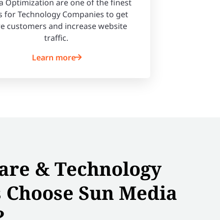
 Optimization are one of the finest
 for Technology Companies to get
e customers and increase website
traffic.
Learn more
are & Technology
 Choose Sun Media
?