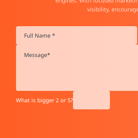
engines. With focused marketing
visibility, encoura
What is bigger 2 or 5?