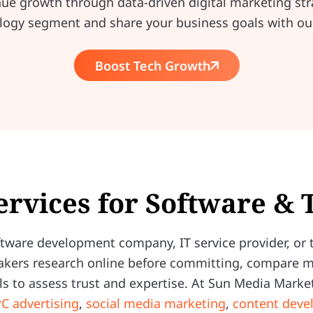
nue growth through data-driven digital marketing str
logy segment and share your business goals with ou
Boost Tech Growth
ervices for Software &
ware development company, IT service provider, or t
akers research online before committing, compare mul
s to assess trust and expertise. At Sun Media Market
C advertising
,
social media marketing
,
content dev