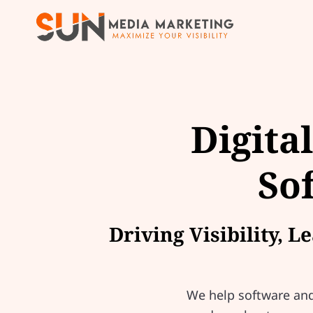
Digita
So
Driving Visibility, 
We help software and 