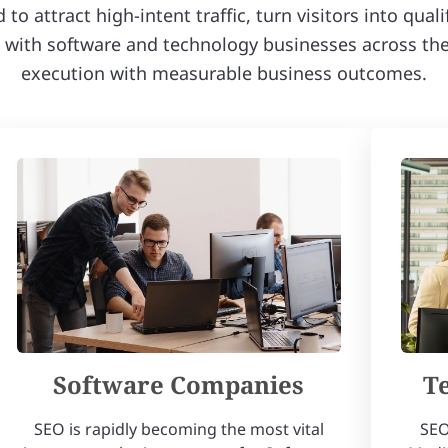
o attract high-intent traffic, turn visitors into qual
ith software and technology businesses across the 
execution with measurable business outcomes.
Software Companies
T
SEO is rapidly becoming the most vital
SEO