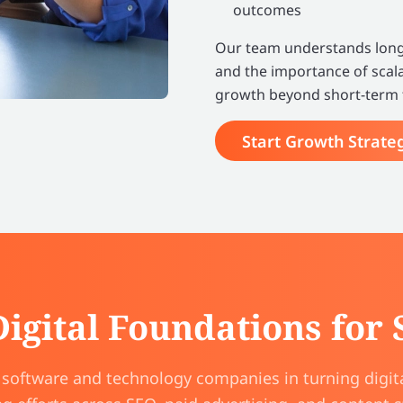
outcomes
Our team understands long 
and the importance of scala
growth beyond short-term t
Start Growth Strate
Digital Foundations for
oftware and technology companies in turning digita