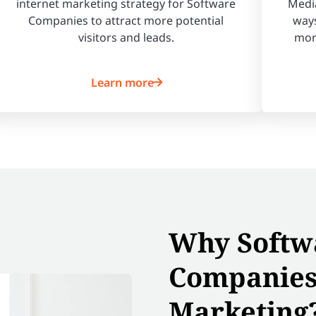
internet marketing strategy for Software
Media
Companies to attract more potential
ways
visitors and leads.
mor
Learn more
Why Softw
Companies
Marketing