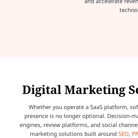
and accelerate reve
techno
Digital Marketing S
Whether you operate a SaaS platform, soft
presence is no longer optional. Decision-m
engines, review platforms, and social channel
marketing solutions built around
SEO
,
PP