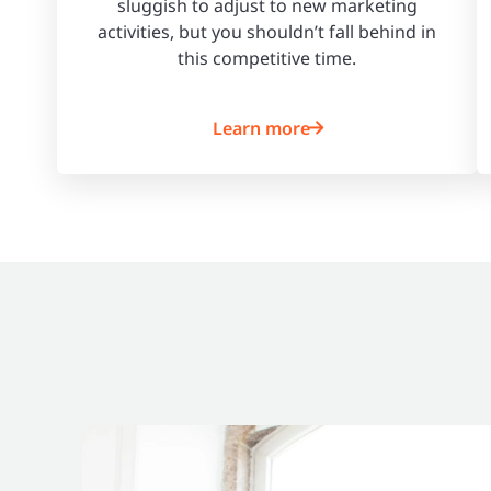
sluggish to adjust to new marketing
activities, but you shouldn’t fall behind in
this competitive time.
Learn more