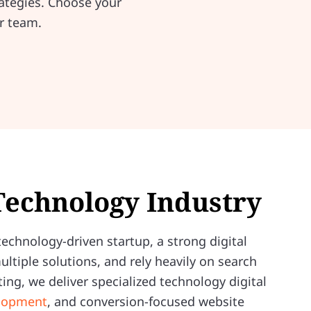
ategies. Choose your
r team.
 Technology Industry
echnology-driven startup, a strong digital
tiple solutions, and rely heavily on search
ing, we deliver specialized technology digital
elopment
, and conversion-focused website