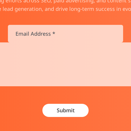
 efforts across SEO, paid advertising, and content 
ge lead generation, and drive long-term success in ev