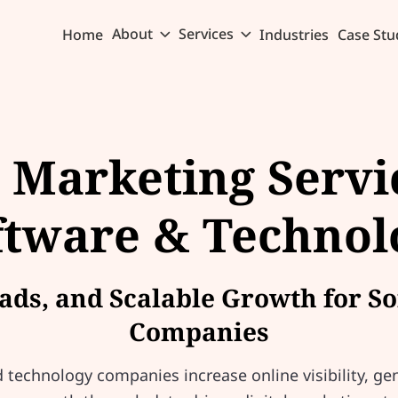
About
Services
Home
Industries
Case Stu
l Marketing Servi
ftware & Technol
Leads, and Scalable Growth for 
Companies
technology companies increase online visibility, gen