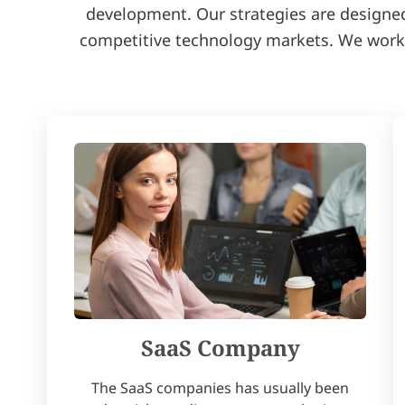
development. Our strategies are designed t
competitive technology markets. We work w
SaaS Company
The SaaS companies has usually been