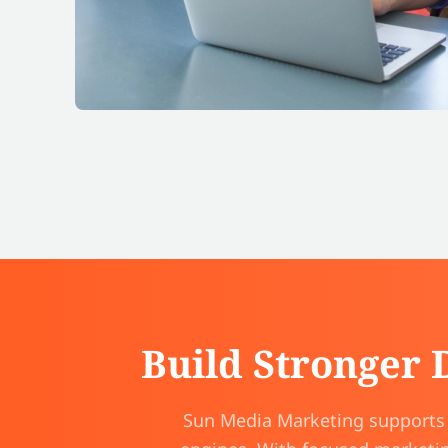
Build Stronger 
Sun Media Marketing supports s