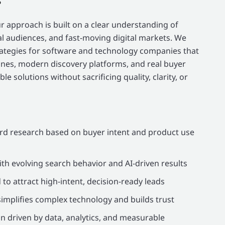
ur approach is built on a clear understanding of
l audiences, and fast-moving digital markets. We
trategies for software and technology companies that
nes, modern discovery platforms, and real buyer
le solutions without sacrificing quality, clarity, or
d research based on buyer intent and product use
ith evolving search behavior and AI-driven results
o attract high-intent, decision-ready leads
implifies complex technology and builds trust
 driven by data, analytics, and measurable