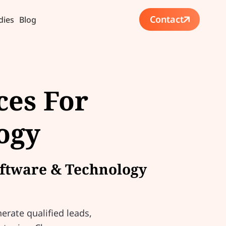
Contact
dies
Blog
ces For
ogy
Software & Technology
erate qualified leads,