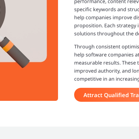
performance, content releva
specific keywords and struct
help companies improve dis
proposition. Each strategy
solutions throughout the d
Through consistent optimis
help software companies attr
measurable results. These t
improved authority, and lo
competitive in an increasin
Attract Qualified Tra