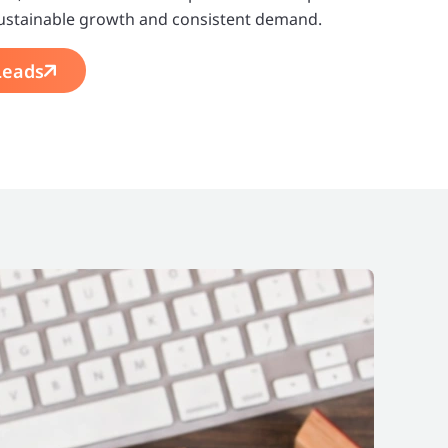
o sustainable growth and consistent demand.
Leads