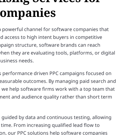
Companies
a powerful channel for software companies that
nd access to high intent buyers in competitive
mpaign structure, software brands can reach
hen they are evaluating tools, platforms, or digital
 business needs.
s performance driven PPC campaigns focused on
 measurable outcomes. By managing paid search and
, we help software firms work with a top team that
tment and audience quality rather than short term
 guided by data and continuous testing, allowing
ime. From increasing qualified lead flow to
on, our PPC solutions help software companies