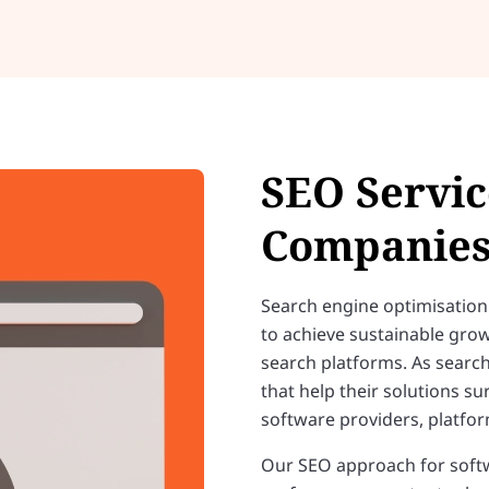
SEO Servic
Companie
Search engine optimisation 
to achieve sustainable grow
search platforms. As searc
that help their solutions s
software providers, platform
Our SEO approach for softw