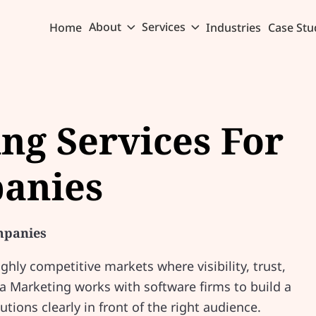
About
Services
Home
Industries
Case Stu
ing Services For
anies
mpanies
hly competitive markets where visibility, trust,
ia Marketing works with software firms to build a
utions clearly in front of the right audience.