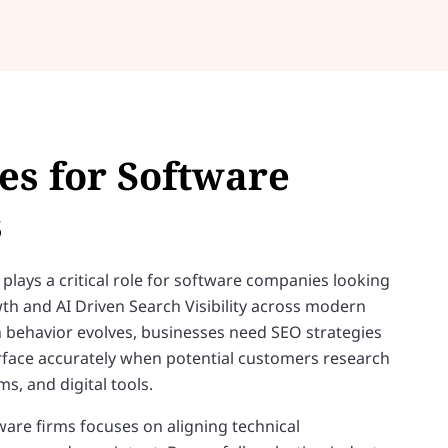
es for Software
s
plays a critical role for software companies looking
th and AI Driven Search Visibility across modern
h behavior evolves, businesses need SEO strategies
urface accurately when potential customers research
s, and digital tools.
are firms focuses on aligning technical