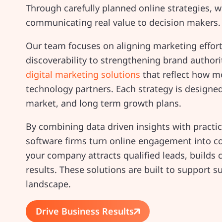
Through carefully planned online strategies, 
communicating real value to decision makers.
Our team focuses on aligning marketing effor
discoverability to strengthening brand author
digital marketing solutions
that reflect how m
technology partners. Each strategy is designed t
market, and long term growth plans.
By combining data driven insights with practi
software firms turn online engagement into c
your company attracts qualified leads, builds c
results. These solutions are built to support s
landscape.
Drive Business Results