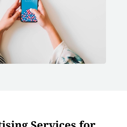
ising Services for