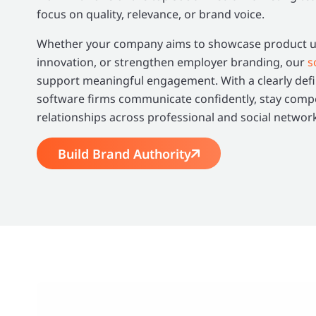
focus on quality, relevance, or brand voice.
Whether your company aims to showcase product up
innovation, or strengthen employer branding, our
s
support meaningful engagement. With a clearly defi
software firms communicate confidently, stay compet
relationships across professional and social networ
Build Brand Authority