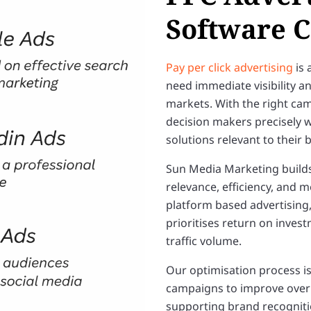
Software 
Pay per click advertising
is 
need immediate visibility a
markets. With the right ca
decision makers precisely w
solutions relevant to their
Sun Media Marketing build
relevance, efficiency, and
platform based advertising
prioritises return on inves
traffic volume.
Our optimisation process is
campaigns to improve over t
supporting brand recogniti