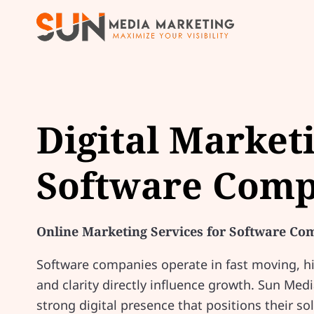
Digital Market
Software Comp
Online Marketing Services for Software Co
Software companies operate in fast moving, hig
and clarity directly influence growth. Sun Med
strong digital presence that positions their sol