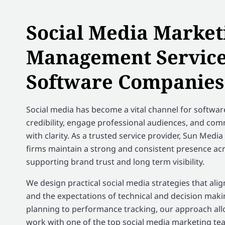
Social Media Market
Management Service
Software Companies
Social media has become a vital channel for softwar
credibility, engage professional audiences, and co
with clarity. As a trusted service provider, Sun Med
firms maintain a strong and consistent presence ac
supporting brand trust and long term visibility.
We design practical social media strategies that ali
and the expectations of technical and decision mak
planning to performance tracking, our approach al
work with one of the top social media marketing tea