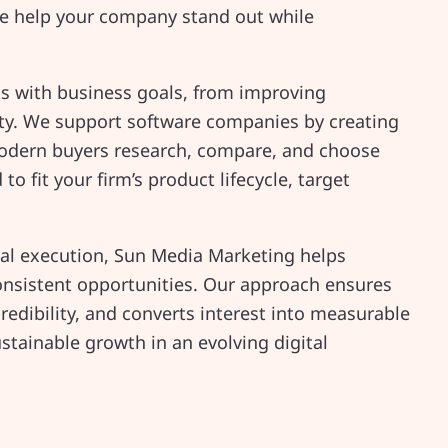
we help your company stand out while
ts with business goals, from improving
ity. We support software companies by creating
odern buyers research, compare, and choose
o fit your firm’s product lifecycle, target
cal execution, Sun Media Marketing helps
onsistent opportunities. Our approach ensures
redibility, and converts interest into measurable
ustainable growth in an evolving digital