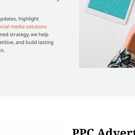
dates, highlight
ocial media solutions
ned strategy, we help
itive, and build lasting
ks.
PPC Advert