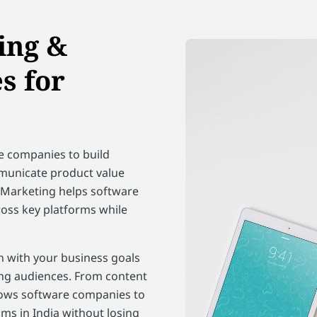
ing &
s for
e companies to build
mmunicate product value
ia Marketing helps software
ross key platforms while
gn with your business goals
ing audiences. From content
lows software companies to
ms in India without losing