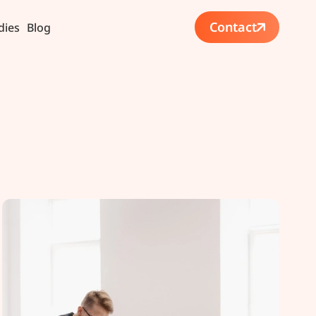
Contact
dies
Blog