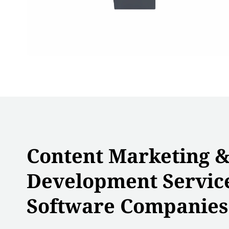
Content Marketing 
Development Service
Software Companies