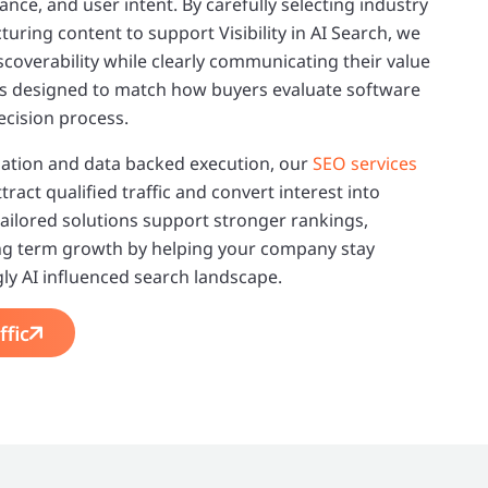
nce, and user intent. By carefully selecting industry
uring content to support Visibility in AI Search, we
coverability while clearly communicating their value
 is designed to match how buyers evaluate software
ecision process.
ation and data backed execution, our
SEO services
act qualified traffic and convert interest into
ailored solutions support stronger rankings,
ng term growth by helping your company stay
gly AI influenced search landscape.
ffic