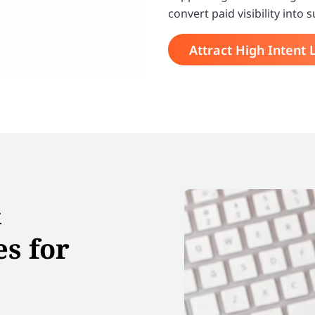
convert paid visibility int
Attract High Intent 
&
s for