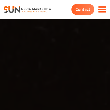
Contact