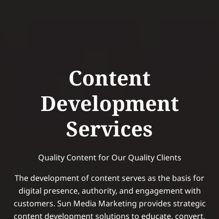
Content
Development
Services
Quality Content for Our Quality Clients
The development of content serves as the basis for
digital presence, authority, and engagement with
customers. Sun Media Marketing provides strategic
content development solutions to educate, convert,