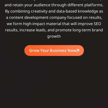
and retain your audience through different platforms.
By combining creativity and data-based knowledge as
a content development company focused on results,
we form high-impact material that will improve SEO
results, increase leads, and promote long-term brand
growth
Grow Your Business Now