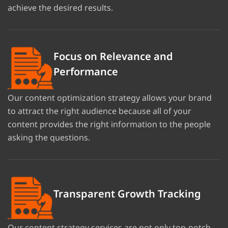
achieve the desired results.
Focus on Relevance and
Performance
Our content optimization strategy allows your brand
to attract the right audience because all of your
content provides the right information to the people
asking the questions.
Transparent Growth Tracking
Our content strategy services are not only top-notch