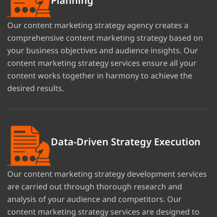
Planning
Our content marketing strategy agency creates a
comprehensive content marketing strategy based on
your business objectives and audience insights. Our
content marketing strategy services ensure all your
content works together in harmony to achieve the
desired results.
Data-Driven Strategy Execution
Our content marketing strategy development services
are carried out through thorough research and
analysis of your audience and competitors. Our
content marketing strategy services are designed to