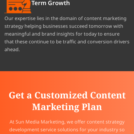
Term Growth
Our expertise lies in the domain of content marketing
strategy helping businesses succeed tomorrow with
meaningful and brand insights for today to ensure
that these continue to be traffic and conversion drivers
ahead.
Get a Customized Content
Marketing Plan
At Sun Media Marketing, we offer content strategy
development service solutions for your industry so