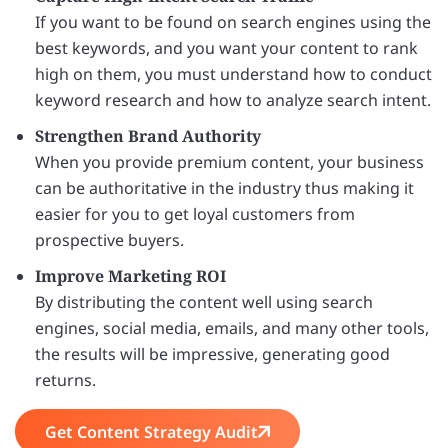
If you want to be found on search engines using the
best keywords, and you want your content to rank
high on them, you must understand how to conduct
keyword research and how to analyze search intent.
Strengthen Brand Authority
When you provide premium content, your business
can be authoritative in the industry thus making it
easier for you to get loyal customers from
prospective buyers.
Improve Marketing ROI
By distributing the content well using search
engines, social media, emails, and many other tools,
the results will be impressive, generating good
returns.
Get Content Strategy Audit