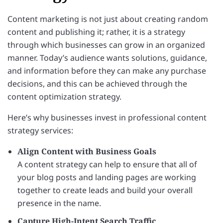
Content marketing is not just about creating random
content and publishing it; rather, it is a strategy
through which businesses can grow in an organized
manner. Today’s audience wants solutions, guidance,
and information before they can make any purchase
decisions, and this can be achieved through the
content optimization strategy.
Here’s why businesses invest in professional content
strategy services:
Align Content with Business Goals
A content strategy can help to ensure that all of
your blog posts and landing pages are working
together to create leads and build your overall
presence in the name.
Capture High-Intent Search Traffic