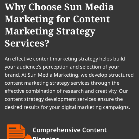
Why Choose Sun Media
Marketing for Content
Marketing Strategy
Services?
An effective content marketing strategy helps build
your audience’s perception and selection of your
brand. At Sun Media Marketing, we develop structured
content marketing strategy services through the
effective combination of research and creativity. Our
content strategy development services ensure the
desired results for your digital marketing campaigns.
Comprehensive Content