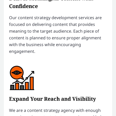
Confidence
Our content strategy development services are
focused on delivering content that provides
meaning to the target audience. Each piece of
content is planned to ensure proper alignment
with the business while encouraging
engagement.
Expand Your Reach and Visibility
We are a content strategy agency with enough