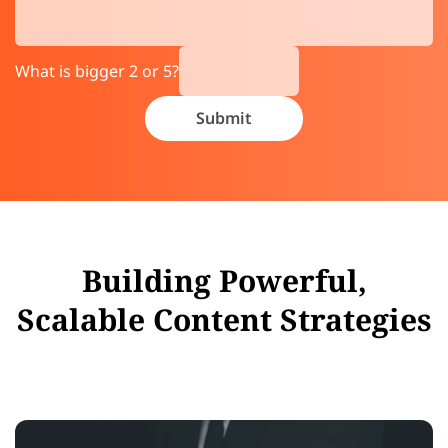
What is bigger 2 or 5?
Building Powerful,
Scalable Content Strategies