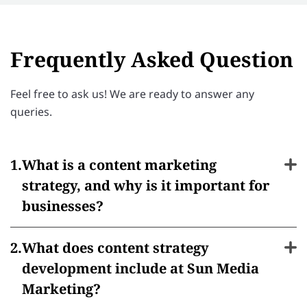
Frequently Asked Question
Feel free to ask us! We are ready to answer any
queries.
What is a content marketing
strategy, and why is it important for
businesses?
What does content strategy
development include at Sun Media
Marketing?