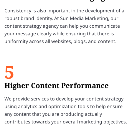
Consistency is also important in the development of a
robust brand identity. At Sun Media Marketing, our
content strategy agency can help you communicate
your message clearly while ensuring that there is
uniformity across all websites, blogs, and content.
5
Higher Content Performance
We provide services to develop your content strategy
using analytics and optimization tools to help ensure
any content that you are producing actually
contributes towards your overall marketing objectives.