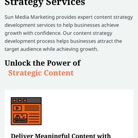
Strategy Services
Sun Media Marketing provides expert content strategy
development services to help businesses achieve
growth with confidence. Our content strategy
development process helps businesses attract the
target audience while achieving growth.
Unlock the Power of
Strategic Content
Deliver Meaningful Content with