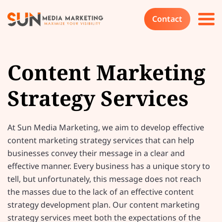
Contact
Content Marketing
Strategy Services
At Sun Media Marketing, we aim to develop effective
content marketing strategy services that can help
businesses convey their message in a clear and
effective manner. Every business has a unique story to
tell, but unfortunately, this message does not reach
the masses due to the lack of an effective content
strategy development plan. Our content marketing
strategy services meet both the expectations of the