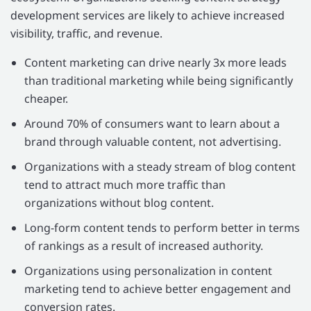
development services are likely to achieve increased
visibility, traffic, and revenue.
Content marketing can drive nearly 3x more leads
than traditional marketing while being significantly
cheaper.
Around 70% of consumers want to learn about a
brand through valuable content, not advertising.
Organizations with a steady stream of blog content
tend to attract much more traffic than
organizations without blog content.
Long-form content tends to perform better in terms
of rankings as a result of increased authority.
Organizations using personalization in content
marketing tend to achieve better engagement and
conversion rates.