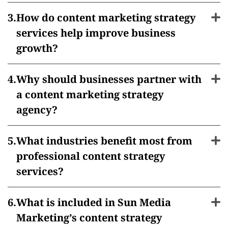
How do content marketing strategy
services help improve business
growth?
Why should businesses partner with
a content marketing strategy
agency?
What industries benefit most from
professional content strategy
services?
What is included in Sun Media
Marketing’s content strategy