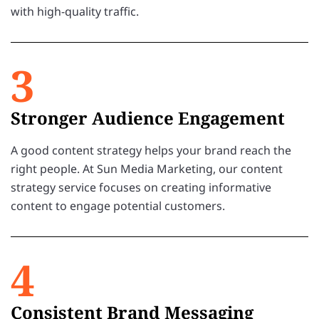
with high-quality traffic.
3
Stronger Audience Engagement
A good content strategy helps your brand reach the
right people. At Sun Media Marketing, our content
strategy service focuses on creating informative
content to engage potential customers.
4
Consistent Brand Messaging