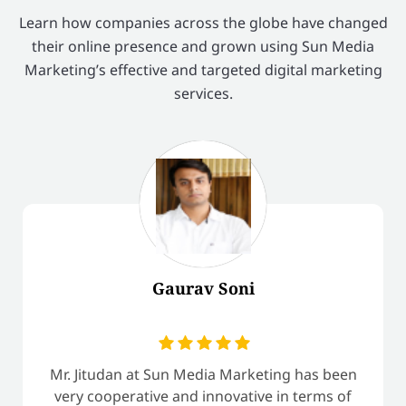
Learn how companies across the globe have changed
their online presence and grown using Sun Media
Marketing’s effective and targeted digital marketing
services.
Gaurav Soni
Mr. Jitudan at Sun Media Marketing has been
very cooperative and innovative in terms of