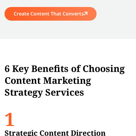
Create Content That Converts
6 Key Benefits of Choosing
Content Marketing
Strategy Services
1
Strategic Content Direction