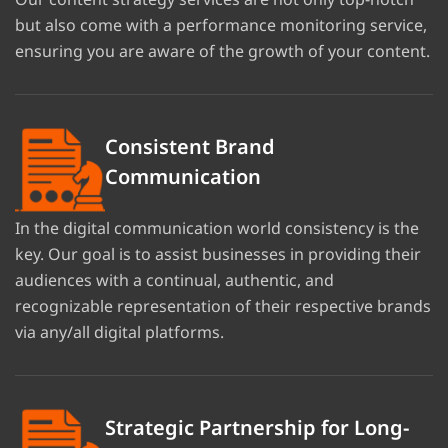
but also come with a performance monitoring service,
ensuring you are aware of the growth of your content.
Consistent Brand
Communication
In the digital communication world consistency is the
key. Our goal is to assist businesses in providing their
audiences with a continual, authentic, and
recognizable representation of their respective brands
via any/all digital platforms.
Strategic Partnership for Long-