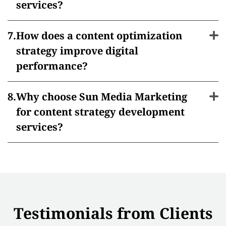
services?
How does a content optimization
strategy improve digital
performance?
Why choose Sun Media Marketing
for content strategy development
services?
Testimonials from Clients