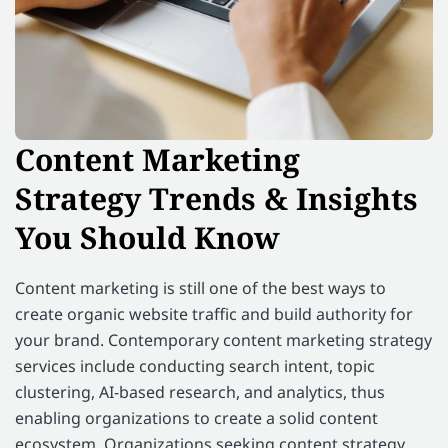
Content Marketing
Strategy Trends & Insights
You Should Know
Content marketing is still one of the best ways to
create organic website traffic and build authority for
your brand. Contemporary content marketing strategy
services include conducting search intent, topic
clustering, AI-based research, and analytics, thus
enabling organizations to create a solid content
ecosystem. Organizations seeking content strategy