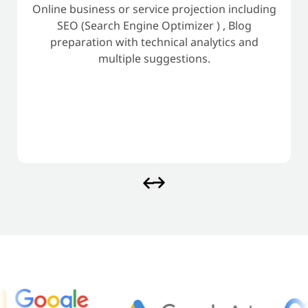
Online business or service projection including
SEO (Search Engine Optimizer ) , Blog
preparation with technical analytics and
multiple suggestions.