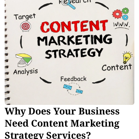
Why Does Your Business
Need Content Marketing
Strategy Services?