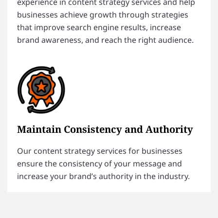
experience in content strategy services and help
businesses achieve growth through strategies
that improve search engine results, increase
brand awareness, and reach the right audience.
Maintain Consistency and Authority
Our content strategy services for businesses
ensure the consistency of your message and
increase your brand’s authority in the industry.