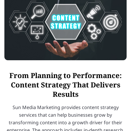
From Planning to Performance:
Content Strategy That Delivers
Results
Sun Media Marketing provides content strategy
services that can help businesses grow by
transforming content into a growth driver for their
enterprise. The approach includes in-depth research,