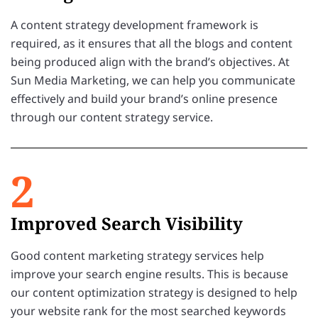
A content strategy development framework is
required, as it ensures that all the blogs and content
being produced align with the brand’s objectives. At
Sun Media Marketing, we can help you communicate
effectively and build your brand’s online presence
through our content strategy service.
2
Improved Search Visibility
Good content marketing strategy services help
improve your search engine results. This is because
our content optimization strategy is designed to help
your website rank for the most searched keywords