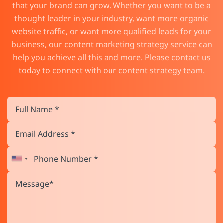
that your brand can grow. Whether you want to be a
thought leader in your industry, want more organic
website traffic, or want more qualified leads for your
business, our content marketing strategy service can
help you achieve all this and more. Please contact us
today to connect with our content strategy team.