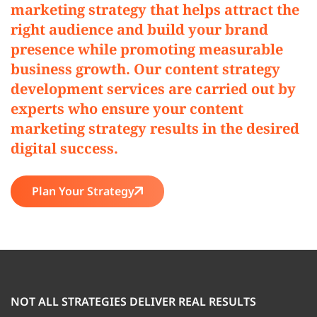
marketing strategy that helps attract the
right audience and build your brand
presence while promoting measurable
business growth. Our content strategy
development services are carried out by
experts who ensure your content
marketing strategy results in the desired
digital success.
Plan Your Strategy
NOT ALL STRATEGIES DELIVER REAL RESULTS