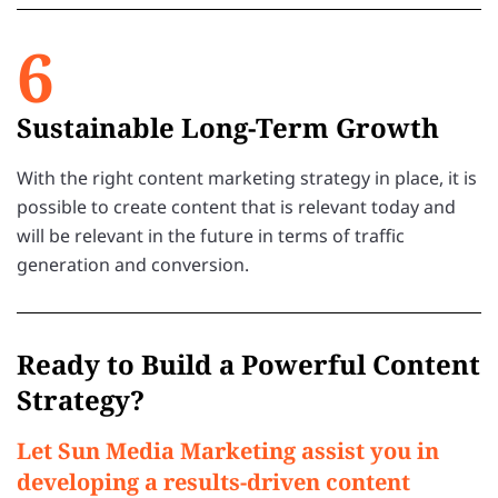
6
Sustainable Long-Term Growth
With the right content marketing strategy in place, it is
possible to create content that is relevant today and
will be relevant in the future in terms of traffic
generation and conversion.
Ready to Build a Powerful Content
Strategy?
Let Sun Media Marketing assist you in
developing a results-driven content