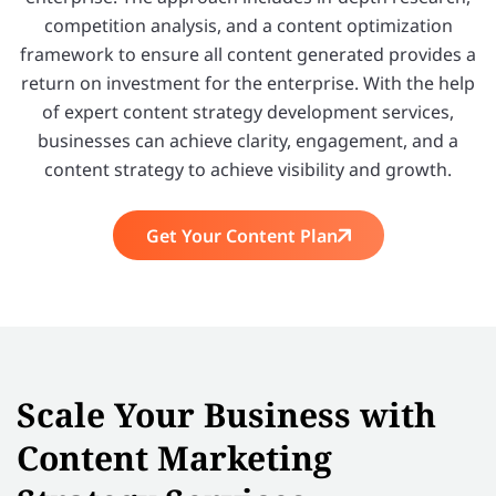
competition analysis, and a content optimization
framework to ensure all content generated provides a
return on investment for the enterprise. With the help
of expert content strategy development services,
businesses can achieve clarity, engagement, and a
content strategy to achieve visibility and growth.
Get Your Content Plan
Scale Your Business with
Content Marketing