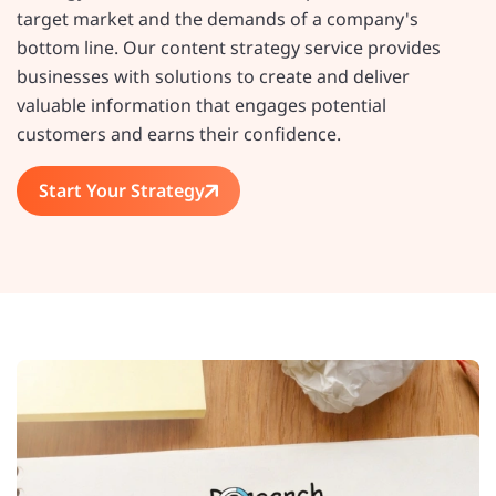
target market and the demands of a company's
bottom line. Our content strategy service provides
businesses with solutions to create and deliver
valuable information that engages potential
customers and earns their confidence.
Start Your Strategy