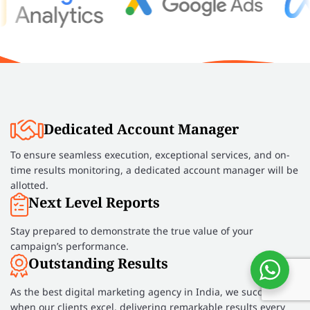
Dedicated Account Manager
To ensure seamless execution, exceptional services, and on-
time results monitoring, a dedicated account manager will be
allotted.
Next Level Reports
Stay prepared to demonstrate the true value of your
campaign’s performance.
Outstanding Results
As the best digital marketing agency in India, we succeed
when our clients excel, delivering remarkable results every