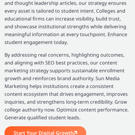
and thought leadership articles, our strategy ensures
every asset is tailored to student intent. Colleges and
educational firms can increase visibility, build trust,
and showcase institutional strengths while delivering
meaningful information at every touchpoint. Enhance
student engagement today.
By addressing real concerns, highlighting outcomes,
and aligning with SEO best practices, our content
marketing strategy supports sustainable enrollment
growth and reinforces brand authority. Sun Media
Marketing helps institutions create a consistent
content ecosystem that drives engagement, improves
inquiries, and strengthens long-term credibility. Grow
college authority now. Optimize content performance.
Generate qualified student leads.
Start Your Digital Growth