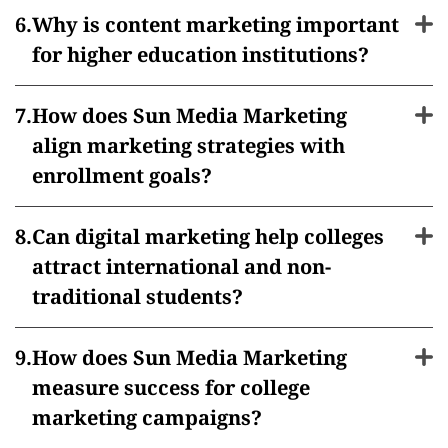
Why is content marketing important
for higher education institutions?
How does Sun Media Marketing
align marketing strategies with
enrollment goals?
Can digital marketing help colleges
attract international and non-
traditional students?
How does Sun Media Marketing
measure success for college
marketing campaigns?