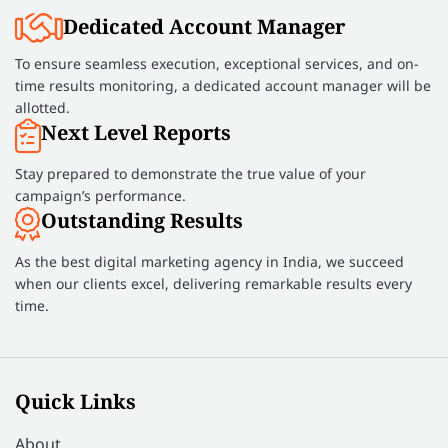
Dedicated Account Manager
To ensure seamless execution, exceptional services, and on-
time results monitoring, a dedicated account manager will be
allotted.
Next Level Reports
Stay prepared to demonstrate the true value of your
campaign’s performance.
Outstanding Results
As the best digital marketing agency in India, we succeed
when our clients excel, delivering remarkable results every
time.
Quick Links
About