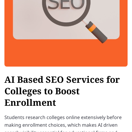
AI Based SEO Services for
Colleges to Boost
Enrollment
Students research colleges online extensively before
making enrollment choices, which makes AI driven