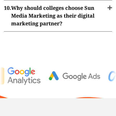
Why should colleges choose Sun
Media Marketing as their digital
marketing partner?