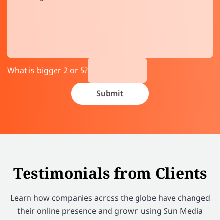
What is bigger 2 or 5?
Testimonials from Clients
Learn how companies across the globe have changed
their online presence and grown using Sun Media