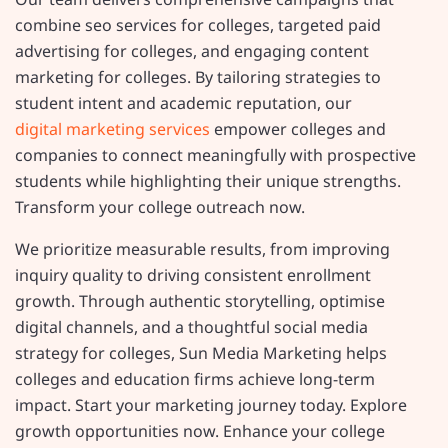
combine seo services for colleges, targeted paid
advertising for colleges, and engaging content
marketing for colleges. By tailoring strategies to
student intent and academic reputation, our
digital marketing services
empower colleges and
companies to connect meaningfully with prospective
students while highlighting their unique strengths.
Transform your college outreach now.
We prioritize measurable results, from improving
inquiry quality to driving consistent enrollment
growth. Through authentic storytelling, optimise
digital channels, and a thoughtful social media
strategy for colleges, Sun Media Marketing helps
colleges and education firms achieve long-term
impact. Start your marketing journey today. Explore
growth opportunities now. Enhance your college