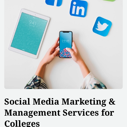
Social Media Marketing &
Management Services for
Colleges