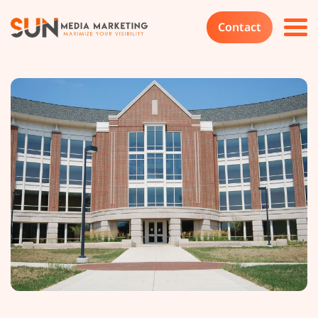
Contact