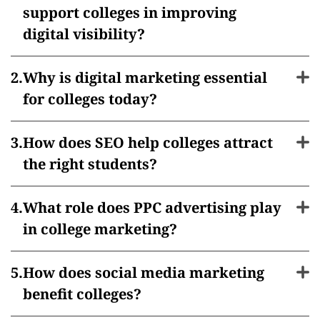
support colleges in improving
digital visibility?
Why is digital marketing essential
for colleges today?
How does SEO help colleges attract
the right students?
What role does PPC advertising play
in college marketing?
How does social media marketing
benefit colleges?