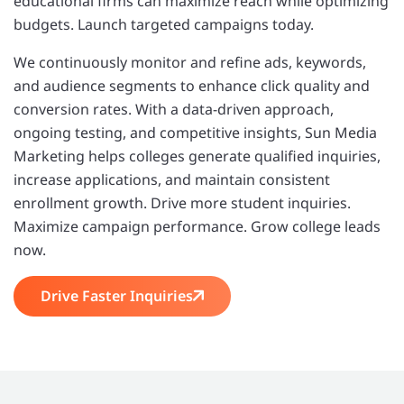
educational firms can maximize reach while optimizing
budgets. Launch targeted campaigns today.
We continuously monitor and refine ads, keywords,
and audience segments to enhance click quality and
conversion rates. With a data-driven approach,
ongoing testing, and competitive insights, Sun Media
Marketing helps colleges generate qualified inquiries,
increase applications, and maintain consistent
enrollment growth. Drive more student inquiries.
Maximize campaign performance. Grow college leads
now.
Drive Faster Inquiries