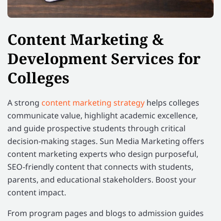
Content Marketing &
Development Services for
Colleges
A strong
content marketing strategy
helps colleges
communicate value, highlight academic excellence,
and guide prospective students through critical
decision-making stages. Sun Media Marketing offers
content marketing experts who design purposeful,
SEO-friendly content that connects with students,
parents, and educational stakeholders. Boost your
content impact.
From program pages and blogs to admission guides