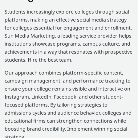
Students increasingly explore colleges through social
platforms, making an effective social media strategy
for colleges essential for engagement and enrollment.
Sun Media Marketing, a leading service provider, helps
institutions showcase programs, campus culture, and
achievements in a way that resonates with prospective
students. Hire the best team.
Our approach combines platform-specific content,
campaign management, and performance tracking to
ensure your college remains visible and interactive on
Instagram, LinkedIn, Facebook, and other student-
focused platforms. By tailoring strategies to
admissions cycles and audience behavior, colleges and
educational firms can strengthen connections while
boosting brand credibility. Implement winning social
strategy.