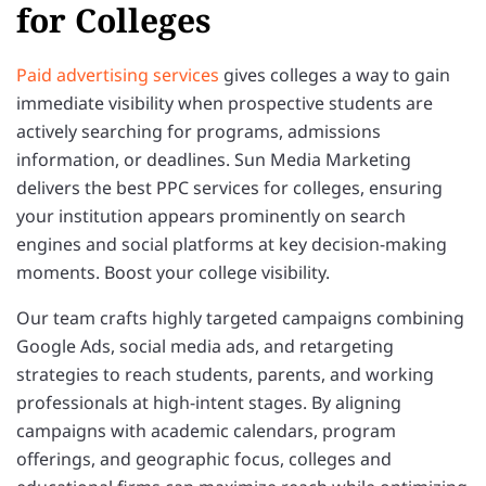
for Colleges
Paid advertising services
gives colleges a way to gain
immediate visibility when prospective students are
actively searching for programs, admissions
information, or deadlines. Sun Media Marketing
delivers the best PPC services for colleges, ensuring
your institution appears prominently on search
engines and social platforms at key decision-making
moments. Boost your college visibility.
Our team crafts highly targeted campaigns combining
Google Ads, social media ads, and retargeting
strategies to reach students, parents, and working
professionals at high-intent stages. By aligning
campaigns with academic calendars, program
offerings, and geographic focus, colleges and