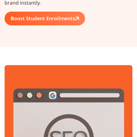
brand instantly.
Boost Student Enrollments