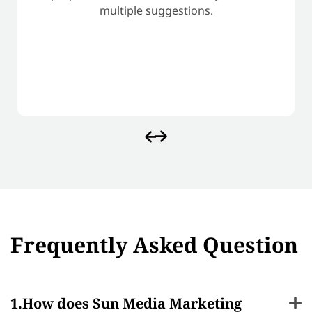
multiple suggestions.
Frequently Asked Question
How does Sun Media Marketing