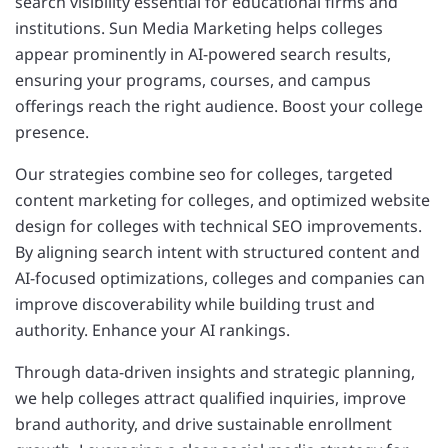
search visibility essential for educational firms and
institutions. Sun Media Marketing helps colleges
appear prominently in AI-powered search results,
ensuring your programs, courses, and campus
offerings reach the right audience. Boost your college
presence.
Our strategies combine seo for colleges, targeted
content marketing for colleges, and optimized website
design for colleges with technical SEO improvements.
By aligning search intent with structured content and
AI-focused optimizations, colleges and companies can
improve discoverability while building trust and
authority. Enhance your AI rankings.
Through data-driven insights and strategic planning,
we help colleges attract qualified inquiries, improve
brand authority, and drive sustainable enrollment