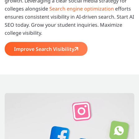
growth. Leveraging a clear social media strategy for
colleges alongside
Search engine optimization
efforts
ensures consistent visibility in AI-driven search. Start AI
SEO today. Grow your student inquiries. Maximize
college visibility.
Improve Search Visibility