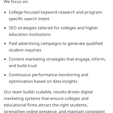
We focus on:
College-focused keyword research and program-
specific search intent
SEO strategies tailored for colleges and higher
education institutions
Paid advertising campaigns to generate qualified
student inquiries
Content marketing strategies that engage, inform,
and build trust
Continuous performance monitoring and
optimization based on data insights
Our team builds scalable, results-driven digital
marketing systems that ensure colleges and
educational firms attract the right students,
strengthen online presence, and maintain consistent