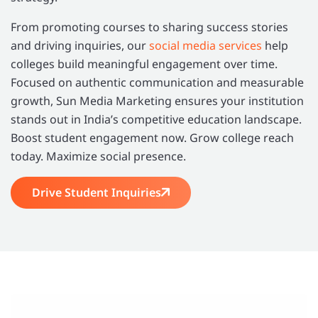
From promoting courses to sharing success stories
and driving inquiries, our
social media services
help
colleges build meaningful engagement over time.
Focused on authentic communication and measurable
growth, Sun Media Marketing ensures your institution
stands out in India’s competitive education landscape.
Boost student engagement now. Grow college reach
today. Maximize social presence.
Drive Student Inquiries