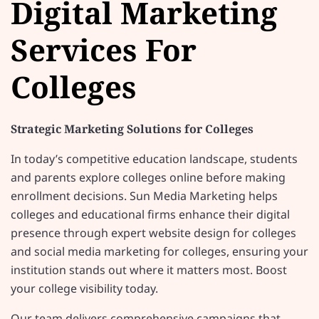
Digital Marketing
Services For
Colleges
Strategic Marketing Solutions for Colleges
In today’s competitive education landscape, students
and parents explore colleges online before making
enrollment decisions. Sun Media Marketing helps
colleges and educational firms enhance their digital
presence through expert website design for colleges
and social media marketing for colleges, ensuring your
institution stands out where it matters most. Boost
your college visibility today.
Our team delivers comprehensive campaigns that