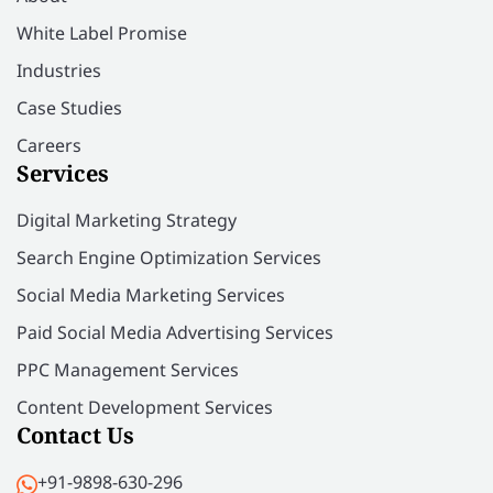
White Label Promise
Industries
Case Studies
Careers
Services
Digital Marketing Strategy
Search Engine Optimization Services
Social Media Marketing Services
Paid Social Media Advertising Services
PPC Management Services
Content Development Services
Contact Us
+91-9898-630-296