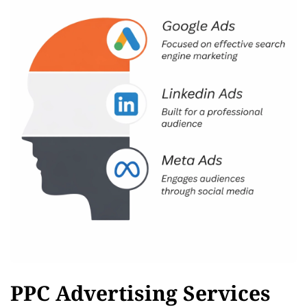
PPC Advertising Services