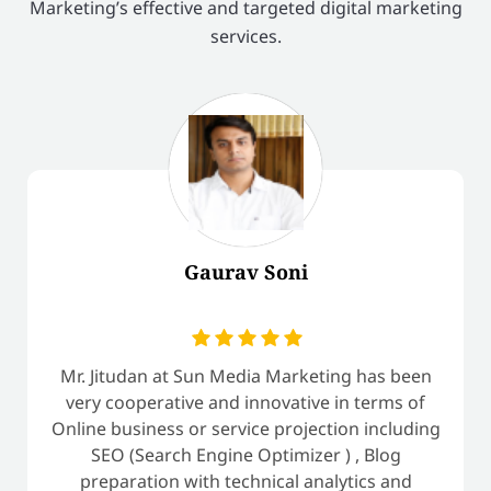
Marketing’s effective and targeted digital marketing
services.
Gaurav Soni
Mr. Jitudan at Sun Media Marketing has been
very cooperative and innovative in terms of
Online business or service projection including
SEO (Search Engine Optimizer ) , Blog
preparation with technical analytics and