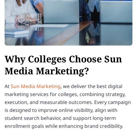
Why Colleges Choose Sun
Media Marketing?
At
Sun Media Marketing
, we deliver the best digital
marketing services for colleges, combining strategy,
execution, and measurable outcomes. Every campaign
is designed to improve online visibility, align with
student search behavior, and support long-term
enrollment goals while enhancing brand credibility.