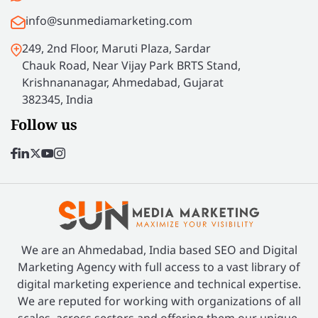
info@sunmediamarketing.com
249, 2nd Floor, Maruti Plaza, Sardar
Chauk Road, Near Vijay Park BRTS Stand,
Krishnananagar, Ahmedabad, Gujarat
382345, India
Follow us
We are an Ahmedabad, India based SEO and Digital
Marketing Agency with full access to a vast library of
digital marketing experience and technical expertise.
We are reputed for working with organizations of all