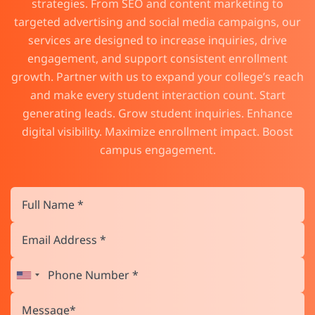
strategies. From SEO and content marketing to
targeted advertising and social media campaigns, our
services are designed to increase inquiries, drive
engagement, and support consistent enrollment
growth. Partner with us to expand your college’s reach
and make every student interaction count. Start
generating leads. Grow student inquiries. Enhance
digital visibility. Maximize enrollment impact. Boost
campus engagement.