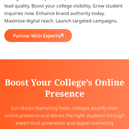
lead quality. Boost your college visibility. Grow student
inquiries now. Enhance brand authority today.
Maximize digital reach. Launch targeted campaigns.
Partner With Experts
Boost Your College’s Online
Presence
Sun Media Marketing helps colleges amplify their
online presence and attract the right students through
expert lead generation and digital marketing