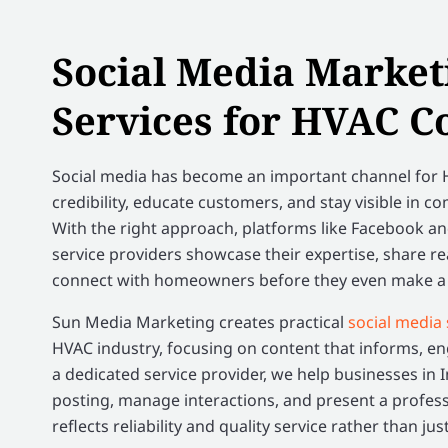
Social Media Market
Services for HVAC C
Social media has become an important channel for H
credibility, educate customers, and stay visible in co
With the right approach, platforms like Facebook a
service providers showcase their expertise, share re
connect with homeowners before they even make a s
Sun Media Marketing creates practical
social media 
HVAC industry, focusing on content that informs, eng
a dedicated service provider, we help businesses in 
posting, manage interactions, and present a profes
reflects reliability and quality service rather than ju