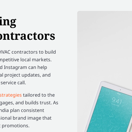
ing
ontractors
VAC contractors to build
mpetitive local markets.
nd Instagram can help
al project updates, and
ervice call.
strategies
tailored to the
ages, and builds trust. As
India plan consistent
sional brand image that
st promotions.