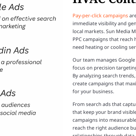
Pay-per-click campaigns
are
immediate visibility and gen
local markets. Sun Media 
PPC campaigns that reach 
need heating or cooling serv
Our team manages Google A
focus on precision targetin
By analyzing search trends,
create campaigns that maxim
for your business.
From search ads that captur
that keep your brand visibl
campaigns into measurable
reach the right audience bu
relationships through data-