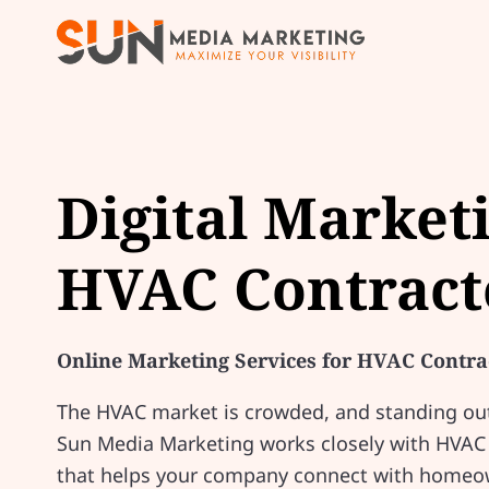
Digital Market
HVAC Contract
Online Marketing Services for HVAC Contra
The HVAC market is crowded, and standing out 
Sun Media Marketing works closely with HVAC c
that helps your company connect with homeow