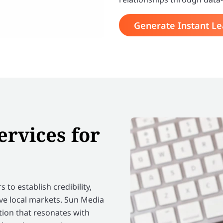
Generate Instant L
ervices for
 to establish credibility,
ive local markets. Sun Media
ion that resonates with