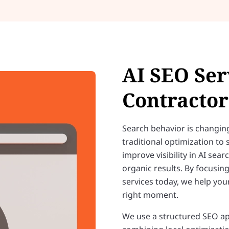
AI SEO Ser
Contractor
Search behavior is changin
traditional optimization to
improve visibility in AI sear
organic results. By focusi
services today, we help you
right moment.
We use a structured SEO ap