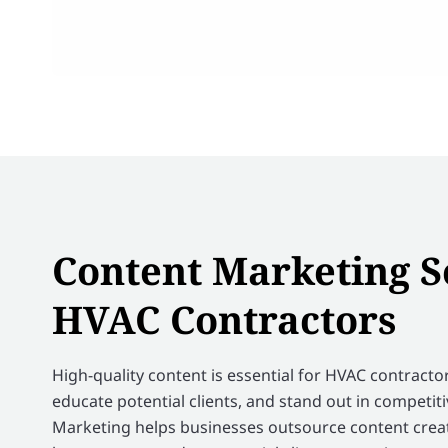
Content Marketing S
HVAC Contractors
High-quality content is essential for HVAC contractors
educate potential clients, and stand out in competit
Marketing helps businesses outsource content creat