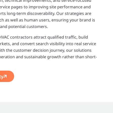
on, technical improvements, and service-focused
ervice pages to improving site performance and
rts long-term discoverability. Our strategies are
arch as well as human users, ensuring your brand is
 and potential customers.
AC contractors attract qualified traffic, build
kets, and convert search visibility into real service
with the customer decision journey, our solutions
neration and sustainable growth rather than short-
ty