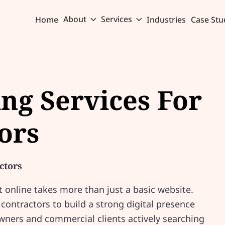
About
Services
Home
Industries
Case Stu
ing Services For
ors
ctors
online takes more than just a basic website.
ontractors to build a strong digital presence
ners and commercial clients actively searching