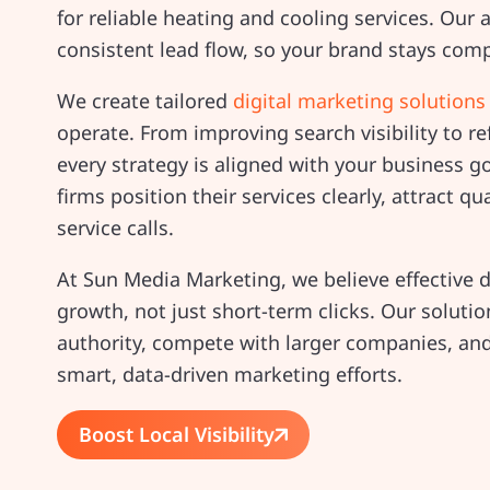
for reliable heating and cooling services. Our a
consistent lead flow, so your brand stays comp
We create tailored
digital marketing solutions
operate. From improving search visibility to 
every strategy is aligned with your business go
firms position their services clearly, attract qua
service calls.
At Sun Media Marketing, we believe effective 
growth, not just short-term clicks. Our soluti
authority, compete with larger companies, and
smart, data-driven marketing efforts.
Boost Local Visibility