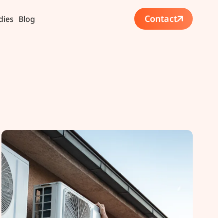
Contact
dies
Blog