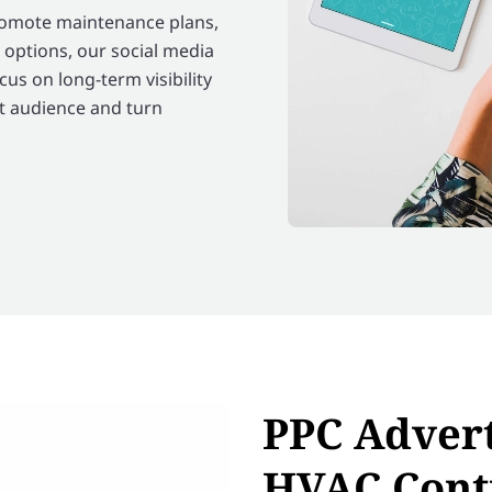
promote maintenance plans,
 options, our social media
s on long-term visibility
t audience and turn
PPC Advert
HVAC Cont