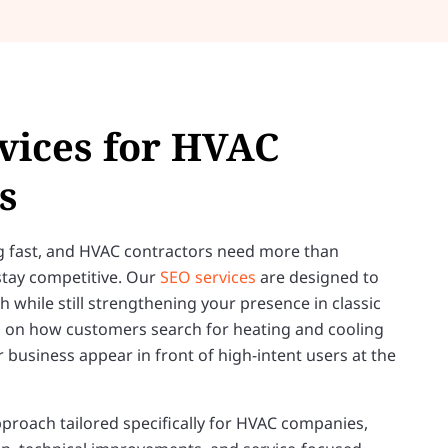
vices for HVAC
s
g fast, and HVAC contractors need more than
 stay competitive. Our
SEO services
are designed to
ch while still strengthening your presence in classic
ng on how customers search for heating and cooling
r business appear in front of high-intent users at the
proach tailored specifically for HVAC companies,