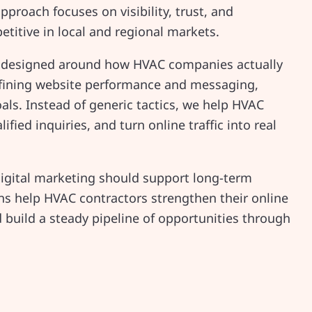
pproach focuses on visibility, trust, and
etitive in local and regional markets.
designed around how HVAC companies actually
refining website performance and messaging,
als. Instead of generic tactics, we help HVAC
lified inquiries, and turn online traffic into real
digital marketing should support long-term
ons help HVAC contractors strengthen their online
 build a steady pipeline of opportunities through