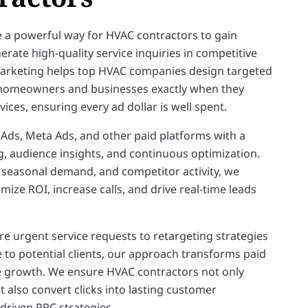
 a powerful way for HVAC contractors to gain
erate high-quality service inquiries in competitive
Marketing helps top HVAC companies design targeted
homeowners and businesses exactly when they
ices, ensuring every ad dollar is well spent.
ds, Meta Ads, and other paid platforms with a
g, audience insights, and continuous optimization.
 seasonal demand, and competitor activity, we
ize ROI, increase calls, and drive real-time leads
e urgent service requests to retargeting strategies
e to potential clients, our approach transforms paid
 growth. We ensure HVAC contractors not only
t also convert clicks into lasting customer
driven PPC strategies.