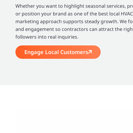
Whether you want to highlight seasonal services, 
or position your brand as one of the best local HVAC
marketing approach supports steady growth. We focu
and engagement so contractors can attract the righ
followers into real inquiries.
Engage Local Customers