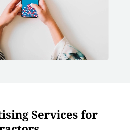
ising Services for
ractors