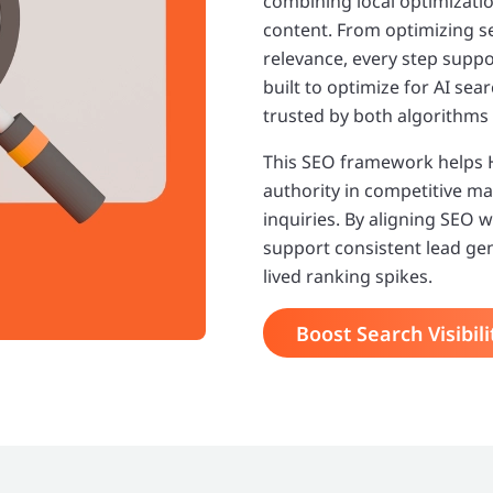
combining local optimizati
content. From optimizing s
relevance, every step suppo
built to optimize for AI se
trusted by both algorithms
This SEO framework helps HV
authority in competitive mar
inquiries. By aligning SEO 
support consistent lead ge
lived ranking spikes.
Boost Search Visibili