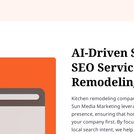
AI-Driven 
SEO Servic
Remodelin
Kitchen remodeling compani
Sun Media Marketing leve
presence, ensuring that ho
your company first. By focu
local search intent, we hel