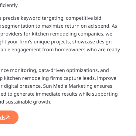
iciently.
 precise keyword targeting, competitive bid
segmentation to maximize return on ad spend. As
e providers for kitchen remodeling companies, we
ght your firm’s unique projects, showcase design
surable engagement from homeowners who are ready
ce monitoring, data-driven optimizations, and
lp kitchen remodeling firms capture leads, improve
r digital presence. Sun Media Marketing ensures
laced to generate immediate results while supporting
and sustainable growth.
ds