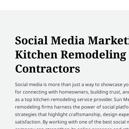
Social Media Market
Kitchen Remodeling
Contractors
Social media is more than just a way to showcase your
for connecting with homeowners, building trust, a
as a top kitchen remodeling service provider. Sun M
remodeling firms harness the power of social platf
strategies that highlight craftsmanship, design exp
satisfaction. By working with one of the best social 