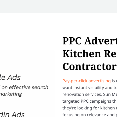
PPC Advert
Kitchen R
Contractor
Pay-per-click advertising
is 
want instant visibility and
renovation services. Sun M
targeted PPC campaigns tha
they’re looking for kitchen
focusing on relevance and