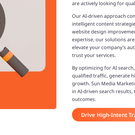
are actively looking for qu
Our AI-driven approach com
intelligent content strateg
website design improvement
expertise, our solutions are 
elevate your company’s autho
trust your services.
By optimizing for AI search
qualified traffic, generate 
growth. Sun Media Marketi
in AI-driven search results,
outcomes.
Drive High-Intent Tra