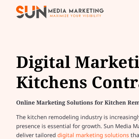
Digital Market
Kitchens Contr
Online Marketing Solutions for Kitchen Re
The kitchen remodeling industry is increasingl
presence is essential for growth. Sun Media 
deliver tailored
digital marketing solutions
tha