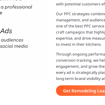
with potential customers eff
Our PPC strategies combine
management, and audience 
one of the best PPC servic
craft campaigns that highli
expertise, and drive mea
to invest in their kitchens.
Through ongoing performan
conversion tracking, we he
engagement, and grow thei
every ad is strategically p
long-term brand visibility 
Get Remodeling Lea