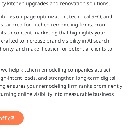
ality kitchen upgrades and renovation solutions.
bines on-page optimization, technical SEO, and
ies tailored for kitchen remodeling firms. From
s to content marketing that highlights your
crafted to increase brand visibility in AI search,
rity, and make it easier for potential clients to
, we help kitchen remodeling companies attract
high-intent leads, and strengthen long-term digital
ng ensures your remodeling firm ranks prominently
 turning online visibility into measurable business
ffic