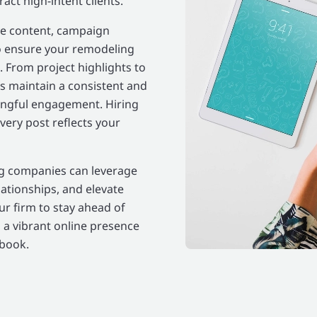
ct high-intent clients.
e content, campaign
 ensure your remodeling
. From project highlights to
s maintain a consistent and
ingful engagement. Hiring
very post reflects your
ing companies can leverage
lationships, and elevate
r firm to stay ahead of
 a vibrant online presence
ebook.