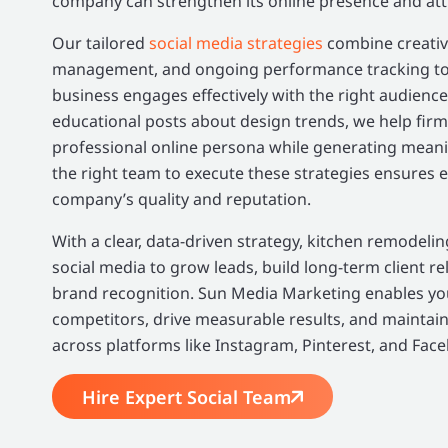
company can strengthen its online presence and attra
Our tailored
social media strategies
combine creativ
management, and ongoing performance tracking to
business engages effectively with the right audience
educational posts about design trends, we help firm
professional online persona while generating mean
the right team to execute these strategies ensures e
company’s quality and reputation.
With a clear, data-driven strategy, kitchen remodel
social media to grow leads, build long-term client re
brand recognition. Sun Media Marketing enables you
competitors, drive measurable results, and maintain
across platforms like Instagram, Pinterest, and Fac
Hire Expert Social Team