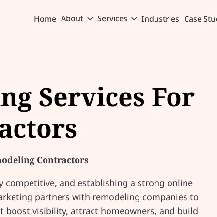
About
Services
Home
Industries
Case Stu
ing Services For
actors
modeling Contractors
y competitive, and establishing a strong online
Marketing partners with remodeling companies to
t boost visibility, attract homeowners, and build