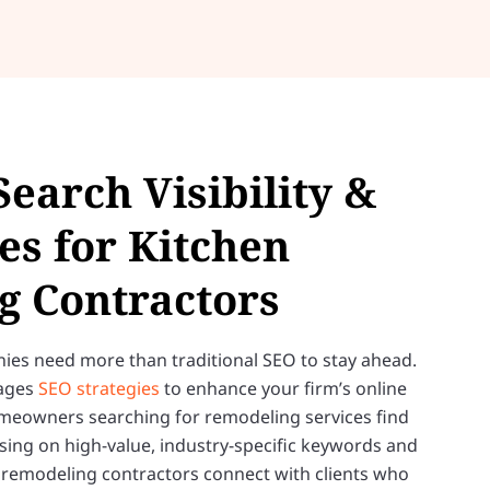
Search Visibility &
es for Kitchen
g Contractors
es need more than traditional SEO to stay ahead.
rages
SEO strategies
to enhance your firm’s online
meowners searching for remodeling services find
sing on high-value, industry-specific keywords and
p remodeling contractors connect with clients who