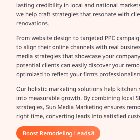
lasting credibility in local and national marke
we help craft strategies that resonate with cli
renovations.
From website design to targeted PPC campaign
to align their online channels with real busin
media strategies that showcase your company’s
potential clients can easily discover your remo
optimized to reflect your firm’s professionalis
Our holistic marketing solutions help kitche
into measurable growth. By combining local S
strategies, Sun Media Marketing ensures remod
right time, converting leads into satisfied cu
Boost Remodeling Leads