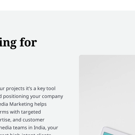
ing for
 projects it’s a key tool
nd positioning your company
edia Marketing helps
orms with targeted
ertise, and customer
media teams in India, your