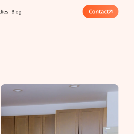
Contact
dies
Blog