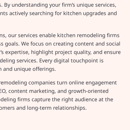
ts. By understanding your firm’s unique services,
ents actively searching for kitchen upgrades and
s, our services enable kitchen remodeling firms
ess goals. We focus on creating content and social
 expertise, highlight project quality, and ensure
deling services. Every digital touchpoint is
m and unique offerings.
n remodeling companies turn online engagement
EO, content marketing, and growth-oriented
eling firms capture the right audience at the
stomers and long-term relationships.