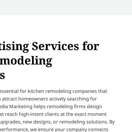
ising Services for
emodeling
s
essential for kitchen remodeling companies that
 to attract homeowners actively searching for
edia Marketing helps remodeling firms design
t reach high-intent clients at the exact moment
 upgrades, new designs, or remodeling solutions. By
 performance, we ensure your company connects