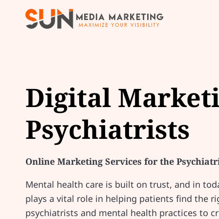
Digital Market
Psychiatrists
Online Marketing Services for the Psychiatr
Mental health care is built on trust, and in tod
plays a vital role in helping patients find the
psychiatrists and mental health practices to c