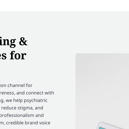
ing &
s for
on channel for
areness, and connect with
g, we help psychiatric
, reduce stigma, and
 professionalism and
m, credible brand voice