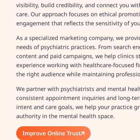
visibility, build credibility, and connect you w
care. Our approach focuses on ethical promot
engagement that reflects the sensitivity of you
As a specialized marketing company, we provid
needs of psychiatric practices. From search 
content and paid campaigns, we help clinics s
experience working with healthcare-focused fi
the right audience while maintaining profess
We partner with psychiatrists and mental healt
consistent appointment inquiries and long-term
intent and care goals, we help your practice g
authority in the mental health space.
Improve Online Trust