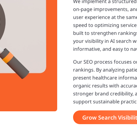
We implement a structure
on-page improvements, and 
user experience at the sam
speed to optimizing service
built to strengthen rankin
your visibility in AI search
informative, and easy to na
Our SEO process focuses o
rankings. By analyzing pat
present healthcare informat
organic results with accuracy
stronger brand credibility,
support sustainable practi
Grow Search Visibili