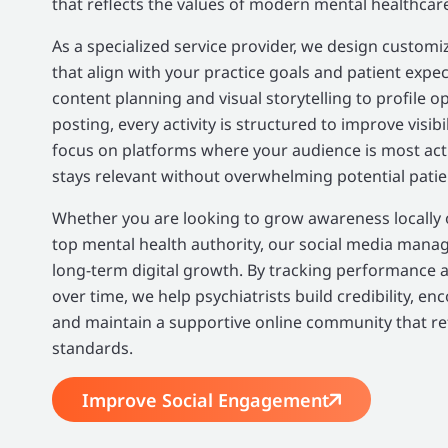
that reflects the values of modern mental healthcar
As a specialized service provider, we design custom
that align with your practice goals and patient expe
content planning and visual storytelling to profile o
posting, every activity is structured to improve visi
focus on platforms where your audience is most acti
stays relevant without overwhelming potential patie
Whether you are looking to grow awareness locally or
top mental health authority, our social media mana
long-term digital growth. By tracking performance 
over time, we help psychiatrists build credibility, en
and maintain a supportive online community that ref
standards.
Improve Social Engagement