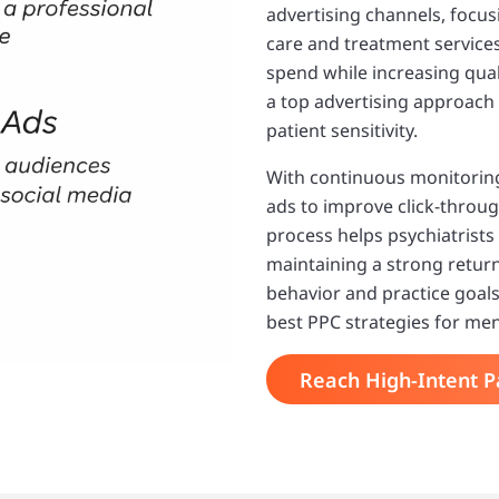
advertising channels, focus
care and treatment service
spend while increasing qual
a top advertising approach 
patient sensitivity.
With continuous monitoring
ads to improve click-throug
process helps psychiatrists
maintaining a strong return
behavior and practice goals
best PPC strategies for men
Reach High-Intent P