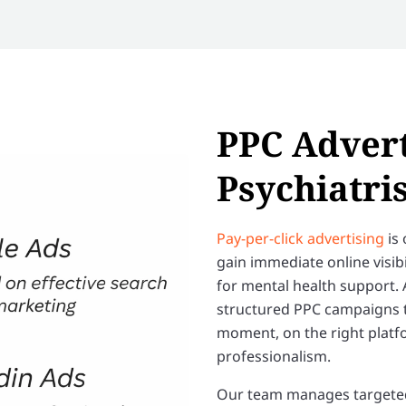
PPC Advert
Psychiatris
Pay-per-click advertising
is 
gain immediate online visib
for mental health support. 
structured PPC campaigns th
moment, on the right platf
professionalism.
Our team manages targeted