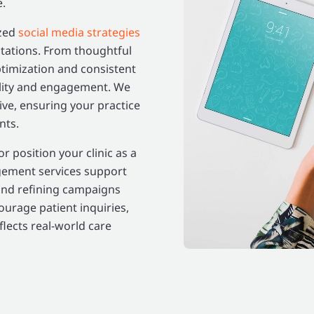
e.
ized
social media strategies
ctations. From thoughtful
ptimization and consistent
bility and engagement. We
ve, ensuring your practice
nts.
 position your clinic as a
gement services support
and refining campaigns
courage patient inquiries,
lects real-world care