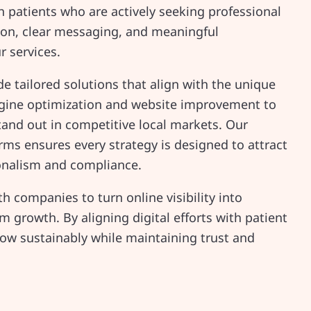
ith patients who are actively seeking professional
ion, clear messaging, and meaningful
r services.
e tailored solutions that align with the unique
engine optimization and website improvement to
tand out in competitive local markets. Our
rms ensures every strategy is designed to attract
ionalism and compliance.
h companies to turn online visibility into
 growth. By aligning digital efforts with patient
row sustainably while maintaining trust and