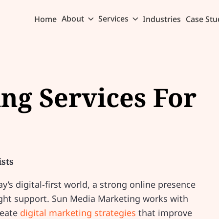
About
Services
Home
Industries
Case Stu
ing Services For
ists
ay’s digital-first world, a strong online presence
 right support. Sun Media Marketing works with
reate
digital marketing strategies
that improve