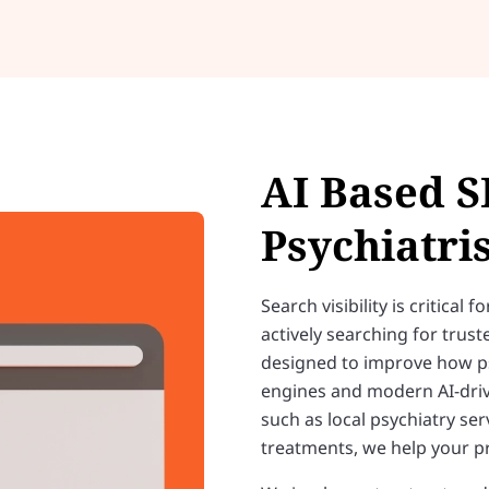
AI Based S
Psychiatris
Search visibility is critical
actively searching for trus
designed to improve how psy
engines and modern AI-driv
such as local psychiatry ser
treatments, we help your pra