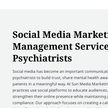
Social Media Market
Management Service
Psychiatrists
Social media has become an important communicati
psychiatrists to build trust, share mental health aw
patients in a meaningful way. At Sun Media Marketin
practices use social platforms to educate audiences
strengthen their online presence while maintaining
compliance. Our approach focuses on creating a cal