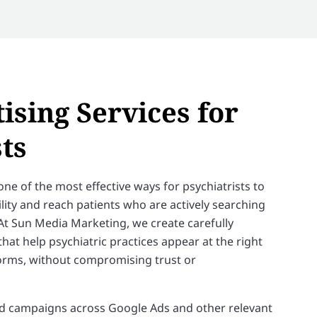
ising Services for
ts
one of the most effective ways for psychiatrists to
ility and reach patients who are actively searching
At Sun Media Marketing, we create carefully
at help psychiatric practices appear at the right
orms, without compromising trust or
 campaigns across Google Ads and other relevant