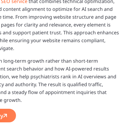
d
SEO service
that combines technical optimization,
content alignment to optimize for AI search and
e time. From improving website structure and page
 pages for clarity and relevance, every element is
gs and support patient trust. This approach enhances
 while ensuring your website remains compliant,
vigate.
n long-term growth rather than short-term
ient search behavior and how AI-powered results
ion, we help psychiatrists rank in AI overviews and
 and authority. The result is qualified traffic,
 and a steady flow of appointment inquiries that
ce growth.
ty