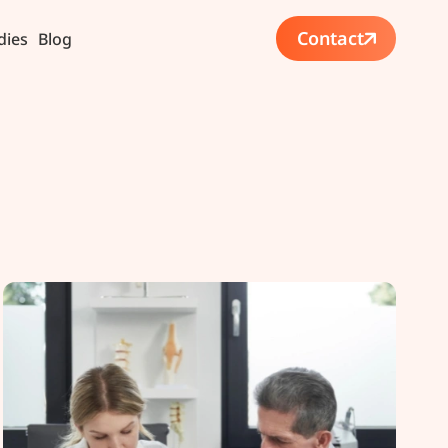
Contact
dies
Blog