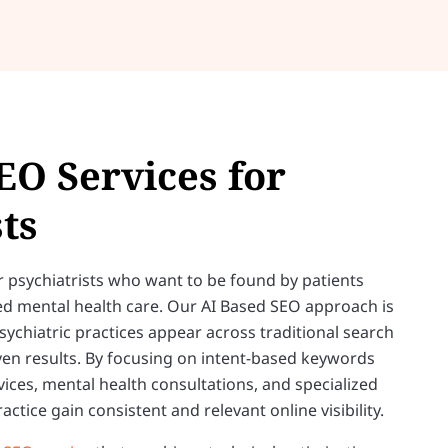
EO Services for
ts
 for psychiatrists who want to be found by patients
ted mental health care. Our AI Based SEO approach is
chiatric practices appear across traditional search
en results. By focusing on intent-based keywords
vices, mental health consultations, and specialized
ctice gain consistent and relevant online visibility.