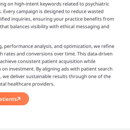
ing on high-intent keywords related to psychiatric
s. Every campaign is designed to reduce wasted
ified inquiries, ensuring your practice benefits from
that balances visibility with ethical messaging and
, performance analysis, and optimization, we refine
h rates and conversions over time. This data-driven
 achieve consistent patient acquisition while
 on investment. By aligning ads with patient search
, we deliver sustainable results through one of the
tal healthcare providers.
atients