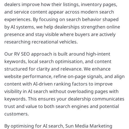
dealers improve how their listings, inventory pages,
and service content appear across modern search
experiences. By focusing on search behavior shaped
by AI systems, we help dealerships strengthen online
presence and stay visible where buyers are actively
researching recreational vehicles.
Our RV SEO approach is built around high-intent
keywords, local search optimisation, and content
structured for clarity and relevance. We enhance
website performance, refine on-page signals, and align
content with AI-driven ranking factors to improve
visibility in AI search without overloading pages with
keywords. This ensures your dealership communicates
trust and value to both search engines and potential
customers.
By optimising for AI search, Sun Media Marketing