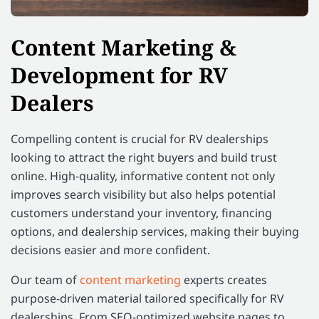
Content Marketing &
Development for RV
Dealers
Compelling content is crucial for RV dealerships
looking to attract the right buyers and build trust
online. High-quality, informative content not only
improves search visibility but also helps potential
customers understand your inventory, financing
options, and dealership services, making their buying
decisions easier and more confident.
Our team of
content marketing
experts creates
purpose-driven material tailored specifically for RV
dealerships. From SEO-optimized website pages to