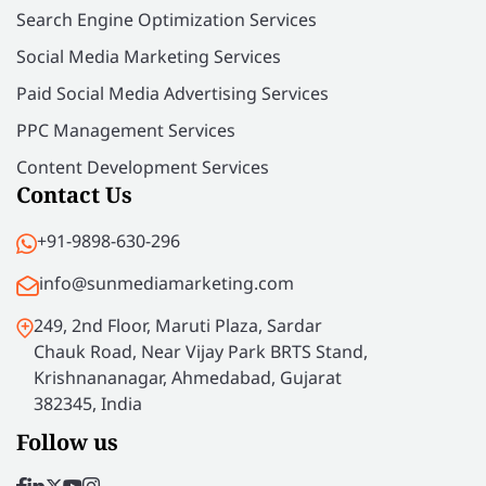
Search Engine Optimization Services
Social Media Marketing Services
Paid Social Media Advertising Services
PPC Management Services
Content Development Services
Contact Us
+91-9898-630-296
info@sunmediamarketing.com
249, 2nd Floor, Maruti Plaza, Sardar
Chauk Road, Near Vijay Park BRTS Stand,
Krishnananagar, Ahmedabad, Gujarat
382345, India
Follow us