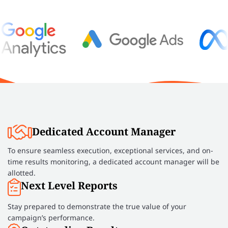
Dedicated Account Manager
To ensure seamless execution, exceptional services, and on-
time results monitoring, a dedicated account manager will be
allotted.
Next Level Reports
Stay prepared to demonstrate the true value of your
campaign’s performance.