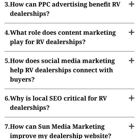
How can PPC advertising benefit RV
dealerships?
What role does content marketing
play for RV dealerships?
How does social media marketing
help RV dealerships connect with
buyers?
Why is local SEO critical for RV
dealerships?
How can Sun Media Marketing
improve my dealership website?