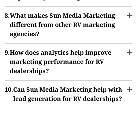
What makes Sun Media Marketing
different from other RV marketing
agencies?
How does analytics help improve
marketing performance for RV
dealerships?
Can Sun Media Marketing help with
lead generation for RV dealerships?