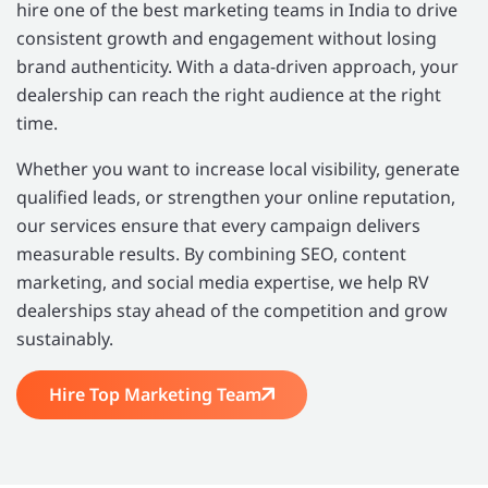
hire one of the best marketing teams in India to drive
consistent growth and engagement without losing
brand authenticity. With a data-driven approach, your
dealership can reach the right audience at the right
time.
Whether you want to increase local visibility, generate
qualified leads, or strengthen your online reputation,
our services ensure that every campaign delivers
measurable results. By combining SEO, content
marketing, and social media expertise, we help RV
dealerships stay ahead of the competition and grow
sustainably.
Hire Top Marketing Team