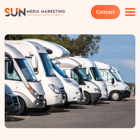
Contact