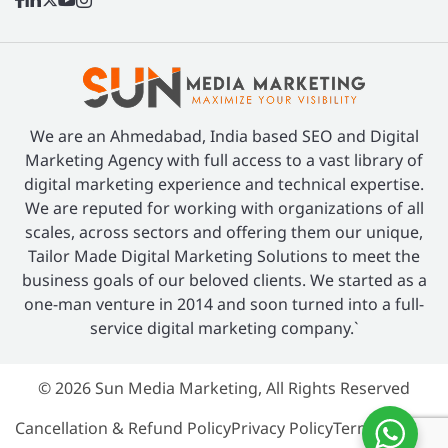
We are an Ahmedabad, India based SEO and Digital
Marketing Agency with full access to a vast library of
digital marketing experience and technical expertise.
We are reputed for working with organizations of all
scales, across sectors and offering them our unique,
Tailor Made Digital Marketing Solutions to meet the
business goals of our beloved clients. We started as a
one-man venture in 2014 and soon turned into a full-
service digital marketing company.`
© 2026 Sun Media Marketing, All Rights Reserved
Cancellation & Refund Policy
Privacy Policy
Terms of Use