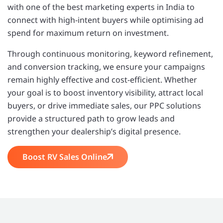
with one of the best marketing experts in India to
connect with high-intent buyers while optimising ad
spend for maximum return on investment.
Through continuous monitoring, keyword refinement,
and conversion tracking, we ensure your campaigns
remain highly effective and cost-efficient. Whether
your goal is to boost inventory visibility, attract local
buyers, or drive immediate sales, our PPC solutions
provide a structured path to grow leads and
strengthen your dealership’s digital presence.
Boost RV Sales Online