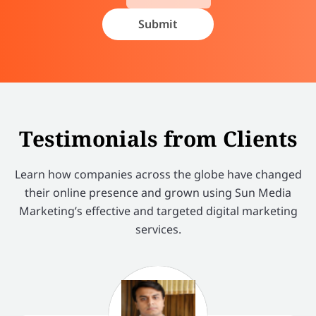
Testimonials from Clients
Learn how companies across the globe have changed
their online presence and grown using Sun Media
Marketing’s effective and targeted digital marketing
services.