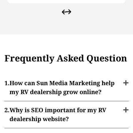
Frequently Asked Question
How can Sun Media Marketing help
my RV dealership grow online?
Why is SEO important for my RV
dealership website?