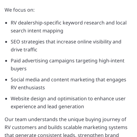
We focus on:
RV dealership-specific keyword research and local
search intent mapping
SEO strategies that increase online visibility and
drive traffic
Paid advertising campaigns targeting high-intent
buyers
Social media and content marketing that engages
RV enthusiasts
Website design and optimisation to enhance user
experience and lead generation
Our team understands the unique buying journey of
RV customers and builds scalable marketing systems
that generate consistent leads, strengthen brand