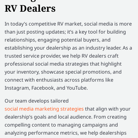
RV Dealers
In today’s competitive RV market, social media is more
than just posting updates; it’s a key tool for building
relationships, engaging potential buyers, and
establishing your dealership as an industry leader. As a
trusted service provider, we help RV dealers craft
professional social media strategies that highlight
your inventory, showcase special promotions, and
connect with enthusiasts across platforms like
Instagram, Facebook, and YouTube.
Our team develops tailored
social media marketing strategies
that align with your
dealership’s goals and local audience. From creating
compelling content to managing campaigns and
analyzing performance metrics, we help dealerships