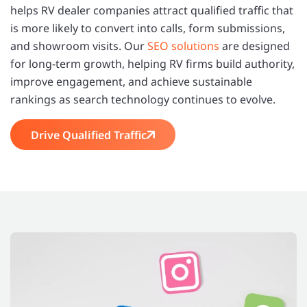
helps RV dealer companies attract qualified traffic that
is more likely to convert into calls, form submissions,
and showroom visits. Our
SEO solutions
are designed
for long-term growth, helping RV firms build authority,
improve engagement, and achieve sustainable
rankings as search technology continues to evolve.
Drive Qualified Traffic