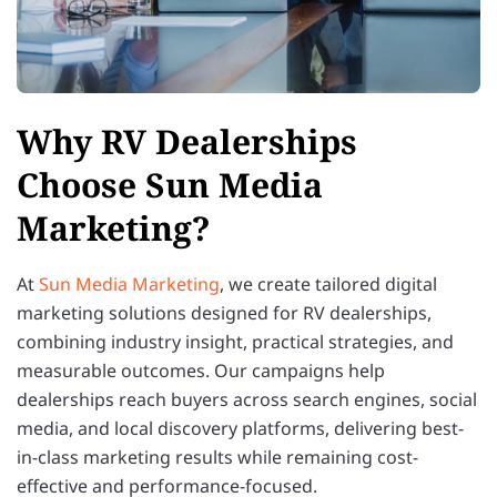
Why RV Dealerships
Choose Sun Media
Marketing?
At
Sun Media Marketing
, we create tailored digital
marketing solutions designed for RV dealerships,
combining industry insight, practical strategies, and
measurable outcomes. Our campaigns help
dealerships reach buyers across search engines, social
media, and local discovery platforms, delivering best-
in-class marketing results while remaining cost-
effective and performance-focused.