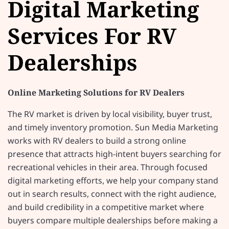
Digital Marketing
Services For RV
Dealerships
Online Marketing Solutions for RV Dealers
The RV market is driven by local visibility, buyer trust,
and timely inventory promotion. Sun Media Marketing
works with RV dealers to build a strong online
presence that attracts high-intent buyers searching for
recreational vehicles in their area. Through focused
digital marketing efforts, we help your company stand
out in search results, connect with the right audience,
and build credibility in a competitive market where
buyers compare multiple dealerships before making a