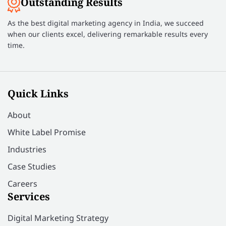
Outstanding Results
As the best digital marketing agency in India, we succeed
when our clients excel, delivering remarkable results every
time.
Quick Links
About
White Label Promise
Industries
Case Studies
Careers
Services
Digital Marketing Strategy