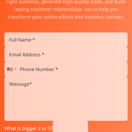
right audience, generate high-quality leads, and build
lasting customer relationships. Let us help you
transform your online efforts into business success.
What is bigger 2 or 5?