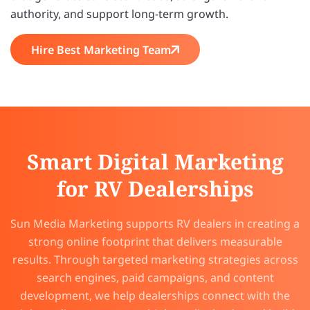
authority, and support long-term growth.
Hire Best Marketing Team
Smart Digital Marketing
for RV Dealerships
Sun Media Marketing supports RV dealers in creating a
strong online footprint that delivers measurable
results. Through targeted marketing strategies across
search engines, paid campaigns, and content
development, we help dealerships connect with the