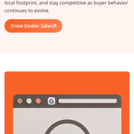
local footprint, and stay competitive as buyer behavior
continues to evolve.
Grow Dealer Sales