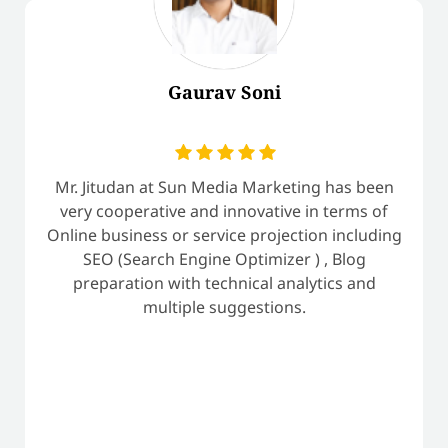
Gaurav Soni
Mr. Jitudan at Sun Media Marketing has been
very cooperative and innovative in terms of
Online business or service projection including
SEO (Search Engine Optimizer ) , Blog
preparation with technical analytics and
multiple suggestions.