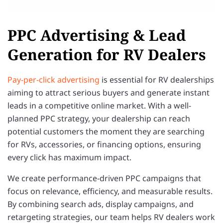
PPC Advertising & Lead
Generation for RV Dealers
Pay-per-click advertising
is essential for RV dealerships
aiming to attract serious buyers and generate instant
leads in a competitive online market. With a well-
planned PPC strategy, your dealership can reach
potential customers the moment they are searching
for RVs, accessories, or financing options, ensuring
every click has maximum impact.
We create performance-driven PPC campaigns that
focus on relevance, efficiency, and measurable results.
By combining search ads, display campaigns, and
retargeting strategies, our team helps RV dealers work