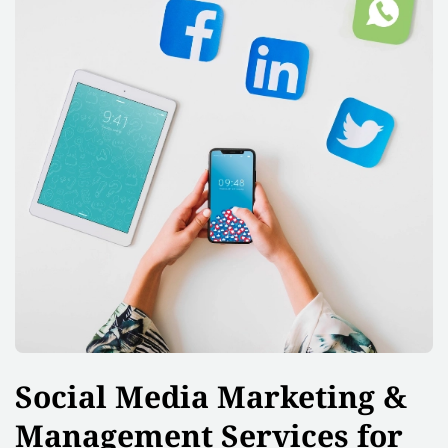
Social Media Marketing &
Management Services for