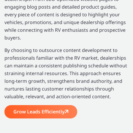
engaging blog posts and detailed product guides,
every piece of content is designed to highlight your
vehicles, promotions, and unique dealership offerings
while connecting with RV enthusiasts and prospective
buyers.
By choosing to outsource content development to
professionals familiar with the RV market, dealerships
can maintain a consistent publishing schedule without
straining internal resources. This approach ensures
long-term growth, strengthens brand authority, and
nurtures lasting customer relationships through
valuable, relevant, and action-oriented content.
Grow Leads Efficiently