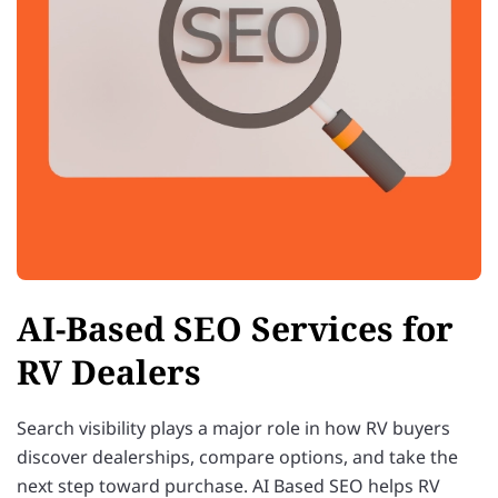
AI-Based SEO Services for
RV Dealers
Search visibility plays a major role in how RV buyers
discover dealerships, compare options, and take the
next step toward purchase. AI Based SEO helps RV