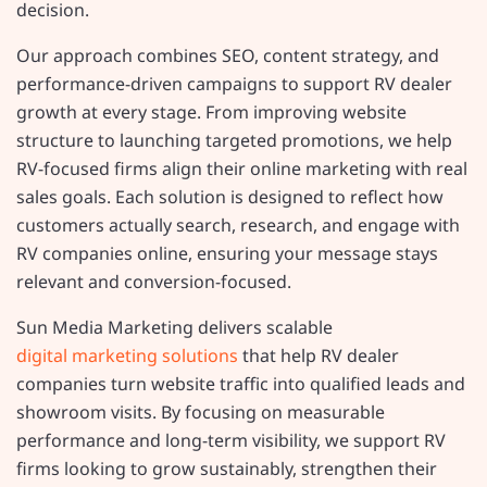
decision.
Our approach combines SEO, content strategy, and
performance-driven campaigns to support RV dealer
growth at every stage. From improving website
structure to launching targeted promotions, we help
RV-focused firms align their online marketing with real
sales goals. Each solution is designed to reflect how
customers actually search, research, and engage with
RV companies online, ensuring your message stays
relevant and conversion-focused.
Sun Media Marketing delivers scalable
digital marketing solutions
that help RV dealer
companies turn website traffic into qualified leads and
showroom visits. By focusing on measurable
performance and long-term visibility, we support RV
firms looking to grow sustainably, strengthen their